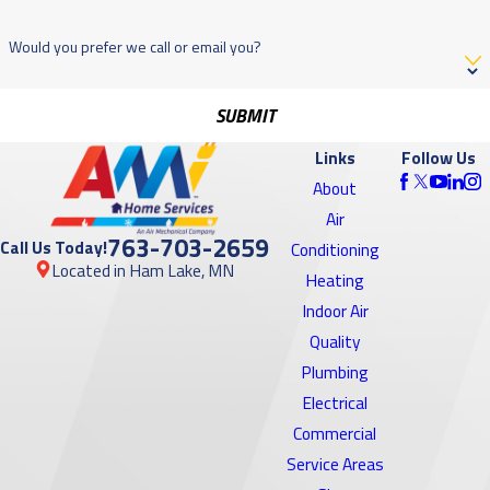
Would you prefer we call or email you?
SUBMIT
Links
Follow Us
About
Air
763-703-2659
Call Us Today!
Conditioning
Located in Ham Lake, MN
Heating
Indoor Air
Quality
Plumbing
Electrical
Commercial
Service Areas