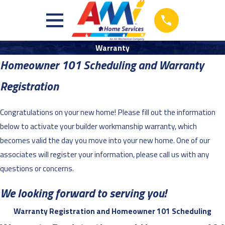
Warranty
Homeowner 101 Scheduling and Warranty
Registration
Congratulations on your new home! Please fill out the information
below to activate your builder workmanship warranty, which
becomes valid the day you move into your new home. One of our
associates will register your information, please call us with any
questions or concerns.
We looking forward to serving you!
Warranty Registration and Homeowner 101 Scheduling