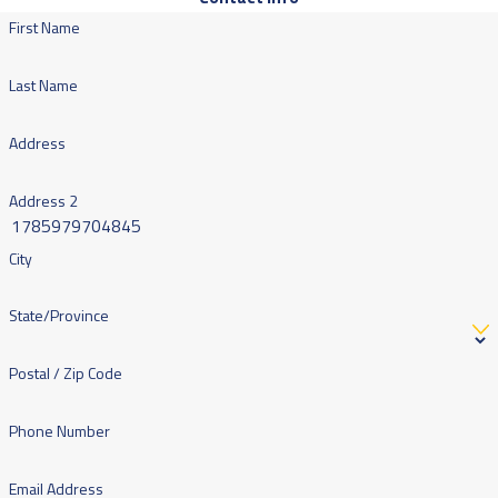
First Name
Last Name
Address
Address 2
City
State/Province
Postal / Zip Code
Phone Number
Email Address