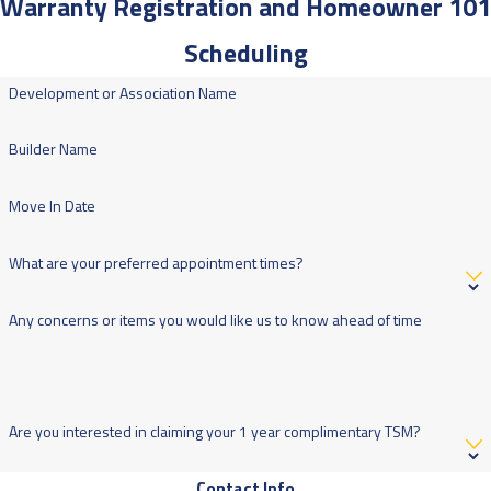
Warranty Registration and Homeowner 101
Scheduling
Development or Association Name
Builder Name
Move In Date
What are your preferred appointment times?
Any concerns or items you would like us to know ahead of time
Are you interested in claiming your 1 year complimentary TSM?
Contact Info