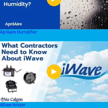
Aprilaire Humidifier
June 01, 2026
iWave Ionizer