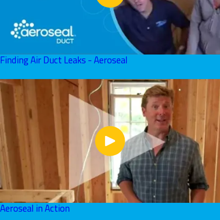
Finding Air Duct Leaks - Aeroseal
June 01, 2026
Aeroseal in Action