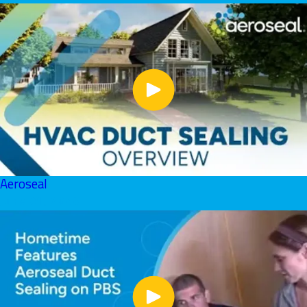
Aeroseal
June 01, 2026