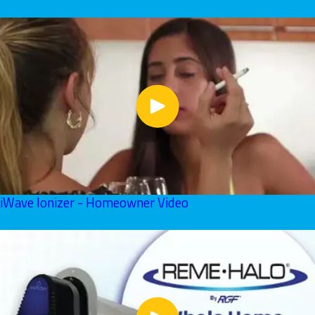
June 01, 2026
iWave Ionizer - Homeowner Video
June 01, 2026