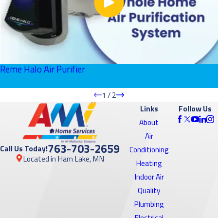
Reme Halo Air Purifier
June 01, 2026
1
/
2
Links
Follow Us
About
Air
763-703-2659
Call Us Today!
Conditioning
Located in Ham Lake, MN
Heating
Indoor Air
Quality
Plumbing
Electrical