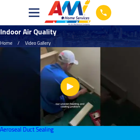
Indoor Air Quality
Home
Video Gallery
Aeroseal Duct Sealing
June 01, 2026