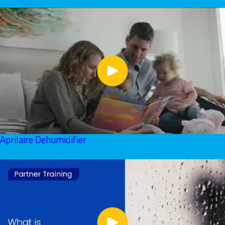
June 01, 2026
Aprilaire Dehumidifier
June 01, 2026