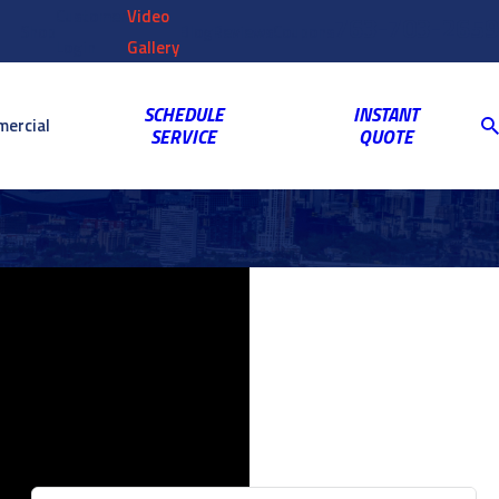
Customer
Video
763-703-2659
Shop
Blog
Reviews
Coupons
Login
Gallery
SCHEDULE
INSTANT
ercial
SERVICE
QUOTE