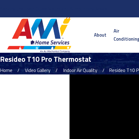
Serving the Twin Cities Metro and Surrounding Areas
Air
About
Conditionin
Resideo T10 Pro Thermostat
Home
Video Gallery
Indoor Air Quality
Resideo T10 Pr