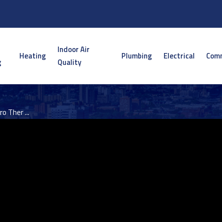
Indoor Air
Heating
Plumbing
Electrical
Comm
g
Quality
o Ther ...