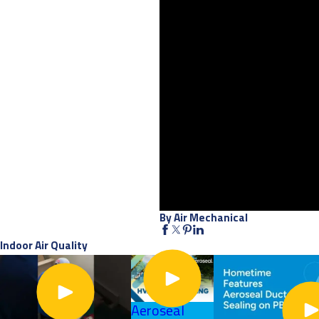
By Air Mechanical
Indoor Air Quality
Aeroseal