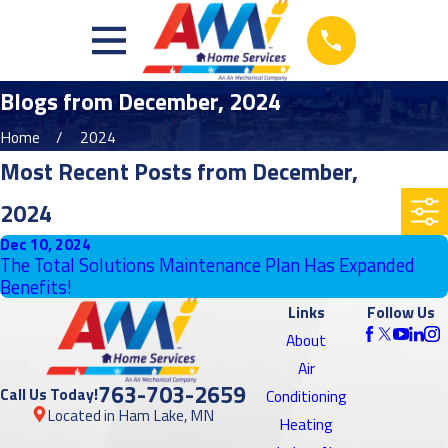
Blogs from December, 2024
Home
2024
Most Recent Posts from December,
2024
Dec 10, 2024
The Total Solutions Maintenance Plan Has Expanded
Benefits!
Links
Follow Us
About
Air
763-703-2659
Call Us Today!
Conditioning
Located in Ham Lake, MN
Heating