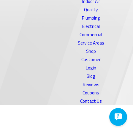
Indoor Air
Quality
Plumbing
Electrical
Commercial
Service Areas
Shop
Customer
Login
Blog
Reviews
Coupons
Contact Us