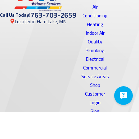
Park, MN
Air
763-703-2659
Call Us Today!
Conditioning
Burnsville,
Located in Ham Lake, MN
Heating
MN
Indoor Air
Cambridge,
Quality
MN
Plumbing
Electrical
Cedar, MN
Commercial
Centerville,
Service Areas
MN
Shop
Champlin,
Customer
MN
Login
Blog
Chanhassen,
Reviews
MN
Coupons
Chaska, MN
Contact Us