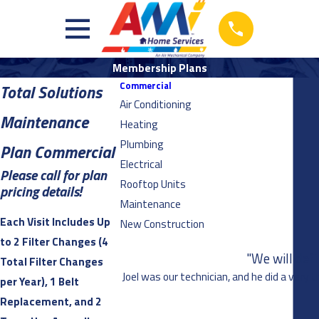
Membership Plans
Commercial
Total Solutions
Air Conditioning
Maintenance
Heating
Plumbing
Plan Commercial
Electrical
Please call for plan
Rooftop Units
pricing details!
Maintenance
Each Visit Includes Up
New Construction
to 2 Filter Changes (4
"We will def
Total Filter Changes
Joel was our technician, and he did a very 
per Year), 1 Belt
Replacement, and 2