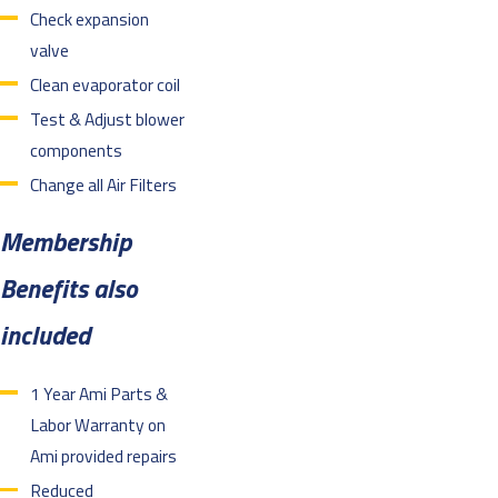
Check expansion
valve
Clean evaporator coil
Test & Adjust blower
components
Change all Air Filters
Membership
Benefits also
included
1 Year Ami Parts &
Labor Warranty on
Ami provided repairs
Reduced