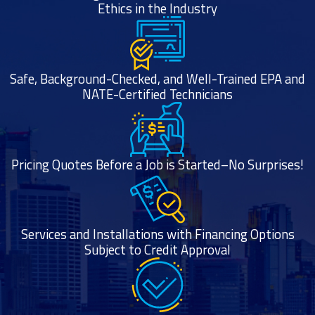
Ethics in the Industry
Safe, Background-Checked, and Well-Trained EPA and
NATE-Certified Technicians
Pricing Quotes Before a Job is Started–No Surprises!
Services and Installations with Financing Options
Subject to Credit Approval