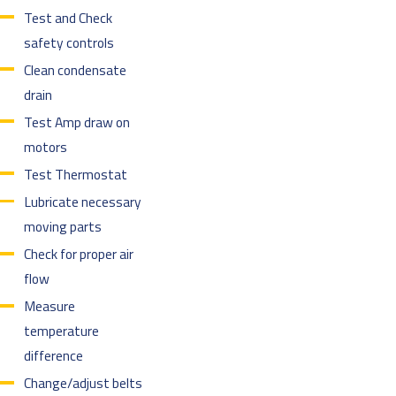
Test and Check
safety controls
Clean condensate
drain
Test Amp draw on
motors
Test Thermostat
Lubricate necessary
moving parts
Check for proper air
flow
Measure
temperature
difference
Change/adjust belts