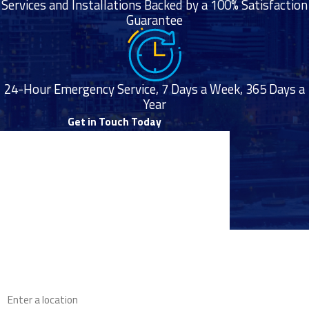
Services and Installations Backed by a 100% Satisfaction
Guarantee
24-Hour Emergency Service, 7 Days a Week, 365 Days a
Year
Get in Touch Today
First Name
Last Name
Phone
Proudly
Email
Serving
Throughout
the Twin
Address
Cities Area