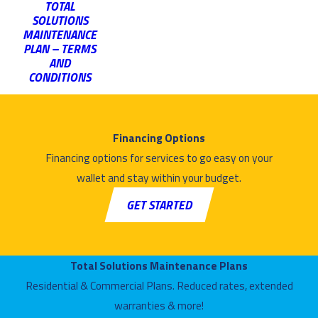
TOTAL
SOLUTIONS
MAINTENANCE
PLAN – TERMS
AND
CONDITIONS
Financing Options
Financing options for services to go easy on your
wallet and stay within your budget.
GET STARTED
Total Solutions Maintenance Plans
Residential & Commercial Plans. Reduced rates, extended
warranties & more!