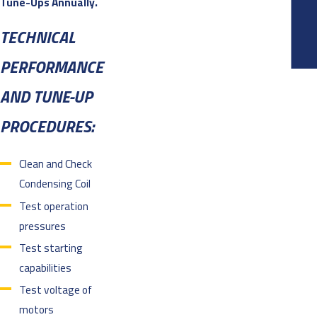
Tune-Ups Annually.
TECHNICAL
PERFORMANCE
AND TUNE-UP
PROCEDURES:
Clean and Check
Condensing Coil
Test operation
pressures
Test starting
capabilities
Test voltage of
motors