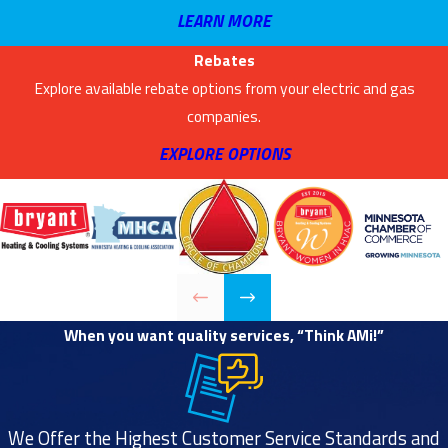
LEARN MORE
Rebates
Explore available rebate options from your electric and gas
companies.
EXPLORE OPTIONS
When you want quality services, “Think AMi!”
We Offer the Highest Customer Service Standards and