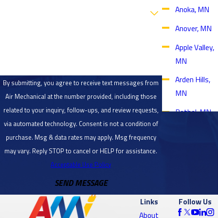
Are you a new customer?
Anoka, MN
Anover, MN
How can we help you?
Apple Valley,
MN
Arden Hills,
By submitting, you agree to receive text messages from
MN
Air Mechanical at the number provided, including those
related to your inquiry, follow-ups, and review requests,
Bethel, MN
via automated technology. Consent is not a condition of
Blaine, MN
purchase. Msg & data rates may apply. Msg frequency
Bloomington,
may vary. Reply STOP to cancel or HELP for assistance.
MN
Acceptable Use Policy
SEND MESSAGE
Brooklyn
Center, MN
Links
Follow Us
Brooklyn
About