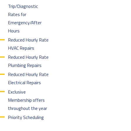
Trip/Diagnostic
Rates for
Emergency/After
Hours
Reduced Hourly Rate
HVAC Repairs
Reduced Hourly Rate
Plumbing Repairs
Reduced Hourly Rate
Electrical Repairs
Exclusive
Membership offers
throughout the year
Priority Scheduling