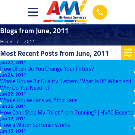
Blogs from June, 2011
Home
2011
Most Recent Posts from June, 2011
Jun 27, 2011
How Often Do You Change Your Filters?
Jun 24, 2011
Whole House Air Quality System. What Is It? When and
Why Do You Need It?
Jun 22, 2011
Whole House Fans vs. Attic Fans
Jun 20, 2011
How Can I Stop My Toilet from Running? | HVAC Experts
Jun 17, 2011
How a Water Softener Works
Jun 15, 2011