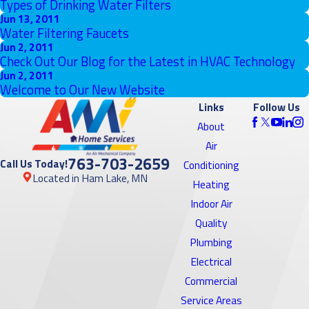
Types of Drinking Water Filters
Jun 13, 2011
Water Filtering Faucets
Jun 2, 2011
Check Out Our Blog for the Latest in HVAC Technology
Jun 2, 2011
Welcome to Our New Website
Links
Follow Us
About
Air
763-703-2659
Call Us Today!
Conditioning
Located in Ham Lake, MN
Heating
Indoor Air
Quality
Plumbing
Electrical
Commercial
Service Areas