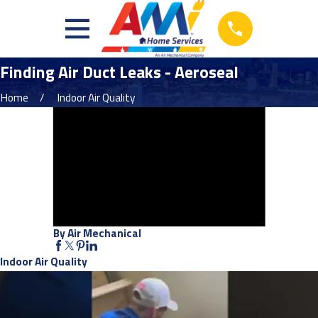
Finding Air Duct Leaks - Aeroseal
Home
Indoor Air Quality
By Air Mechanical
Indoor Air Quality