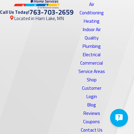
Air
763-703-2659
Call Us Today!
Conditioning
Located in Ham Lake, MN
Heating
Indoor Air
Quality
Plumbing
Electrical
Commercial
Service Areas
Shop
Customer
Login
Blog
Reviews
Coupons
Contact Us