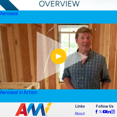
Aeroseal
June 01, 2026
Aeroseal in Action
June 01, 2026
Links
Follow Us
About