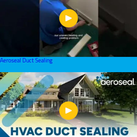
Aeroseal Duct Sealing
June 01, 2026