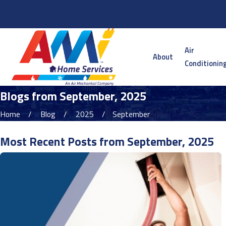
Serving the Twin Cities Metro and Surrounding Areas
Air
About
Conditionin
Blogs from September, 2025
Home
Blog
2025
September
Most Recent Posts from September, 2025