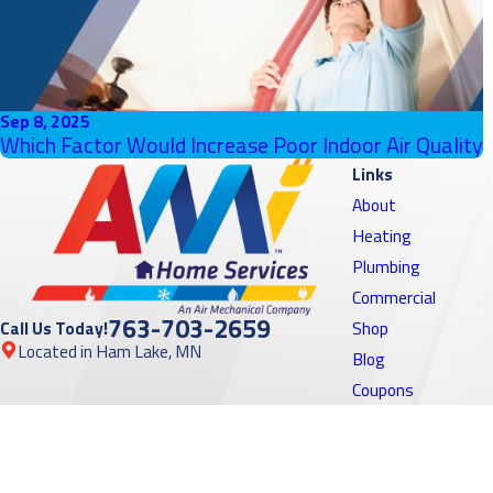
Sep 8, 2025
Which Factor Would Increase Poor Indoor Air Quality
Links
About
Heating
Plumbing
Commercial
763-703-2659
Call Us Today!
Shop
Located in Ham Lake, MN
Blog
Coupons