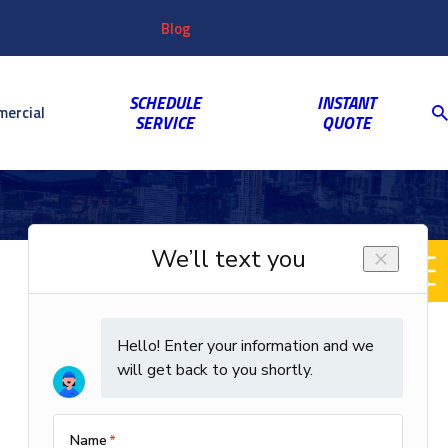
Customer
Video
763-703-2659
Shop
Blog
Reviews
Coupons
Login
Gallery
SCHEDULE
INSTANT
ercial
SERVICE
QUOTE