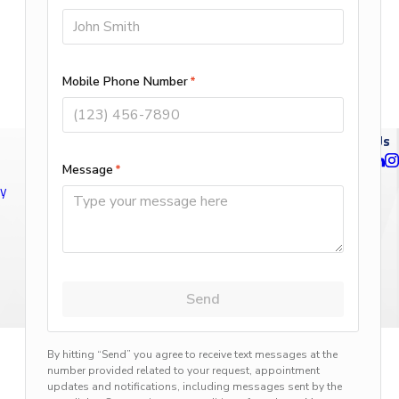
Follow Us
ty
n