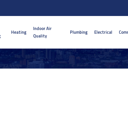
Indoor Air
Heating
Plumbing
Electrical
Comm
g
Quality