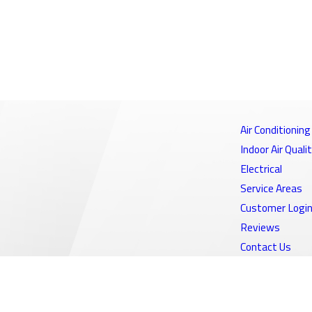
Air Conditioning
Indoor Air Quali
Electrical
Service Areas
Customer Logi
Reviews
Contact Us