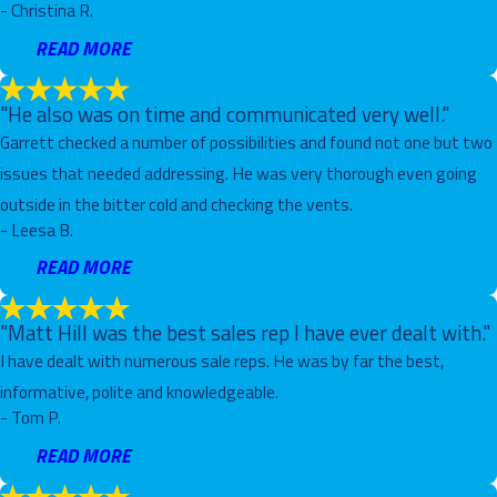
- Christina R.
READ MORE
"He also was on time and communicated very well."
Garrett checked a number of possibilities and found not one but two
issues that needed addressing. He was very thorough even going
outside in the bitter cold and checking the vents.
- Leesa B.
READ MORE
"Matt Hill was the best sales rep I have ever dealt with."
I have dealt with numerous sale reps. He was by far the best,
informative, polite and knowledgeable.
- Tom P.
READ MORE