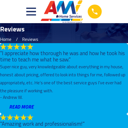
Reviews
Home
Reviews
"I appreciate how thorough he was and how he took his
time to teach me what he saw."
Super nice guy, very knowledgeable about everything in my house,
honest about pricing, offered to look into things for me, followed up
appropriately, etc. He’s one of the best service guys I’ve ever had
the pleasure if working with.
- Andrew W.
READ MORE
"Amazing work and professionalism!"