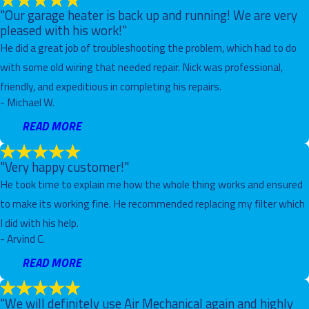
"Our garage heater is back up and running! We are very
pleased with his work!"
He did a great job of troubleshooting the problem, which had to do
with some old wiring that needed repair. Nick was professional,
friendly, and expeditious in completing his repairs.
- Michael W.
READ MORE
"Very happy customer!"
He took time to explain me how the whole thing works and ensured
to make its working fine. He recommended replacing my filter which
I did with his help.
- Arvind C.
READ MORE
"We will definitely use Air Mechanical again and highly