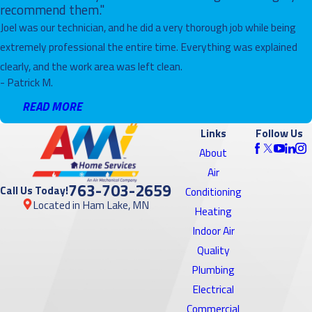
recommend them."
Joel was our technician, and he did a very thorough job while being
extremely professional the entire time. Everything was explained
clearly, and the work area was left clean.
- Patrick M.
READ MORE
Links
Follow Us
About
Air
763-703-2659
Call Us Today!
Conditioning
Located in Ham Lake, MN
Heating
Indoor Air
Quality
Plumbing
Electrical
Commercial