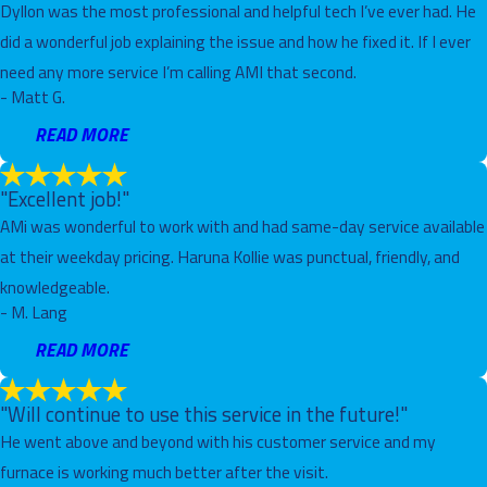
Dyllon was the most professional and helpful tech I’ve ever had. He
did a wonderful job explaining the issue and how he fixed it. If I ever
need any more service I’m calling AMI that second.
- Matt G.
READ MORE
"Excellent job!"
AMi was wonderful to work with and had same-day service available
at their weekday pricing. Haruna Kollie was punctual, friendly, and
knowledgeable.
- M. Lang
READ MORE
"Will continue to use this service in the future!"
He went above and beyond with his customer service and my
furnace is working much better after the visit.