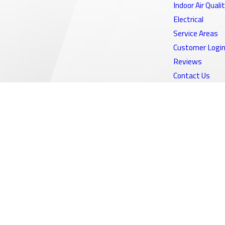
Indoor Air Quali
Electrical
Service Areas
Customer Logi
Reviews
Contact Us