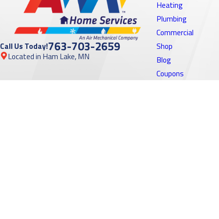
Heating
Plumbing
Commercial
763-703-2659
Call Us Today!
Shop
Located in Ham Lake, MN
Blog
Coupons