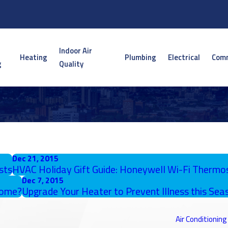
Indoor Air
Heating
Plumbing
Electrical
Comm
g
Quality
Dec 21, 2015
sts
HVAC Holiday Gift Guide: Honeywell Wi-Fi Thermo
Dec 7, 2015
Home?
Upgrade Your Heater to Prevent Illness this Seas
Air Conditioning