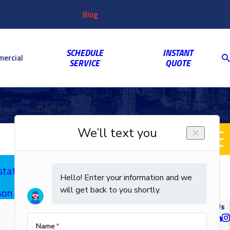
Customer
Video
763-703-2659
Shop
Blog
Reviews
Coupons
Login
Gallery
SCHEDULE
INSTANT
ercial
SERVICE
QUOTE
stats
on | Call Us
Follow Us