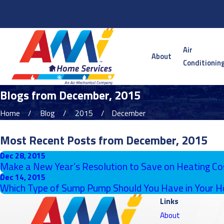
Serving the Twin Cities Metro and Surrounding Areas
Air
About
Conditionin
Blogs from December, 2015
Home
Blog
2015
December
Most Recent Posts from December, 2015
Dec 28, 2015
Make a New Year’s Resolution to Save on Heating Co
Dec 14, 2015
Which Type of Sump Pump Should You Have in Your 
Links
About