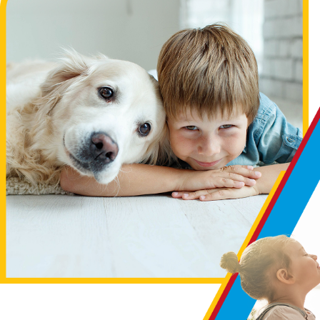
one has as much to offer as we do. Unlike many other
geothermal HVAC contractors, we’re committed to employing
only the most experienced and highly trained technicians in
the area. This means you can be confident that the job will be
done right the first time and optimized to deliver the
maximum efficiency and performance from your new
equipment. Additionally, as one of the few family-owned and
operated geothermal installation companies serving the Twin
Cities area, you can count on us to treat you right every step
of the way.
We want you to know your options so that you can make
an informed decision. Of course, our team is here to help
with that.
Contact us today
!
Geothermal Heating FAQs
How does geothermal heating work?