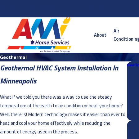
Serving the Twin Cities Metro and Surrounding Areas
Air
About
Conditionin
Geothermal
Heati
Geothermal HVAC System Installation In
Heati
Minneapolis
Heati
Heati
What if we told you there was a way to use the steady
Types
temperature of the earth to air condition or heat your home?
New C
Well, there is! Modern technology makes it easier than ever to
Zone 
heat and cool your home effectively while reducing the
amount of energy used in the process.