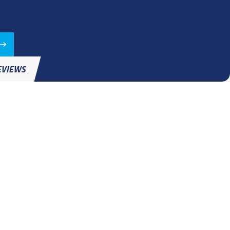
ly professional the entire time. Everything was explained clearly, and
 left clean.
 M.
EVIEWS