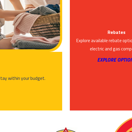
Rebates
Explore available rebate opti
electric and gas comp
EXPLORE OPTIO
stay within your budget.