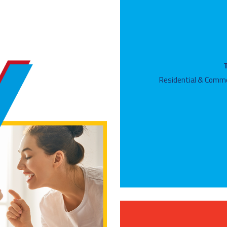
Residential & Comme