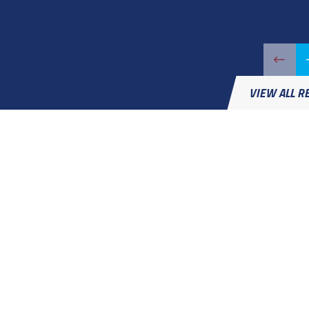
was our technician, and he did a very thorough job while being extreme
the work area was
- Patrick
VIEW ALL R