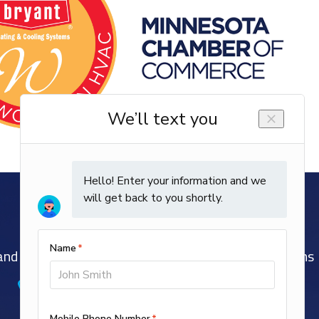
nd Well-Trained EPA and NATE-Certified Technicians