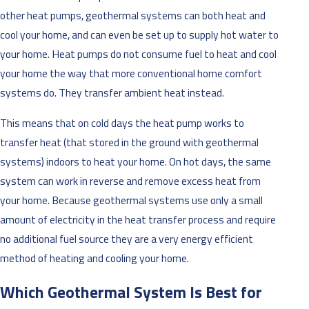
other heat pumps, geothermal systems can both heat and
cool your home, and can even be set up to supply hot water to
your home. Heat pumps do not consume fuel to heat and cool
your home the way that more conventional home comfort
systems do. They transfer ambient heat instead.
This means that on cold days the heat pump works to
transfer heat (that stored in the ground with geothermal
systems) indoors to heat your home. On hot days, the same
system can work in reverse and remove excess heat from
your home. Because geothermal systems use only a small
amount of electricity in the heat transfer process and require
no additional fuel source they are a very energy efficient
method of heating and cooling your home.
Which Geothermal System Is Best for