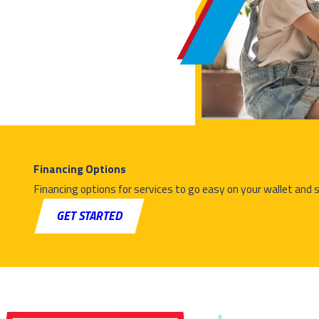
Geothermal heating systems use the stable temperature of
the ground to heat
your home. They circulate fluid through underground loops to
transfer heat
into your home during winter and can reverse the process to
provide cooling
in summer.
Is geothermal heating energy efficient?
Financing Options
Financing options for services to go easy on your wallet and 
Yes. Geothermal systems are among the most energy-
GET STARTED
efficient heating options
available. Because they transfer heat rather than generate it,
they use
significantly less energy and can help lower long-term heating
and cooling
costs.