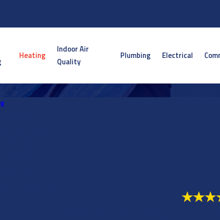
Indoor Air
Heating
Plumbing
Electrical
Comm
g
Quality
ng
ng Repair
ng Maintenance
ng Installation
 of Heating
onstruction
Control Systems
"We will definitely use Air Mechanical