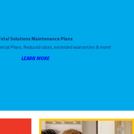
Total Solutions Maintenance Plans
rcial Plans. Reduced rates, extended warranties & more!
LEARN MORE