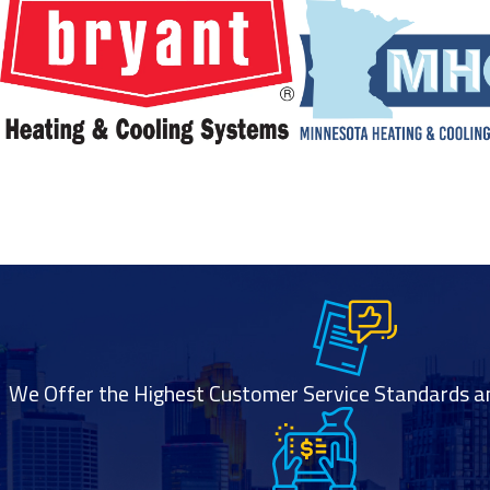
Is geothermal heating a good option for my
home?
Geothermal heating may be a great option depending on your
property size,
soil conditions, energy goals, and budget. A professional
assessment can
help determine if your home is suitable for a geothermal
system and what
setup would work best.
We Offer the Highest Customer Service Standards and