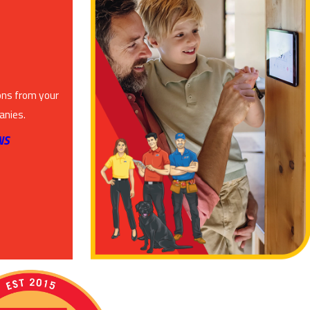
ons from your
anies.
NS