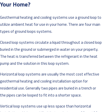
Your Home?
Geothermal heating and cooling systems use a ground loop to
utilize ambient heat for use in your home. There are four main
types of ground loops systems.
Closed loop systems circulate a liquid throughout a closed loop
buried in the ground or submerged in water on your property.
The heat is transferred between the refrigerant in the heat
pump and the solution in this loop system.
Horizontal loop systems are usually the most cost effective
geothermal heating and cooling installation option for
residential use. Generally two pipes are buried in a trench or
the pipes can be looped to fit into a shorter space.
Vertical loop systems use up less space than horizontal