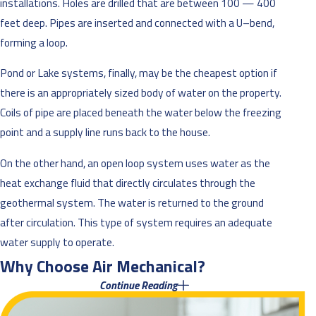
installations. Holes are drilled that are between 100 — 400
feet deep. Pipes are inserted and connected with a U–bend,
forming a loop.
Pond or Lake systems, finally, may be the cheapest option if
there is an appropriately sized body of water on the property.
Coils of pipe are placed beneath the water below the freezing
point and a supply line runs back to the house.
On the other hand, an open loop system uses water as the
heat exchange fluid that directly circulates through the
geothermal system. The water is returned to the ground
after circulation. This type of system requires an adequate
water supply to operate.
Why Choose Air Mechanical?
Continue Reading
When it comes to choosing geothermal HVAC companies, no