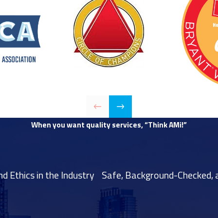
When you want quality services, “Think AMi!”
 Ethics in the Industry
Safe, Background-Checked, a