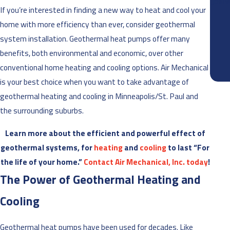
Joel 
If you’re interested in finding a new way to heat and cool your
home with more efficiency than ever, consider geothermal
system installation. Geothermal heat pumps offer many
benefits, both environmental and economic, over other
conventional home heating and cooling options. Air Mechanical
is your best choice when you want to take advantage of
geothermal heating and cooling in Minneapolis/St. Paul and
the surrounding suburbs.
Learn more about the efficient and powerful effect of
geothermal systems, for
heating
and
cooling
to last “For
the life of your home.”
Contact Air Mechanical, Inc. today
!
The Power of Geothermal Heating and
Cooling
Geothermal heat pumps have been used for decades. Like