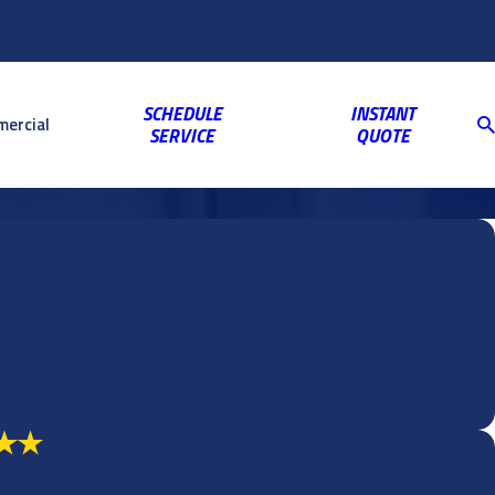
Customer
Video
763-703-2659
Shop
Blog
Reviews
Coupons
Login
Gallery
SCHEDULE
INSTANT
ercial
SERVICE
QUOTE
 again and highly recommend them."