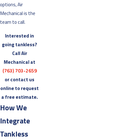
options, Air
Mechanical is the
team to call.
Interested in
going tankless?
Call Air
Mechanical at
(763) 703-2659
or contact us
online to request
a free estimate.
How We
Integrate
Tankless