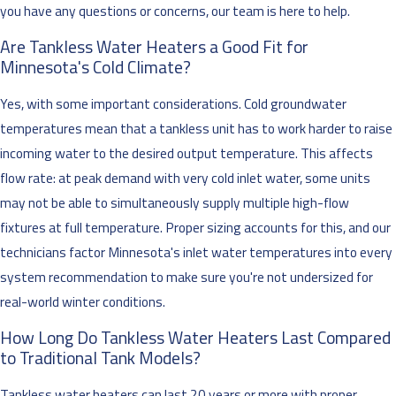
you have any questions or concerns, our team is here to help.
Are Tankless Water Heaters a Good Fit for
Minnesota's Cold Climate?
Yes, with some important considerations. Cold groundwater
temperatures mean that a tankless unit has to work harder to raise
incoming water to the desired output temperature. This affects
flow rate: at peak demand with very cold inlet water, some units
may not be able to simultaneously supply multiple high-flow
fixtures at full temperature. Proper sizing accounts for this, and our
technicians factor Minnesota's inlet water temperatures into every
system recommendation to make sure you're not undersized for
real-world winter conditions.
How Long Do Tankless Water Heaters Last Compared
to Traditional Tank Models?
Tankless water heaters can last 20 years or more with proper