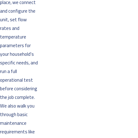
place, we connect
and configure the
unit, set flow
rates and
temperature
parameters for
your household's
specific needs, and
run a full
operational test
before considering
the job complete.
We also walk you
through basic
maintenance
requirements like