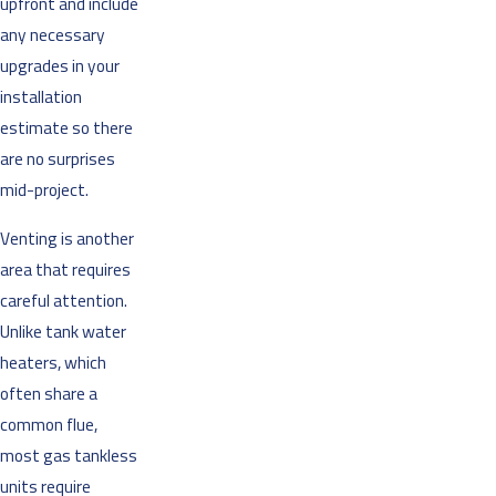
upfront and include
any necessary
upgrades in your
installation
estimate so there
are no surprises
mid-project.
Venting is another
area that requires
careful attention.
Unlike tank water
heaters, which
often share a
common flue,
most gas tankless
units require