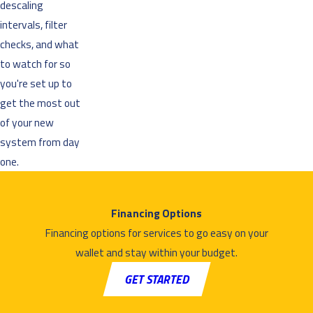
descaling
intervals, filter
checks, and what
to watch for so
you're set up to
get the most out
of your new
system from day
one.
Financing Options
Financing options for services to go easy on your
wallet and stay within your budget.
GET STARTED