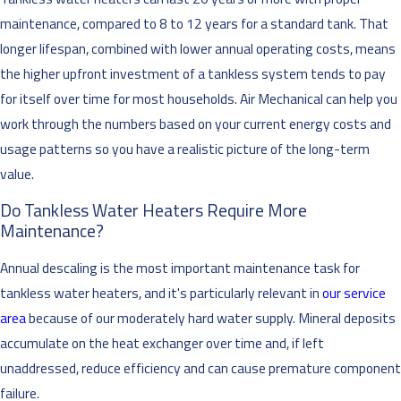
maintenance, compared to 8 to 12 years for a standard tank. That
longer lifespan, combined with lower annual operating costs, means
the higher upfront investment of a tankless system tends to pay
for itself over time for most households. Air Mechanical can help you
work through the numbers based on your current energy costs and
usage patterns so you have a realistic picture of the long-term
value.
Do Tankless Water Heaters Require More
Maintenance?
Annual descaling is the most important maintenance task for
tankless water heaters, and it's particularly relevant in
our service
area
because of our moderately hard water supply. Mineral deposits
accumulate on the heat exchanger over time and, if left
unaddressed, reduce efficiency and can cause premature component
failure.