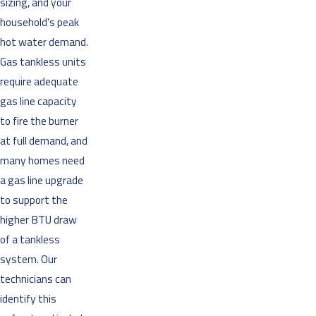
sizing, and your
household's peak
hot water demand.
Gas tankless units
require adequate
gas line capacity
to fire the burner
at full demand, and
many homes need
a gas line upgrade
to support the
higher BTU draw
of a tankless
system. Our
technicians can
identify this