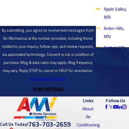
How can we help you?
Apple Valley,
MN
Arden Hills,
By submitting, you agree to receive text messages from
MN
Air Mechanical at the number provided, including those
related to your inquiry, follow-ups, and review requests,
Bethel, MN
via automated technology. Consent is not a condition of
Blaine, MN
purchase. Msg & data rates may apply. Msg frequency
Bloomington,
may vary. Reply STOP to cancel or HELP for assistance.
MN
Acceptable Use Policy
SEND MESSAGE
Brooklyn
Center, MN
Links
Follow Us
Brooklyn
About
Park, MN
Air
763-703-2659
Call Us Today!
Conditioning
Burnsville,