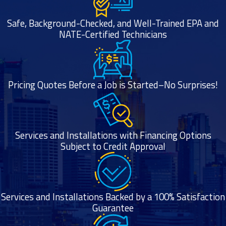
Safe, Background-Checked, and Well-Trained EPA and
NATE-Certified Technicians
Pricing Quotes Before a Job is Started–No Surprises!
Services and Installations with Financing Options
Subject to Credit Approval
Services and Installations Backed by a 100% Satisfaction
Guarantee