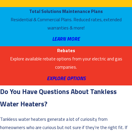
Total Solutions Maintenance Plans
Residential & Commercial Plans. Reduced rates, extended
warranties & more!
LEARN MORE
Rebates
Explore available rebate options from your electric and gas
companies.
EXPLORE OPTIONS
Do You Have Questions About Tankless
Water Heaters?
Tankless water heaters generate a lot of curiosity from
homeowners who are curious but not sure if they're the right fit. If