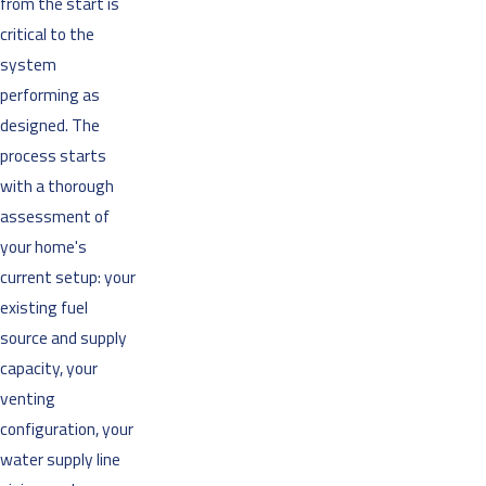
from the start is
critical to the
system
performing as
designed. The
process starts
with a thorough
assessment of
your home's
current setup: your
existing fuel
source and supply
capacity, your
venting
configuration, your
water supply line