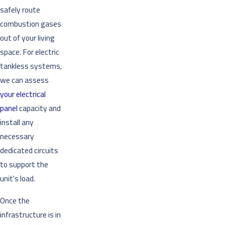
safely route
combustion gases
out of your living
space. For electric
tankless systems,
we can assess
your electrical
panel
capacity and
install any
necessary
dedicated circuits
to support the
unit's load.
Once the
infrastructure is in