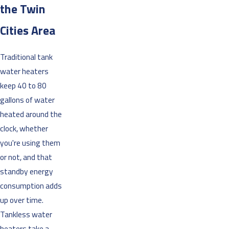
the Twin
Cities Area
Traditional tank
water heaters
keep 40 to 80
gallons of water
heated around the
clock, whether
you're using them
or not, and that
standby energy
consumption adds
up over time.
Tankless water
heaters take a