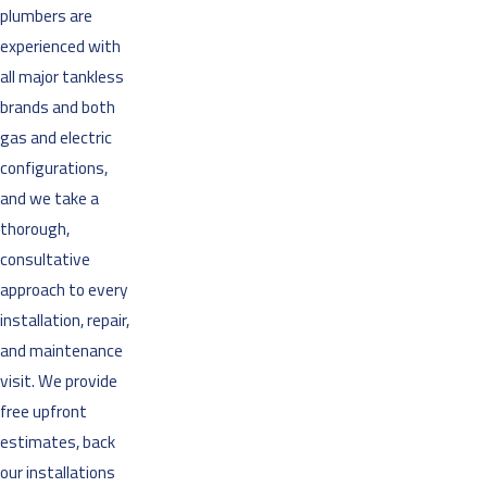
plumbers are
experienced with
all major tankless
brands and both
gas and electric
configurations,
and we take a
thorough,
consultative
approach to every
installation, repair,
and maintenance
visit. We provide
free upfront
estimates, back
our installations