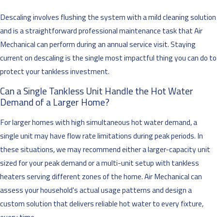
Descaling involves flushing the system with a mild cleaning solution
and is a straightforward professional maintenance task that Air
Mechanical can perform during an annual service visit. Staying
current on descaling is the single most impactful thing you can do to
protect your tankless investment.
Can a Single Tankless Unit Handle the Hot Water
Demand of a Larger Home?
For larger homes with high simultaneous hot water demand, a
single unit may have flow rate limitations during peak periods. In
these situations, we may recommend either a larger-capacity unit
sized for your peak demand or a multi-unit setup with tankless
heaters serving different zones of the home. Air Mechanical can
assess your household's actual usage patterns and design a
custom solution that delivers reliable hot water to every fixture,