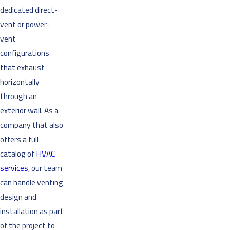
dedicated direct-
vent or power-
vent
configurations
that exhaust
horizontally
through an
exterior wall. As a
company that also
offers a full
catalog of
HVAC
services
, our team
can handle venting
design and
installation as part
of the project to