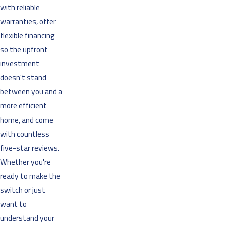
with reliable
warranties, offer
flexible financing
so the upfront
investment
doesn't stand
between you and a
more efficient
home, and come
with countless
five-star reviews.
Whether you're
ready to make the
switch or just
want to
understand your