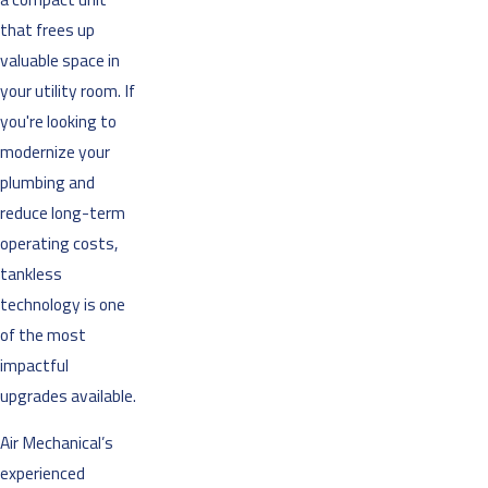
that frees up
valuable space in
your utility room. If
you're looking to
modernize your
plumbing and
reduce long-term
operating costs,
tankless
technology is one
of the most
impactful
upgrades available.
Air Mechanical’s
experienced