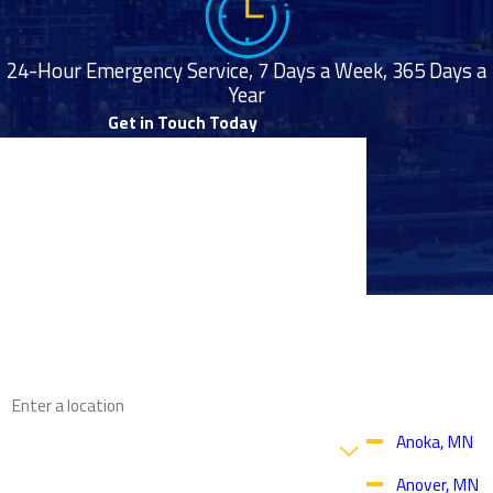
24-Hour Emergency Service, 7 Days a Week, 365 Days a
Year
Get in Touch Today
First Name
Last Name
Phone
Proudly
Email
Serving
Throughout
the Twin
Address
Cities Area
Are you a new customer?
Anoka, MN
Anover, MN