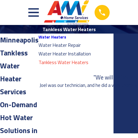
Tankless Water Heaters
Water Heaters
Minneapolis
Water Heater Repair
Tankless
Water Heater Installation
Tankless Water Heaters
Water
"We will definitel
Heater
Joel was our technician, and he did a very thorou
Services
On-Demand
Hot Water
Solutions in