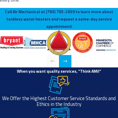
every time.
Call Air Mechanical at
(763) 703-2659
to learn more about
tankless water heaters and request a same-day service
appointment!
When you want quality services, “Think AMi!”
We Offer the Highest Customer Service Standards and
Ethics in the Industry