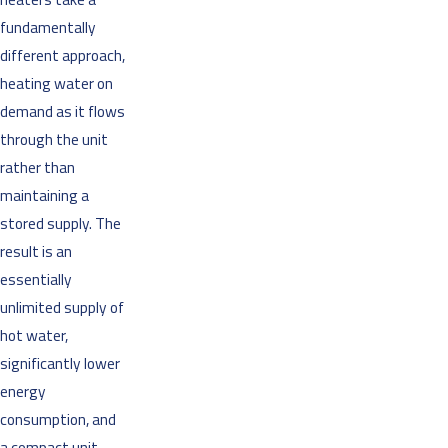
fundamentally
different approach,
heating water on
demand as it flows
through the unit
rather than
maintaining a
stored supply. The
result is an
essentially
unlimited supply of
hot water,
significantly lower
energy
consumption, and
a compact unit