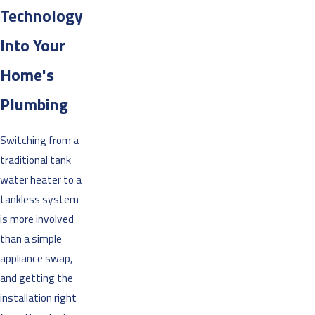
Technology
Into Your
Home's
Plumbing
Switching from a
traditional tank
water heater to a
tankless system
is more involved
than a simple
appliance swap,
and getting the
installation right