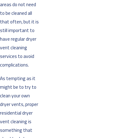
areas do not need
to be cleaned all
that often, but it is
still important to
have regular dryer
vent cleaning
services to avoid
complications.
As tempting as it
might be to try to
clean your own
dryer vents, proper
residential dryer
vent cleaning is
something that