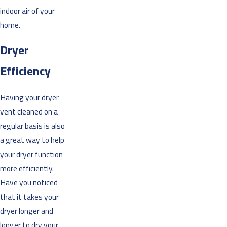
indoor air of your
home.
Dryer
Efficiency
Having your dryer
vent cleaned on a
regular basis is also
a great way to help
your dryer function
more efficiently.
Have you noticed
that it takes your
dryer longer and
longer to dry your