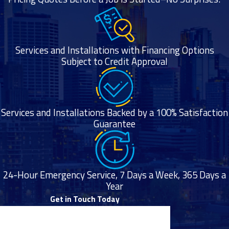
running.
The dryer
becomes
Services and Installations with Financing Options
extremely hot
Subject to Credit Approval
to the touch
toward the end
of its cycle.
Services and Installations Backed by a 100% Satisfaction
Professional
Guarantee
Dryer Vent
Cleaning
24-Hour Emergency Service, 7 Days a Week, 365 Days a
Services
Year
Get in Touch Today
Air Mechanical is
First Name
proud to offer a full