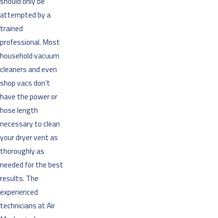
should only be
attempted by a
trained
professional. Most
household vacuum
cleaners and even
shop vacs don’t
have the power or
hose length
necessary to clean
your dryer vent as
thoroughly as
needed for the best
results. The
experienced
technicians at Air