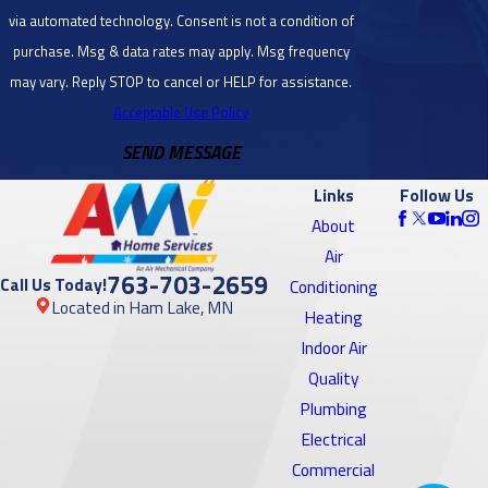
dryer vent
via automated technology. Consent is not a condition of
cleaning services
Blaine, MN
purchase. Msg & data rates may apply. Msg frequency
or to
schedule an
Bloomington,
may vary. Reply STOP to cancel or HELP for assistance.
appointment
.
MN
Acceptable Use Policy
SEND MESSAGE
Brooklyn
Center, MN
Links
Follow Us
Brooklyn
About
Park, MN
Air
763-703-2659
Call Us Today!
Conditioning
Burnsville,
Located in Ham Lake, MN
Heating
MN
Indoor Air
Cambridge,
Quality
MN
Plumbing
Electrical
Cedar, MN
Commercial
Centerville,