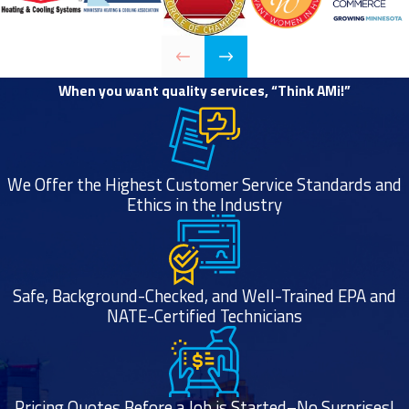
each use.
Clothes come
out of the
dryer still
When you want quality services, “Think AMi!”
feeling damp.
The air in your
laundry room
We Offer the Highest Customer Service Standards and
feels more
Ethics in the Industry
humid while
using your
dryer.
There’s a
Safe, Background-Checked, and Well-Trained EPA and
NATE-Certified Technicians
noticeable
smell of smoke
or burning while
your dryer is
Pricing Quotes Before a Job is Started–No Surprises!