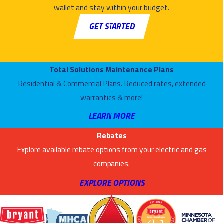
wallet and stay within your budget.
If you notice any
GET STARTED
of the following
warning signs, it’s
a good idea to call
Total Solutions Maintenance Plans
Air Mechanical for
Residential & Commercial Plans. Reduced rates, extended
complete dryer
warranties & more!
vent cleaning in
LEARN MORE
Minneapolis, MN:
Rebates
Your lint trap
Explore available rebate options from your electric and gas
seems to be
companies.
collecting a
larger-than-
EXPLORE OPTIONS
normal amount
of lint after