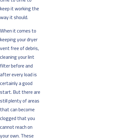
keep it working the
way it should.
When it comes to
keeping your dryer
vent free of debris,
cleaning your lint
filter before and
after every load is
certainly a good
start. But there are
still plenty of areas
that can become
clogged that you
cannot reach on
your own. These