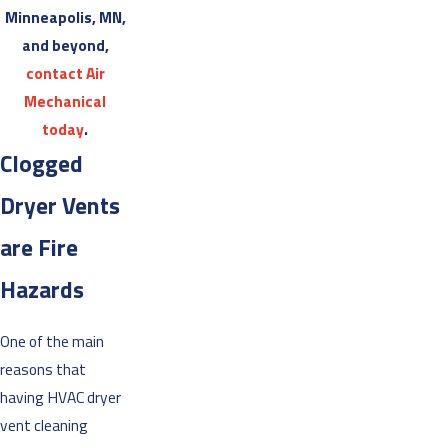
Minneapolis, MN,
and beyond,
contact Air
Mechanical
today
.
Clogged
Dryer Vents
are Fire
Hazards
One of the main
reasons that
having HVAC dryer
vent cleaning