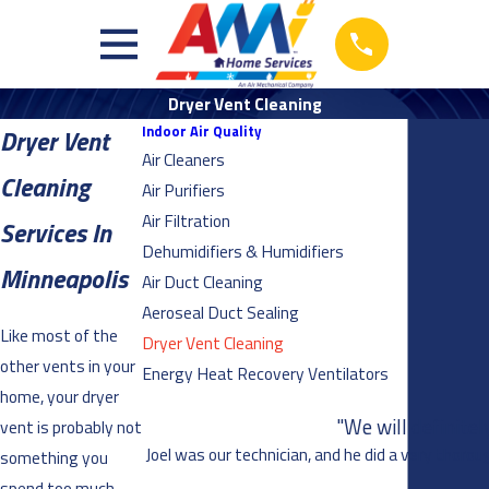
Dryer Vent Cleaning
Indoor Air Quality
Dryer Vent
Air Cleaners
Cleaning
Air Purifiers
Air Filtration
Services In
Dehumidifiers & Humidifiers
Minneapolis
Air Duct Cleaning
Aeroseal Duct Sealing
Like most of the
Dryer Vent Cleaning
other vents in your
Energy Heat Recovery Ventilators
home, your dryer
"We will definite
vent is probably not
Joel was our technician, and he did a very thorou
something you
spend too much