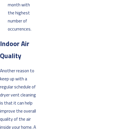
month with
the highest
number of
occurrences.
Indoor Air
Quality
Another reason to
keep up with a
regular schedule of
dryer vent cleaning
is that it can help
improve the overall
quality of the air
inside your home. A