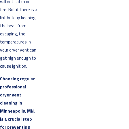
will not catch on
fire. But if there is a
lint buildup keeping
the heat from
escaping, the
temperatures in
your dryer vent can
get high enough to
cause ignition.
Choosing regular
professional
dryer vent
cleaning in
Minneapolis, MN,
is a crucial step
for preventing