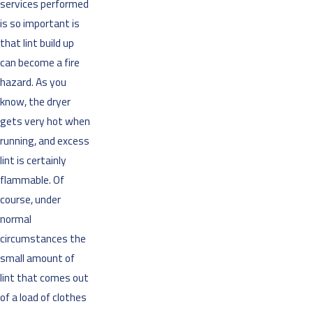
services performed
is so important is
that lint build up
can become a fire
hazard. As you
know, the dryer
gets very hot when
running, and excess
lint is certainly
flammable. Of
course, under
normal
circumstances the
small amount of
lint that comes out
of a load of clothes