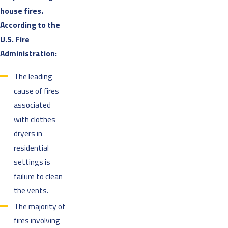
house fires.
According to the
U.S. Fire
Administration:
The leading
cause of fires
associated
with clothes
dryers in
residential
settings is
failure to clean
the vents.
The majority of
fires involving