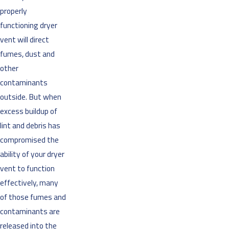
properly
functioning dryer
vent will direct
fumes, dust and
other
contaminants
outside. But when
excess buildup of
lint and debris has
compromised the
ability of your dryer
vent to function
effectively, many
of those fumes and
contaminants are
released into the