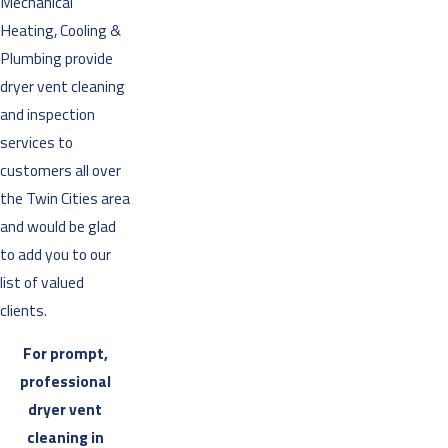
Mechanical
Heating, Cooling &
Plumbing provide
dryer vent cleaning
and inspection
services to
customers all over
the Twin Cities area
and would be glad
to add you to our
list of valued
clients.
For prompt,
professional
dryer vent
cleaning in