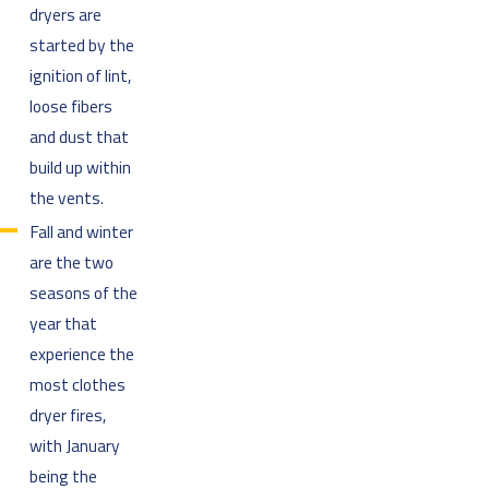
dryers are
started by the
ignition of lint,
loose fibers
and dust that
build up within
the vents.
Fall and winter
are the two
seasons of the
year that
experience the
most clothes
dryer fires,
with January
being the