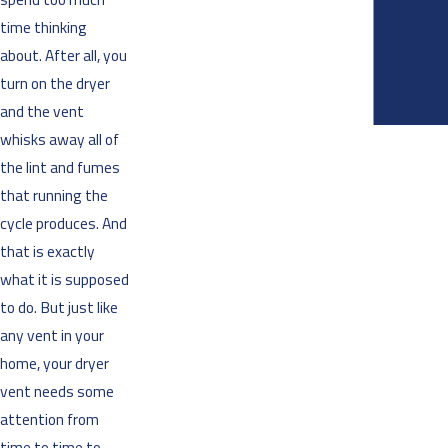
time thinking
about. After all, you
turn on the dryer
and the vent
whisks away all of
the lint and fumes
that running the
cycle produces. And
that is exactly
what it is supposed
to do. But just like
any vent in your
home, your dryer
vent needs some
attention from
time to time to