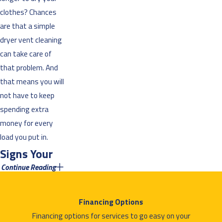
clothes? Chances
are that a simple
dryer vent cleaning
can take care of
that problem. And
that means you will
not have to keep
spending extra
money for every
load you put in.
Signs Your
Continue Reading
Dryer Vent
Needs a
Financing Options
Cleaning
Financing options for services to go easy on your