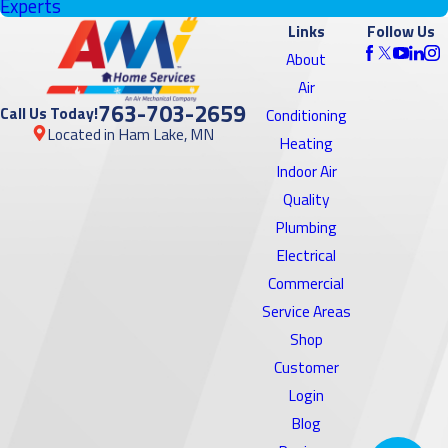
Experts
Links
Follow Us
About
Air
763-703-2659
Call Us Today!
Conditioning
Located in Ham Lake, MN
Heating
Indoor Air
Quality
Plumbing
Electrical
Commercial
Service Areas
Shop
Customer
Login
Blog