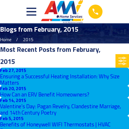
Blogs from February, 2015
Home
2015
Most Recent Posts from February,
2015
Feb 27, 2015
Ensuring a Successful Heating Installation: Why Size
Matters
Feb 20, 2015
How Can an ERV Benefit Homeowners?
Feb 14, 2015
Valentine’s Day: Pagan Revelry, Clandestine Marriage,
and 14th Century Poetry
Feb 5, 2015
Benefits of Honeywell WIFI Thermostats | HVAC