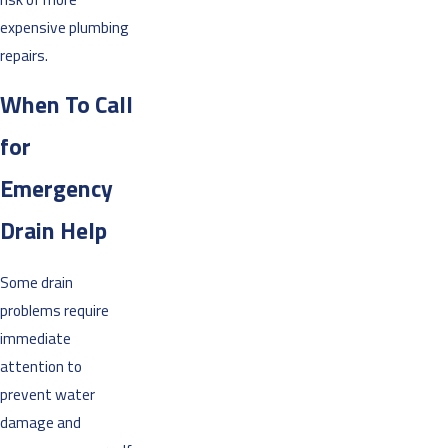
expensive plumbing
repairs.
When To Call
for
Emergency
Drain Help
Some drain
problems require
immediate
attention to
prevent water
damage and