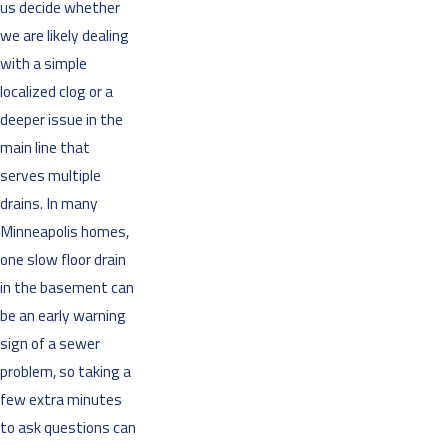
us decide whether
we are likely dealing
with a simple
localized clog or a
deeper issue in the
main line that
serves multiple
drains. In many
Minneapolis homes,
one slow floor drain
in the basement can
be an early warning
sign of a sewer
problem, so taking a
few extra minutes
to ask questions can