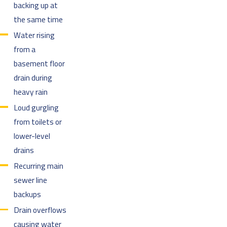
backing up at
the same time
Water rising
from a
basement floor
drain during
heavy rain
Loud gurgling
from toilets or
lower-level
drains
Recurring main
sewer line
backups
Drain overflows
causing water