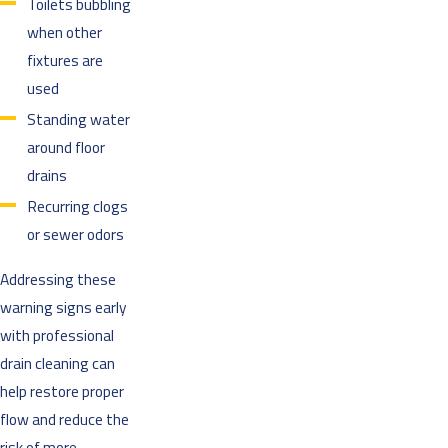
Toilets bubbling
when other
fixtures are
used
Standing water
around floor
drains
Recurring clogs
or sewer odors
Addressing these
warning signs early
with professional
drain cleaning can
help restore proper
flow and reduce the
risk of more