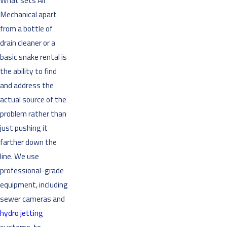
What sets Air
Mechanical apart
from a bottle of
drain cleaner or a
basic snake rental is
the ability to find
and address the
actual source of the
problem rather than
just pushing it
farther down the
line. We use
professional-grade
equipment, including
sewer cameras and
hydro jetting