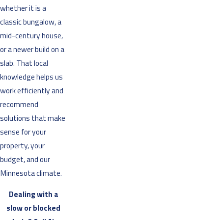
whether it is a
classic bungalow, a
mid-century house,
or a newer build on a
slab. That local
knowledge helps us
work efficiently and
recommend
solutions that make
sense for your
property, your
budget, and our
Minnesota climate.
Dealing with a
slow or blocked