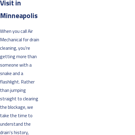
Visit in
Minneapolis
When you call Air
Mechanical for drain
cleaning, you're
getting more than
someone with a
snake and a
flashlight. Rather
than jumping
straight to clearing
the blockage, we
take the time to
understand the
drain's history,