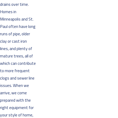
drains over time.
Homes in
Minneapolis and St.
Paul often have long
runs of pipe, older
clay or cast iron
lines, and plenty of
mature trees, all of
which can contribute
to more frequent
clogs and sewer line
issues. When we
arrive, we come
prepared with the
right equipment for
your style of home,