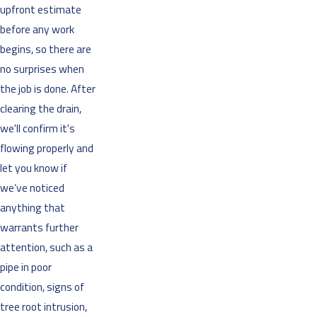
upfront estimate
before any work
begins, so there are
no surprises when
the job is done. After
clearing the drain,
we'll confirm it's
flowing properly and
let you know if
we’ve noticed
anything that
warrants further
attention, such as a
pipe in poor
condition, signs of
tree root intrusion,