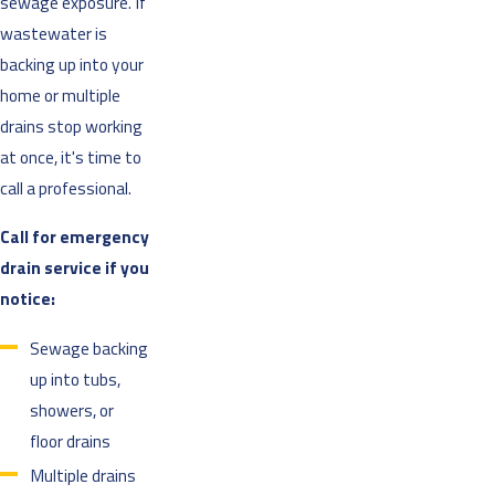
sewage exposure. If
wastewater is
backing up into your
home or multiple
drains stop working
at once, it's time to
call a professional.
Call for emergency
drain service if you
notice:
Sewage backing
up into tubs,
showers, or
floor drains
Multiple drains