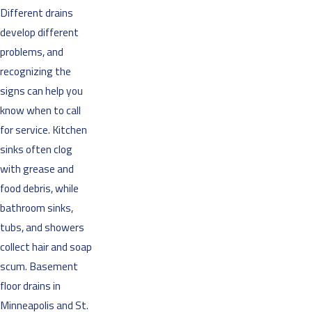
Different drains
develop different
problems, and
recognizing the
signs can help you
know when to call
for service. Kitchen
sinks often clog
with grease and
food debris, while
bathroom sinks,
tubs, and showers
collect hair and soap
scum. Basement
floor drains in
Minneapolis and St.