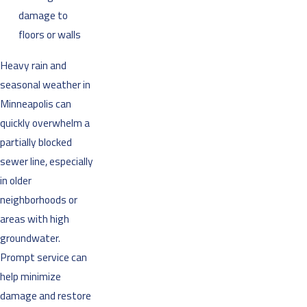
damage to
floors or walls
Heavy rain and
seasonal weather in
Minneapolis can
quickly overwhelm a
partially blocked
sewer line, especially
in older
neighborhoods or
areas with high
groundwater.
Prompt service can
help minimize
damage and restore