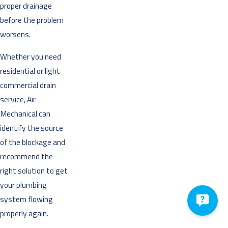
proper drainage
before the problem
worsens.
Whether you need
residential or light
commercial drain
service, Air
Mechanical can
identify the source
of the blockage and
recommend the
right solution to get
your plumbing
system flowing
properly again.