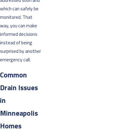
addressed soon and
which can safely be
monitored. That
way, you can make
informed decisions
instead of being
surprised by another
emergency call.
Common
Drain Issues
in
Minneapolis
Homes