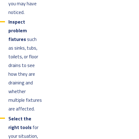
you may have
noticed.
Inspect
problem
fixtures
such
as sinks, tubs,
toilets, or floor
drains to see
how they are
draining and
whether
multiple fixtures
are affected.
Select the
right tools
for
your situation,