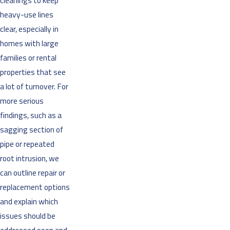
cleanings to keep
heavy-use lines
clear, especially in
homes with large
families or rental
properties that see
a lot of turnover. For
more serious
findings, such as a
sagging section of
pipe or repeated
root intrusion, we
can outline repair or
replacement options
and explain which
issues should be