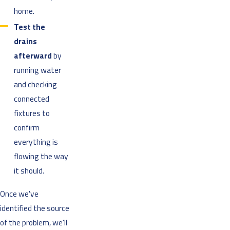
home.
Test the
drains
afterward
by
running water
and checking
connected
fixtures to
confirm
everything is
flowing the way
it should.
Once we've
identified the source
of the problem, we'll