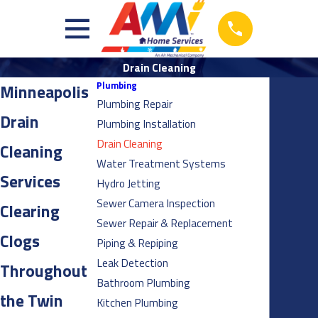
Drain Cleaning
Plumbing
Minneapolis
Plumbing Repair
Drain
Plumbing Installation
Drain Cleaning
Cleaning
Water Treatment Systems
Services
Hydro Jetting
Sewer Camera Inspection
Clearing
Sewer Repair & Replacement
Clogs
Piping & Repiping
Leak Detection
Throughout
Bathroom Plumbing
the Twin
Kitchen Plumbing