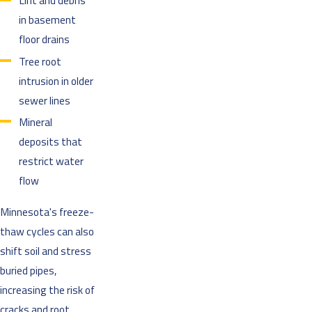
Lint and debris
in basement
floor drains
Tree root
intrusion in older
sewer lines
Mineral
deposits that
restrict water
flow
Minnesota's freeze-
thaw cycles can also
shift soil and stress
buried pipes,
increasing the risk of
cracks and root