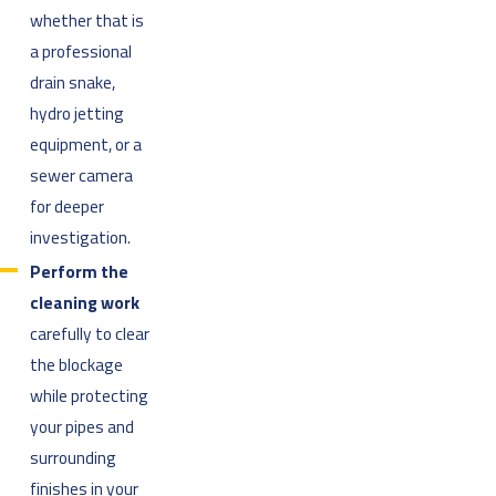
whether that is
a professional
drain snake,
hydro jetting
equipment, or a
sewer camera
for deeper
investigation.
Perform the
cleaning work
carefully to clear
the blockage
while protecting
your pipes and
surrounding
finishes in your