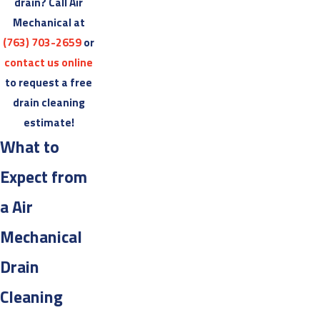
drain? Call Air
Mechanical at
(763) 703-2659
or
contact us online
to request a free
drain cleaning
estimate!
What to
Expect from
a Air
Mechanical
Drain
Cleaning