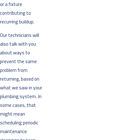
or a fixture
contributing to
recurring buildup.
Our technicians will
also talk with you
about ways to
prevent the same
problem from
returning, based on
what we saw in your
plumbing system. In
some cases, that
might mean
scheduling periodic
maintenance