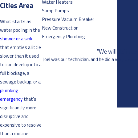
Water Heaters
Cities Area
Sump Pumps
Pressure Vacuum Breaker
What starts as
New Construction
water pooling in the
Emergency Plumbing
shower or a sink
that empties a little
"We will definit
slower than it used
Joel was our technician, and he did a very thoro
to can develop into a
full blockage, a
sewage backup, or a
plumbing
emergency
that's
significantly more
disruptive and
expensive to resolve
than a routine