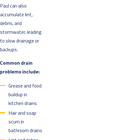
Paul can also
accumulate lint,
debris, and
stormwater, leading
to slow drainage or
backups.
Common drain
problems include:
Grease and food
buildup in
kitchen drains
Hair and soap
scum in
bathroom drains