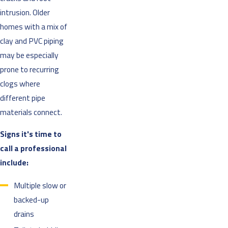
intrusion. Older
homes with a mix of
clay and PVC piping
may be especially
prone to recurring
clogs where
different pipe
materials connect.
Signs it's time to
call a professional
include:
Multiple slow or
backed-up
drains