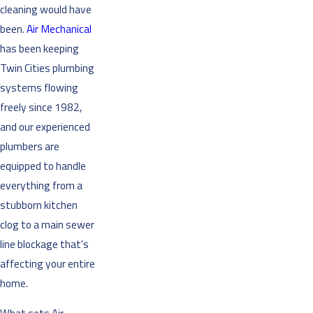
cleaning would have
been.
Air Mechanical
has been keeping
Twin Cities plumbing
systems flowing
freely since 1982,
and our experienced
plumbers are
equipped to handle
everything from a
stubborn kitchen
clog to a main sewer
line blockage that's
affecting your entire
home.