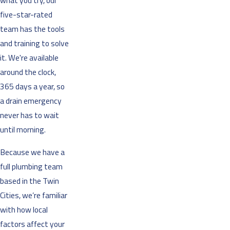
what you try, our
five-star-rated
team has the tools
and training to solve
it. We're available
around the clock,
365 days a year, so
a drain emergency
never has to wait
until morning.
Because we have a
full plumbing team
based in the Twin
Cities, we’re familiar
with how local
factors affect your