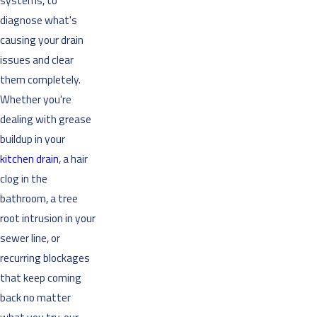
systems, to
diagnose what's
causing your drain
issues and clear
them completely.
Whether you're
dealing with grease
buildup in your
kitchen drain
, a hair
clog in the
bathroom, a tree
root intrusion in your
sewer line, or
recurring blockages
that keep coming
back no matter