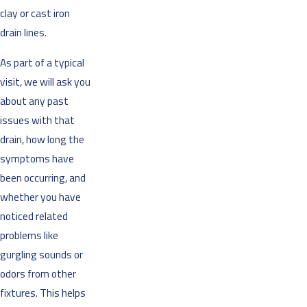
clay or cast iron
drain lines.
As part of a typical
visit, we will ask you
about any past
issues with that
drain, how long the
symptoms have
been occurring, and
whether you have
noticed related
problems like
gurgling sounds or
odors from other
fixtures. This helps