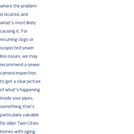
where the problem
is located, and
what's most likely
causing it. For
recurring clogs or
suspected sewer
line issues, we may
recommend a sewer
camera inspection
to get a clear picture
of what's happening
inside your pipes,
something that's
particularly valuable
for older Twin Cities
homes with aging