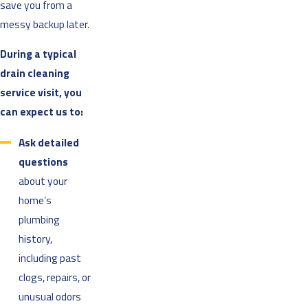
save you from a
messy backup later.
During a typical
drain cleaning
service visit, you
can expect us to:
Ask detailed
questions
about your
home’s
plumbing
history,
including past
clogs, repairs, or
unusual odors