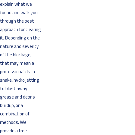
explain what we
found and walk you
through the best
approach for clearing
it. Depending on the
nature and severity
of the blockage,
that may mean a
professional drain
snake, hydro jetting
to blast away
grease and debris
buildup, or a
combination of
methods. We
provide a free