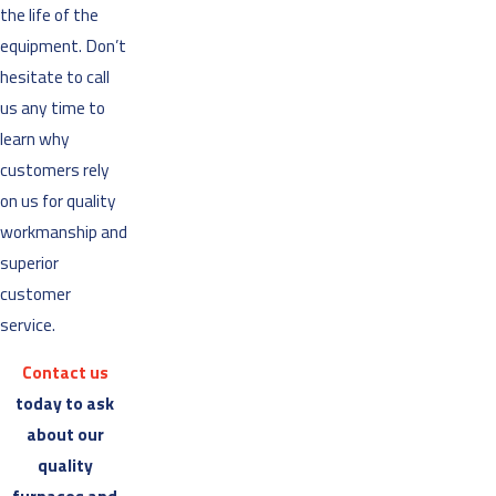
the life of the
equipment. Don’t
hesitate to call
us any time to
learn why
customers rely
on us for quality
workmanship and
superior
customer
service.
Contact us
today to ask
about our
quality