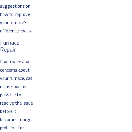
suggestions on
how to improve
your furnace’s
efficiency levels.
Furnace
Repair
If you have any
concerns about
your furnace, call
us as soon as
possible to
resolve the issue
before it
becomes a larger
problem. For