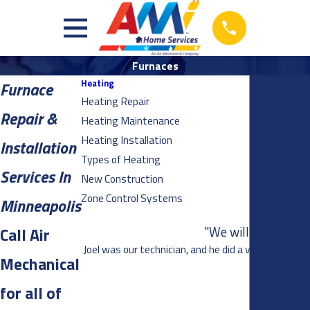
Furnaces
Heating
Furnace
Heating Repair
Repair &
Heating Maintenance
Heating Installation
Installation
Types of Heating
Services In
New Construction
Zone Control Systems
Minneapolis
"We will definitely
Call Air
Joel was our technician, and he did a very thorough
Mechanical
for all of