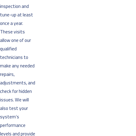
inspection and
tune-up at least
once a year.
These visits
allow one of our
qualified
technicians to
make any needed
repairs,
adjustments, and
check for hidden
issues. We will
also test your
system’s
performance
levels and provide