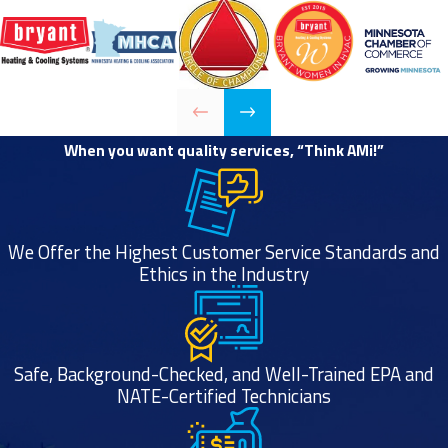
need help
choosing the
best new furnace
for your needs, or
you need an
emergency
When you want quality services, “Think AMi!”
furnace repair in
Minneapolis, we
can take care of
We Offer the Highest Customer Service Standards and
all your furnace
Ethics in the Industry
needs. Just give
our HVAC experts
a call any time to
learn more about
Safe, Background-Checked, and Well-Trained EPA and
NATE-Certified Technicians
our quality
products, furnace