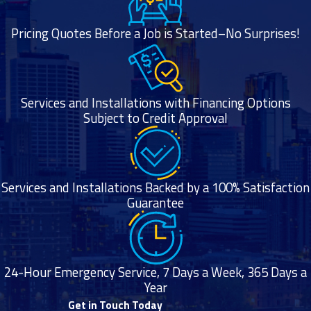
cleaning service,
installs, and
Pricing Quotes Before a Job is Started–No Surprises!
more.
Frequently
Asked
Questions
Services and Installations with Financing Options
Subject to Credit Approval
How Long
Does Furnace
Installation
Take?
Services and Installations Backed by a 100% Satisfaction
A typical furnace
Guarantee
installation takes
four to eight
hours.
24-Hour Emergency Service, 7 Days a Week, 365 Days a
What Are the
Year
Signs You
Get in Touch Today
Need a New