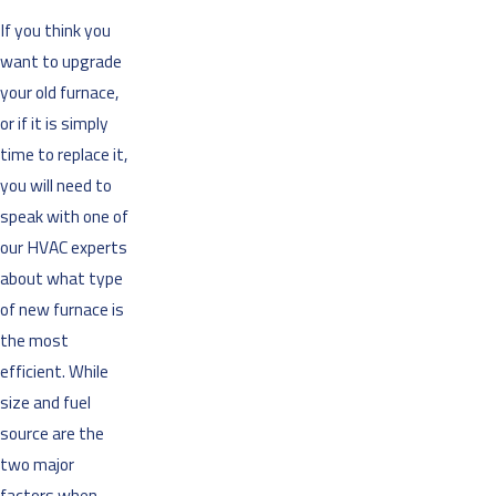
If you think you
want to upgrade
your old furnace,
or if it is simply
time to replace it,
you will need to
speak with one of
our HVAC experts
about what type
of new furnace is
the most
efficient. While
size and fuel
source are the
two major
factors when