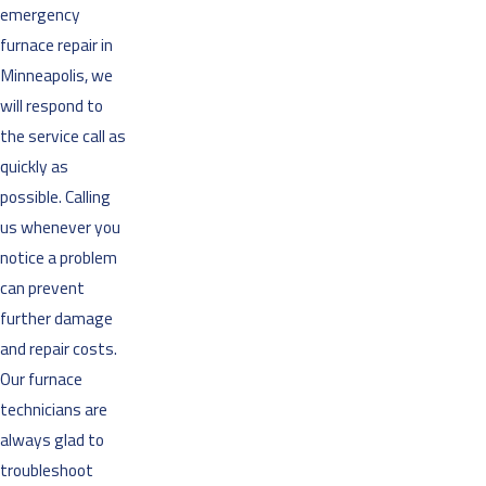
emergency
furnace repair in
Minneapolis, we
will respond to
the service call as
quickly as
possible. Calling
us whenever you
notice a problem
can prevent
further damage
and repair costs.
Our furnace
technicians are
always glad to
troubleshoot