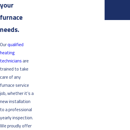
your
furnace
needs.
Our
qualified
heating
technicians
are
trained to take
care of any
furnace service
job, whether it’s a
new installation
to a professional
yearly inspection.
We proudly offer