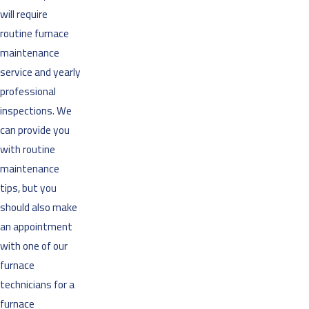
will require
routine furnace
maintenance
service and yearly
professional
inspections. We
can provide you
with routine
maintenance
tips, but you
should also make
an appointment
with one of our
furnace
technicians for a
furnace