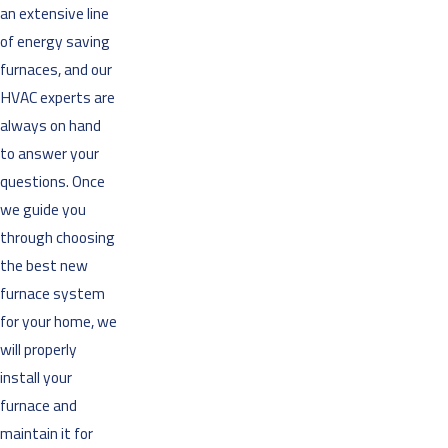
an extensive line
of energy saving
furnaces, and our
HVAC experts are
always on hand
to answer your
questions. Once
we guide you
through choosing
the best new
furnace system
for your home, we
will properly
install your
furnace and
maintain it for