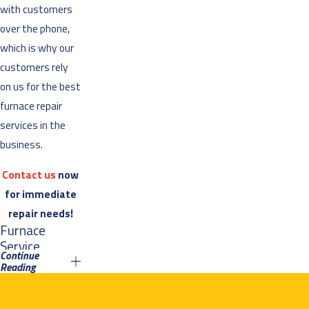
with customers
over the phone,
which is why our
customers rely
on us for the best
furnace repair
services in the
business.
Contact us
now
for immediate
repair needs!
Furnace
Service
Continue
Reading
At Air Mechanical,
we take our