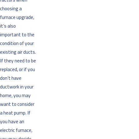
choosing a
furnace upgrade,
it’s also
important to the
condition of your
existing air ducts.
If they need to be
replaced, or if you
don’t have
ductwork in your
home, you may
want to consider
a heat pump. If
you have an
electric furnace,
you may decide