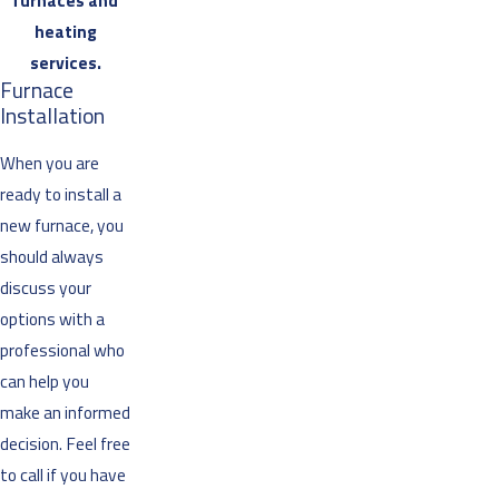
furnaces and
heating
services.
Furnace
Installation
When you are
ready to install a
new furnace, you
should always
discuss your
options with a
professional who
can help you
make an informed
decision. Feel free
to call if you have