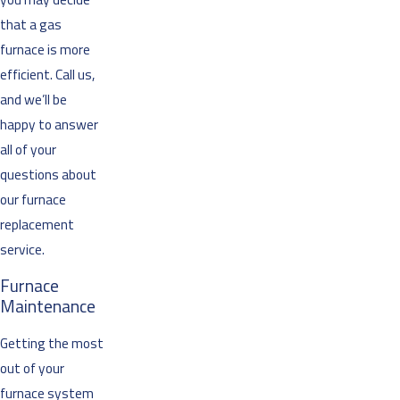
that a gas
furnace is more
efficient. Call us,
and we’ll be
happy to answer
all of your
questions about
our furnace
replacement
service.
Furnace
Maintenance
Getting the most
out of your
furnace system