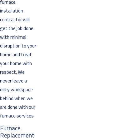
furnace
installation
contractor will
get the job done
with minimal
disruption to your
home and treat
your home with
respect. We
never leave a
dirty workspace
behind when we
are done with our
furnace services
Furnace
Replacement