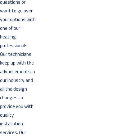
questions or
want to go over
your options with
one of our
heating
professionals.
Our technicians
keep up with the
advancements in
our industry and
all the design
changes to
provide you with
quality
installation
services. Our