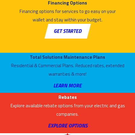
commitment to
Financing Options
customer service
Financing options for services to go easy on your
and quality
wallet and stay within your budget.
craftsmanship
GET STARTED
seriously. We
proudly offer a
wide selection of
Total Solutions Maintenance Plans
high–efficiency
Residential & Commercial Plans. Reduced rates, extended
furnaces, and we
warranties & more!
are always
LEARN MORE
available to
answer any
Rebates
questions and
Explore available rebate options from your electric and gas
provide
companies.
assistance.
EXPLORE OPTIONS
Whether you