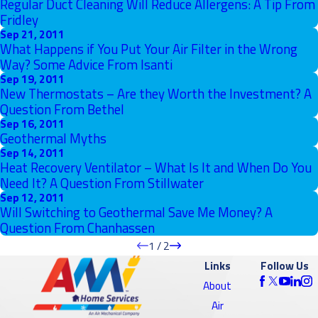
Regular Duct Cleaning Will Reduce Allergens: A Tip From
Fridley
Sep 21, 2011
What Happens if You Put Your Air Filter in the Wrong
Way? Some Advice From Isanti
Sep 19, 2011
New Thermostats – Are they Worth the Investment? A
Question From Bethel
Sep 16, 2011
Geothermal Myths
Sep 14, 2011
Heat Recovery Ventilator – What Is It and When Do You
Need It? A Question From Stillwater
Sep 12, 2011
Will Switching to Geothermal Save Me Money? A
Question From Chanhassen
1
/
2
Links
Follow Us
About
Air