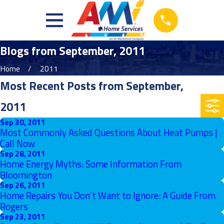
Blogs from September, 2011
Home
2011
Most Recent Posts from September,
2011
Sep 30, 2011
Most Commonly Asked Questions About Heat Pumps |
Call Now
Sep 28, 2011
Home Energy Myths: Some Information From
Bloomington
Sep 26, 2011
Home Repairs You Don’t Want to Ignore: A Guide From
Rogers
Sep 23, 2011