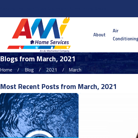
Serving the Twin Cities Metro and Surrounding Areas
Air
About
Conditionin
Blogs from March, 2021
Home
Blog
2021
March
Most Recent Posts from March, 2021