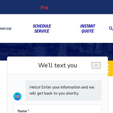
Customer
Video
763-703-2659
Shop
Blog
Reviews
Coupons
Login
Gallery
SCHEDULE
INSTANT
ercial
SERVICE
QUOTE