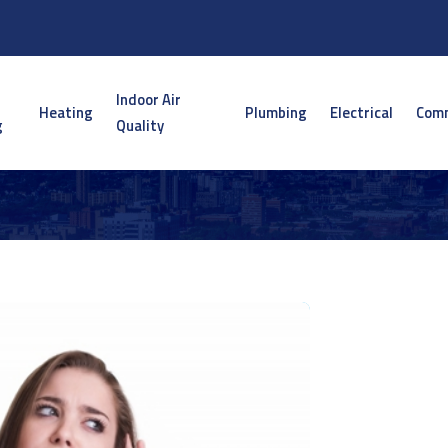
Indoor Air
Heating
Plumbing
Electrical
Comm
g
Quality