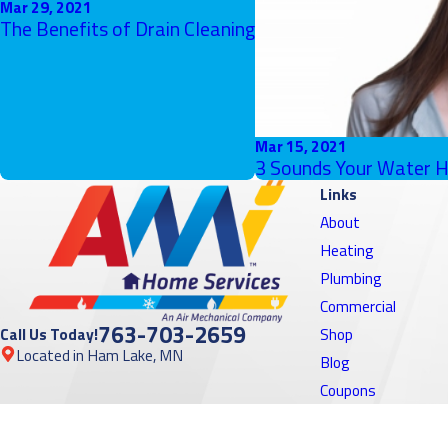
Mar 29, 2021
The Benefits of Drain Cleaning
Mar 15, 2021
3 Sounds Your Water H
Links
About
Heating
Plumbing
Commercial
763-703-2659
Call Us Today!
Shop
Located in Ham Lake, MN
Blog
Coupons