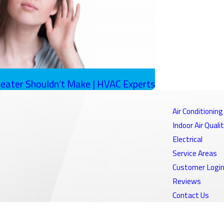
eater Shouldn’t Make | HVAC Experts
Air Conditioning
Indoor Air Quali
Electrical
Service Areas
Customer Logi
Reviews
Contact Us