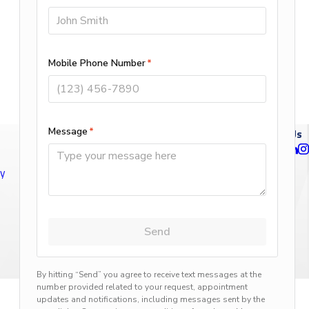
Follow Us
ty
n