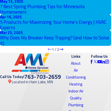
May 13, 2025
7 Best Spring Plumbing Tips for Minnesota
Homeowners
Apr 16, 2025
5 Products for Maximizing Your Home’s Energy | HVAC
Experts
Mar 25, 2025
Why Does My Breaker Keep Tripping? (and How to Solve
it)
1
/
2
Links
Follow Us
About
Air
763-703-2659
Call Us Today!
Conditioning
Located in Ham Lake, MN
Heating
Indoor Air
Quality
Plumbing