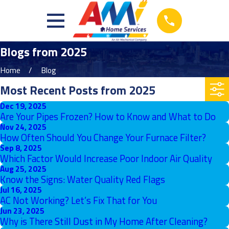
Blogs from 2025
Home
Blog
Most Recent Posts from 2025
Dec 19, 2025
Are Your Pipes Frozen? How to Know and What to Do
Nov 24, 2025
How Often Should You Change Your Furnace Filter?
Sep 8, 2025
Which Factor Would Increase Poor Indoor Air Quality
Aug 25, 2025
Know the Signs: Water Quality Red Flags
Jul 16, 2025
AC Not Working? Let’s Fix That for You
Jun 23, 2025
Why is There Still Dust in My Home After Cleaning?