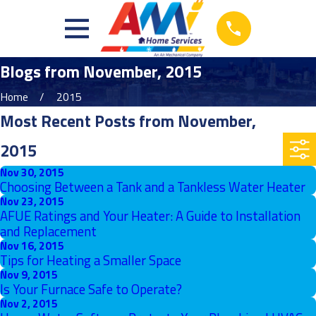
Blogs from November, 2015
Home
2015
Most Recent Posts from November,
2015
Nov 30, 2015
Choosing Between a Tank and a Tankless Water Heater
Nov 23, 2015
AFUE Ratings and Your Heater: A Guide to Installation
and Replacement
Nov 16, 2015
Tips for Heating a Smaller Space
Nov 9, 2015
Is Your Furnace Safe to Operate?
Nov 2, 2015