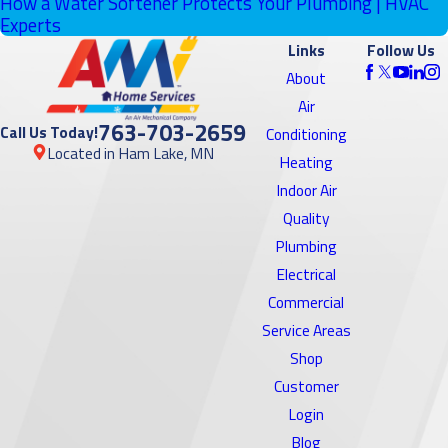
How a Water Softener Protects Your Plumbing | HVAC
Experts
Links
Follow Us
About
Air
763-703-2659
Call Us Today!
Conditioning
Located in Ham Lake, MN
Heating
Indoor Air
Quality
Plumbing
Electrical
Commercial
Service Areas
Shop
Customer
Login
Blog