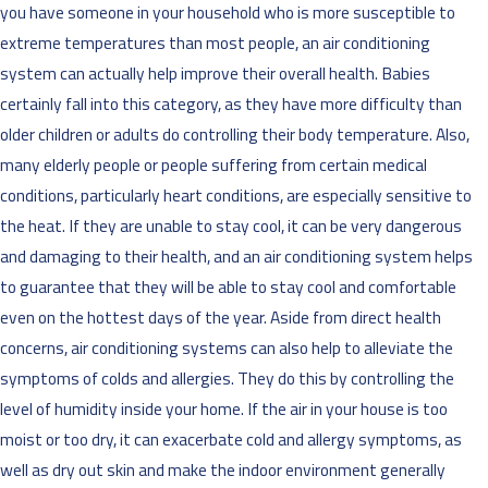
you have someone in your household who is more susceptible to
extreme temperatures than most people, an air conditioning
system can actually help improve their overall health. Babies
certainly fall into this category, as they have more difficulty than
older children or adults do controlling their body temperature. Also,
many elderly people or people suffering from certain medical
conditions, particularly heart conditions, are especially sensitive to
the heat. If they are unable to stay cool, it can be very dangerous
and damaging to their health, and an air conditioning system helps
to guarantee that they will be able to stay cool and comfortable
even on the hottest days of the year. Aside from direct health
concerns, air conditioning systems can also help to alleviate the
symptoms of colds and allergies. They do this by controlling the
level of humidity inside your home. If the air in your house is too
moist or too dry, it can exacerbate cold and allergy symptoms, as
well as dry out skin and make the indoor environment generally