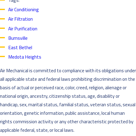
Tags:
Air Conditioning
Air Filtration
Air Purification
Burnsville
East Bethel
Medota Heights
Air Mechanical is committed to compliance with its obligations under
all applicable state and federal laws prohibiting discrimination on the
basis of actual or perceived race, color, creed, religion, alienage or
national origin, ancestry, citizenship status, age, disability or
handicap, sex, marital status, familial status, veteran status, sexual
orientation, genetic information, public assistance, local human
rights commission activity or any other characteristic protected by
applicable federal, state, or local laws.