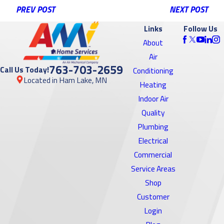
PREV POST
NEXT POST
Links
Follow Us
About
Air
763-703-2659
Call Us Today!
Conditioning
Located in Ham Lake, MN
Heating
Indoor Air
Quality
Plumbing
Electrical
Commercial
Service Areas
Shop
Customer
Login