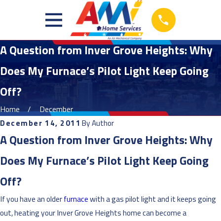
A Question from Inver Grove Heights: Why
Does My Furnace’s Pilot Light Keep Going
Off?
Home
December
December 14, 2011
By
Author
A Question from Inver Grove Heights: Why
Does My Furnace’s Pilot Light Keep Going
Off?
If you have an older
furnace
with a gas pilot light and it keeps going
out, heating your Inver Grove Heights home can become a