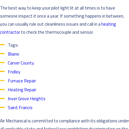
The best way to keep your pilot light lit at all times is to have
someone inspect it once a year. If something happens in between,
you can usually rule out cleanliness issues and call in a
heating
contractor
to check the thermocouple and sensor.
Tags:
Blaine
Carver County
Fridley
Furnace Repair
Heating Repair
Inver Grove Heights
Saint Francis
Air Mechanical is committed to compliance with its obligations under
all applicable state and federal laws prohibiting discrimination on the