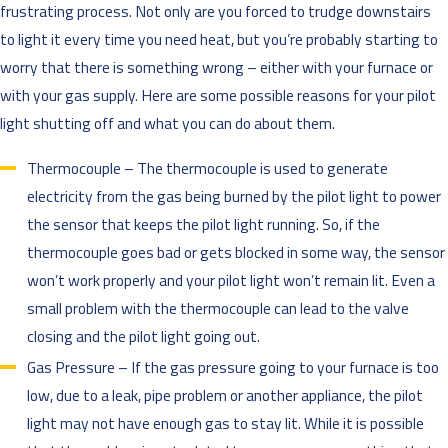
frustrating process. Not only are you forced to trudge downstairs
to light it every time you need heat, but you’re probably starting to
worry that there is something wrong – either with your furnace or
with your gas supply. Here are some possible reasons for your pilot
light shutting off and what you can do about them.
Thermocouple – The thermocouple is used to generate
electricity from the gas being burned by the pilot light to power
the sensor that keeps the pilot light running. So, if the
thermocouple goes bad or gets blocked in some way, the sensor
won’t work properly and your pilot light won’t remain lit. Even a
small problem with the thermocouple can lead to the valve
closing and the pilot light going out.
Gas Pressure – If the gas pressure going to your furnace is too
low, due to a leak, pipe problem or another appliance, the pilot
light may not have enough gas to stay lit. While it is possible