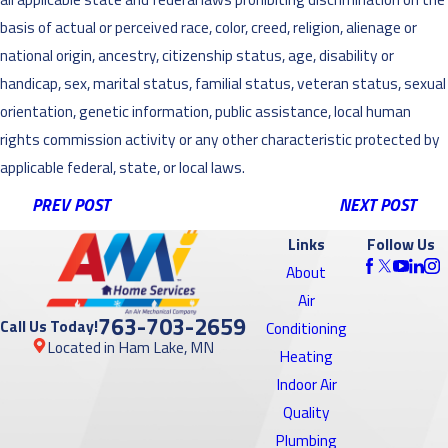
basis of actual or perceived race, color, creed, religion, alienage or
national origin, ancestry, citizenship status, age, disability or
handicap, sex, marital status, familial status, veteran status, sexual
orientation, genetic information, public assistance, local human
rights commission activity or any other characteristic protected by
applicable federal, state, or local laws.
PREV POST
NEXT POST
Links
Follow Us
About
Air
763-703-2659
Call Us Today!
Conditioning
Located in Ham Lake, MN
Heating
Indoor Air
Quality
Plumbing