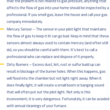
that the problem is not related to gas pressure, anything that
affects the flow of gas into your home should be inspected by a
professional. If you smell gas, leave the house and call your gas
company immediately.
Mercury Sensor – The sensor in your pilot light that maintains
the flow of gas to keep it lit can go bad. Keep in mind that these
sensors almost always used to contain mercury (and often still
do), so you should be careful with them. It’s best to call a
professional who can replace and dispose of it properly.
Dirty Burners – Excess dust, lint, rust or sulfur build up can
result in blockage of the burner holes. When this happens, gas
will flood into the chamber but not light right away. When it
does finally light, it will create a small boom or banging sound
that will often put out the pilot light. Not only is this
inconvenient, it is very dangerous. Fortunately, it can be avoided
with annual cleanings of your furnace.