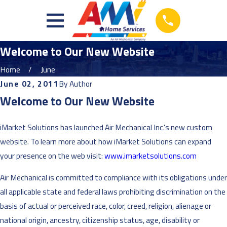
Welcome to Our New Website
Home
June
June 02, 2011
By
Author
Welcome to Our New Website
iMarket Solutions has launched Air Mechanical Inc.'s new custom
website. To learn more about how iMarket Solutions can expand
your presence on the web visit:
www.imarketsolutions.com
Air Mechanical is committed to compliance with its obligations under
all applicable state and federal laws prohibiting discrimination on the
basis of actual or perceived race, color, creed, religion, alienage or
national origin, ancestry, citizenship status, age, disability or