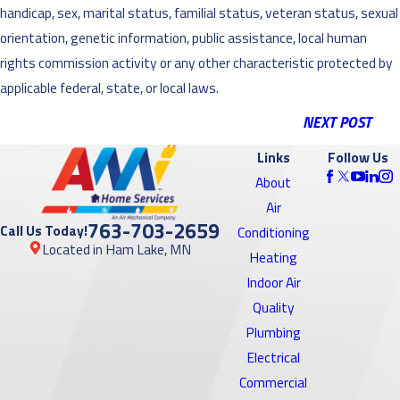
handicap, sex, marital status, familial status, veteran status, sexual
orientation, genetic information, public assistance, local human
rights commission activity or any other characteristic protected by
applicable federal, state, or local laws.
NEXT POST
Links
Follow Us
About
Air
763-703-2659
Call Us Today!
Conditioning
Located in Ham Lake, MN
Heating
Indoor Air
Quality
Plumbing
Electrical
Commercial