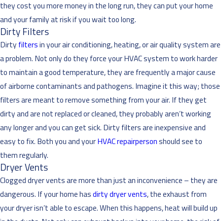
they cost you more money in the long run, they can put your home
and your family at risk if you wait too long.
Dirty Filters
Dirty
filters
in your air conditioning, heating, or air quality system are
a problem. Not only do they force your HVAC system to work harder
to maintain a good temperature, they are frequently a major cause
of airborne contaminants and pathogens. Imagine it this way; those
filters are meant to remove something from your air. If they get
dirty and are not replaced or cleaned, they probably aren’t working
any longer and you can get sick. Dirty filters are inexpensive and
easy to fix. Both you and your
HVAC repairperson
should see to
them regularly.
Dryer Vents
Clogged dryer vents are more than just an inconvenience – they are
dangerous. If your home has
dirty dryer vents
, the exhaust from
your dryer isn’t able to escape. When this happens, heat will build up