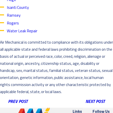
Isanti County
Ramsey
Rogers
Water Leak Repair
Air Mechanical is committed to compliance with its obligations under
all applicable state and federal laws prohibiting discrimination on the
basis of actual or perceived race, color, creed, religion, alienage or
national origin, ancestry, citizenship status, age, disability or
handicap, sex, marital status, familial status, veteran status, sexual
orientation, genetic information, public assistance, local human
rights commission activity or any other characteristic protected by
applicable federal, state, or local laws.
PREV POST
NEXT POST
Links
Follow Us