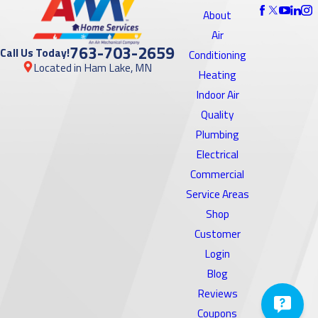
About
Air
763-703-2659
Call Us Today!
Conditioning
Located in Ham Lake, MN
Heating
Indoor Air
Quality
Plumbing
Electrical
Commercial
Service Areas
Shop
Customer
Login
Blog
Reviews
Coupons