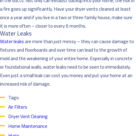
in the ducts. Not only can exhaust backup into your home, the risk of
a fire goes up significantly. Have your dryer vents cleaned at least
once a year and if you live in a two or three family house, make sure
it is more often – closer to every 6 months.
Water Leaks
Water leaks
are more than just messy – they can cause damage to
fixtures and floorboards and over time can lead to the growth of
mold and the weakening of your entire home. Especially in concrete
or foundational walls, water leaks need to be seen to immediately.
Even just a small leak can cost you money and put your home at an
increased risk of damage.
Tags:
Air Filters
Dryer Vent Cleaning
Home Maintenance
Hugo