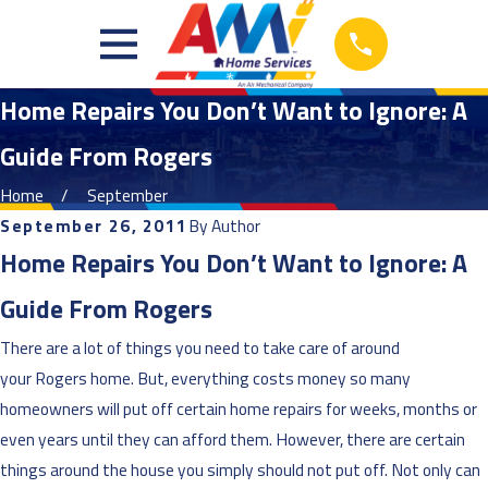
Home Repairs You Don’t Want to Ignore: A
Guide From Rogers
Home
September
September 26, 2011
By
Author
Home Repairs You Don’t Want to Ignore: A
Guide From Rogers
There are a lot of things you need to take care of around
your Rogers home. But, everything costs money so many
homeowners will put off certain home repairs for weeks, months or
even years until they can afford them. However, there are certain
things around the house you simply should not put off. Not only can