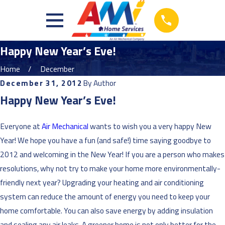
Happy New Year’s Eve!
Home
December
December 31, 2012
By
Author
Happy New Year’s Eve!
Everyone at
Air Mechanical
wants to wish you a very happy New
Year! We hope you have a fun (and safe!) time saying goodbye to
2012 and welcoming in the New Year! If you are a person who makes
resolutions, why not try to make your home more environmentally-
friendly next year? Upgrading your heating and air conditioning
system can reduce the amount of energy you need to keep your
home comfortable. You can also save energy by adding insulation
and sealing any air leaks. A greener home is not only better for the