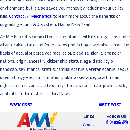
environment, but it also saves you money by reducing your utility
bills.
Contact Air Mechanical
to learn more about the benefits of
upgrading your HVAC system. Happy New Year!
Air Mechanical is committed to compliance with its obligations under
all applicable state and federal laws prohibiting discrimination on the
basis of actual or perceived race, color, creed, religion, alienage or
national origin, ancestry, citizenship status, age, disability or
handicap, sex, marital status, familial status, veteran status, sexual
orientation, genetic information, public assistance, local human
rights commission activity or any other characteristic protected by
applicable federal, state, or local laws.
PREV POST
NEXT POST
Links
Follow Us
About