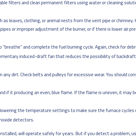
sable filters and clean permanent filters using water or cleaning solu
 as leaves, clothing, or animal nests from the vent pipe or chimney. K
he pipes or improper adjustment of the burner, or if there is lower air 
to “breathe” and complete the fuel burning cycle. Again, check for debr
plementary induced-draft fan that reduces the possibility of backdra
any dirt. Check belts and pulleys for excessive wear. You should co
 and if it producing an even, blue flame. If the flame is uneven, it may
r lowering the temperature settings to make sure the furnace cycles o
noxide detectors.
nstalled, will operate safely for years. But if you detect a problem