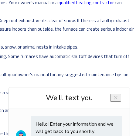
tions. Your owner’s manual or a
qualified heating contractor
can
eep roof exhaust vents clear of snow. If there is a faulty exhaust
pressure indoors than outside, the furnace can create serious indoor air
is, snow, or animal nests in intake pipes.
fting. Some furnaces have automatic shutoff devices that turn off
nsult your owner’s manual for any suggested maintenance tips on
 be a sign of incomplete gas combustion, which can result in the
n and off.
, use the most common solution – contact a
Chanhassen
heating