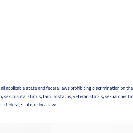
l applicable state and federal laws prohibiting discrimination on the ba
cap, sex, marital status, familial status, veteran status, sexual orient
e federal, state, or local laws.