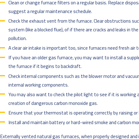
Clean or change furnace filters on a regular basis. Replace dispo
suggest a regular maintenance schedule.
Check the exhaust vent from the furnace. Clear obstructions such
system (like a blocked flue), of if there are cracks and leaks in t
pollution.
A clear air intake is important too, since furnaces need fresh air 
If you have an older gas furnace, you may want to install a sup
the furnace if it begins to backdraft.
Check internal components such as the blower motor and vacuum 
internal working components.
You may also want to check the pilot light to see if it is working
creation of dangerous carbon monoxide gas.
Ensure that your thermostat is operating correctly by raising o
Install and maintain battery or hard-wired smoke and carbon mo
Externally vented natural gas furnaces, when properly designed and i