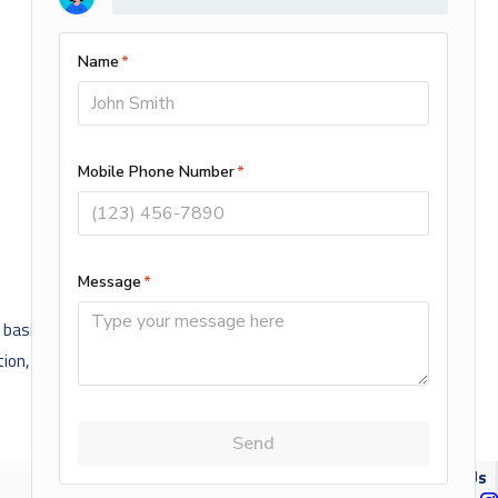
sis of actual or perceived race, color, creed, religion, alienage or
ation, genetic information, public assistance, local human rights
NEXT POST
Follow Us