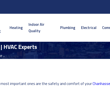
Indoor Air
Heating
Plumbing
Electrical
Comm
g
Quality
 | HVAC Experts
 ...
e most important ones are the safety and comfort of your
Chanhass