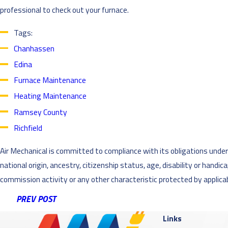
professional to check out your furnace.
Tags:
Chanhassen
Edina
Furnace Maintenance
Heating Maintenance
Ramsey County
Richfield
Air Mechanical is committed to compliance with its obligations under al
national origin, ancestry, citizenship status, age, disability or handi
commission activity or any other characteristic protected by applicabl
PREV POST
Links