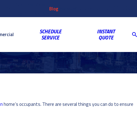
Customer
Video
763-703-2659
Shop
Blog
Reviews
Coupons
Login
Gallery
SCHEDULE
INSTANT
ercial
SERVICE
QUOTE
en
home’s occupants. There are several things you can do to ensure