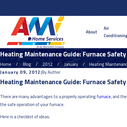
Serving the Twin Cities Metro and Surrounding Areas
Air
About
Conditionin
Heating Maintenance Guide: Furnace Safety
Home
Blog
2012
January
Heating Maintenance
January 09, 2012
|
By
Author
Heating Maintenance Guide: Furnace Safety
There are many advantages to a properly operating
furnace
, and th
the safe operation of your furnace.
Here is a checklist of ideas: