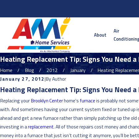
Serving the Twin Cities Metro and Surrounding Areas
Air
About
Conditionin
Heating Replacement Tip: Signs You Need a
Home
Blog
2012
January
Heating Replacement
January 27, 2012
|
By
Author
Heating Replacement Tip: Signs You Need a
Replacing your
Brooklyn Center
home's
furnace
is probably not somet
with. And sometimes having your current system fixed or tuned up is 
ahead and get a new furnace rather than simply patching up the old one.
investing in a
replacement
. All of those repairs cost money and cha
money into a furnace that just isn’t cutting it anymore, you’ll be bet