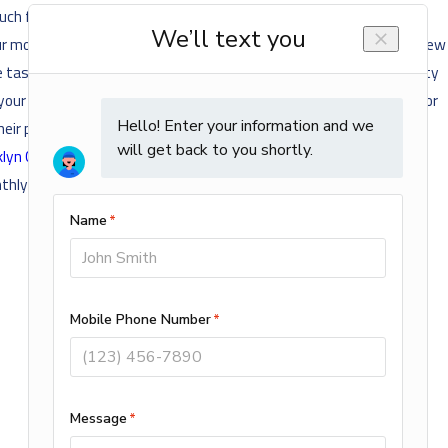
ch frequent repairs is probably not functioning all that efficiently
 your monthly energy bills because of how much more efficient your new
the task anymore. If you’re suddenly having some significant humidity
your furnace is functioning just fine but is more than 10 years old or
heir predecessors that the savings you’ll incur monthly will quickly
lyn Center
home's furnace is getting close to the end of its
hly energy bills.