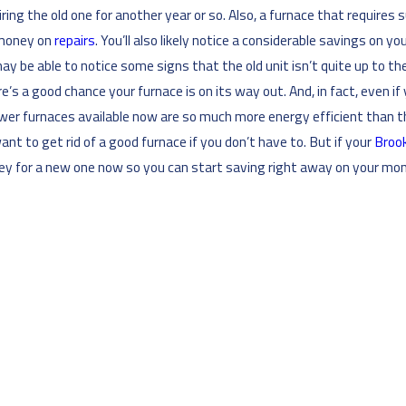
ng the old one for another year or so. Also, a furnace that requires su
 money on
repairs
. You’ll also likely notice a considerable savings on
may be able to notice some signs that the old unit isn’t quite up to 
’s a good chance your furnace is on its way out. And, in fact, even if 
 newer furnaces available now are so much more energy efficient than t
ant to get rid of a good furnace if you don’t have to. But if your
Brook
ey for a new one now so you can start saving right away on your mont