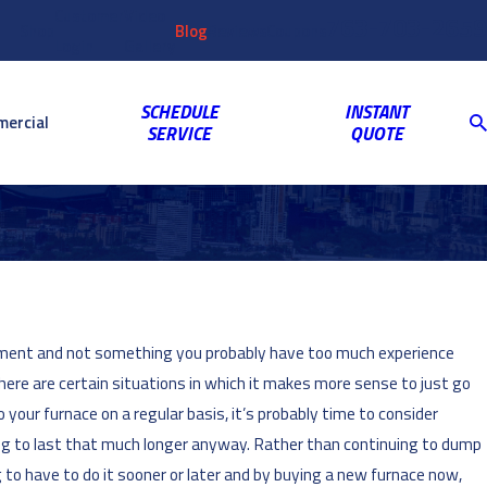
Customer
Video
763-703-2659
Shop
Blog
Reviews
Coupons
Login
Gallery
SCHEDULE
INSTANT
ercial
SERVICE
QUOTE
estment and not something you probably have too much experience
here are certain situations in which it makes more sense to just go
 your furnace on a regular basis, it’s probably time to consider
oing to last that much longer anyway. Rather than continuing to dump
g to have to do it sooner or later and by buying a new furnace now,