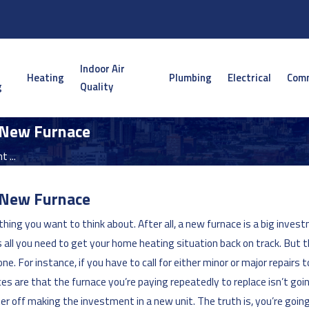
Indoor Air
Heating
Plumbing
Electrical
Comm
g
Quality
 New Furnace
 ...
 New Furnace
hing you want to think about. After all, a new furnace is a big inv
all you need to get your home heating situation back on track. But t
 For instance, if you have to call for either minor or major repairs to
nces are that the furnace you’re paying repeatedly to replace isn’t g
ter off making the investment in a new unit. The truth is, you’re goin