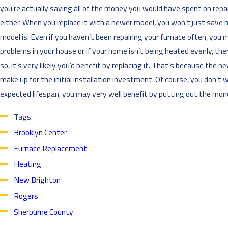
you’re actually saving all of the money you would have spent on repairi
either. When you replace it with a newer model, you won’t just save
model is. Even if you haven’t been repairing your furnace often, you 
problems in your house or if your home isn’t being heated evenly, there
so, it’s very likely you’d benefit by replacing it. That’s because the
make up for the initial installation investment. Of course, you don’t w
expected lifespan, you may very well benefit by putting out the mon
Tags:
Brooklyn Center
Furnace Replacement
Heating
New Brighton
Rogers
Sherburne County