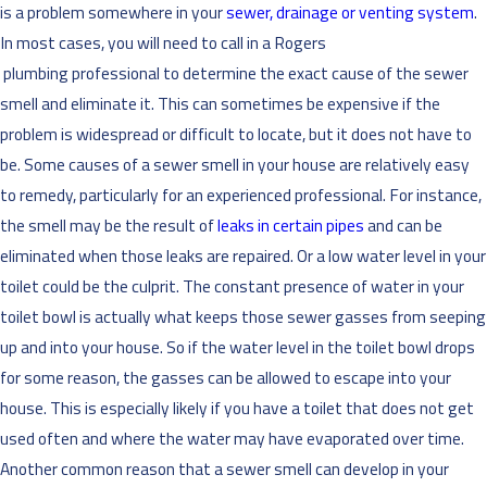
is a problem somewhere in your
sewer, drainage or venting system
.
In most cases, you will need to call in a Rogers
plumbing professional to determine the exact cause of the sewer
smell and eliminate it. This can sometimes be expensive if the
problem is widespread or difficult to locate, but it does not have to
be. Some causes of a sewer smell in your house are relatively easy
to remedy, particularly for an experienced professional. For instance,
the smell may be the result of
leaks in certain pipes
and can be
eliminated when those leaks are repaired. Or a low water level in your
toilet could be the culprit. The constant presence of water in your
toilet bowl is actually what keeps those sewer gasses from seeping
up and into your house. So if the water level in the toilet bowl drops
for some reason, the gasses can be allowed to escape into your
house. This is especially likely if you have a toilet that does not get
used often and where the water may have evaporated over time.
Another common reason that a sewer smell can develop in your