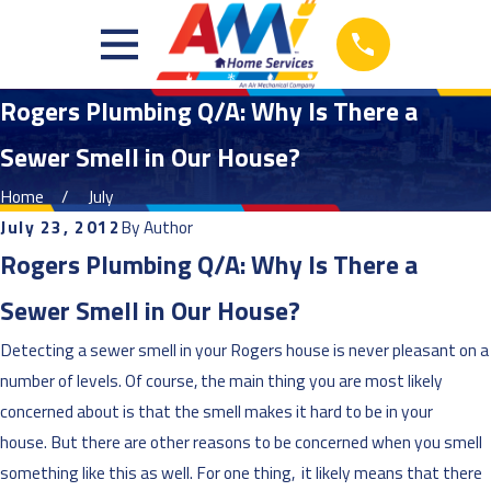
Rogers Plumbing Q/A: Why Is There a
Sewer Smell in Our House?
Home
July
July 23, 2012
By
Author
Rogers Plumbing Q/A: Why Is There a
Sewer Smell in Our House?
Detecting a sewer smell in your Rogers house is never pleasant on a
number of levels. Of course, the main thing you are most likely
concerned about is that the smell makes it hard to be in your
house. But there are other reasons to be concerned when you smell
something like this as well. For one thing, it likely means that there