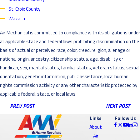
St. Croix County
Wazata
Air Mechanical is committed to compliance with its obligations under
all applicable state and federal laws prohibiting discrimination on the
basis of actual or perceived race, color, creed, religion, alienage or
national origin, ancestry, citizenship status, age, disability or
handicap, sex, marital status, familial status, veteran status, sexual
orientation, genetic information, public assistance, local human
rights commission activity or any other characteristic protected by
applicable federal, state, or local laws.
PREV POST
NEXT POST
Links
Follow Us
About
Air