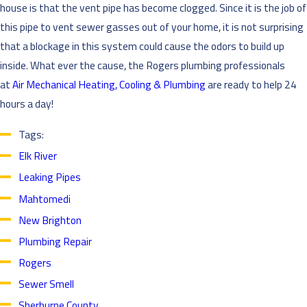
house is that the vent pipe has become clogged. Since it is the job of
this pipe to vent sewer gasses out of your home, it is not surprising
that a blockage in this system could cause the odors to build up
inside. What ever the cause, the Rogers plumbing professionals
at
Air Mechanical Heating, Cooling & Plumbing
are ready to help 24
hours a day!
Tags:
Elk River
Leaking Pipes
Mahtomedi
New Brighton
Plumbing Repair
Rogers
Sewer Smell
Sherburne County