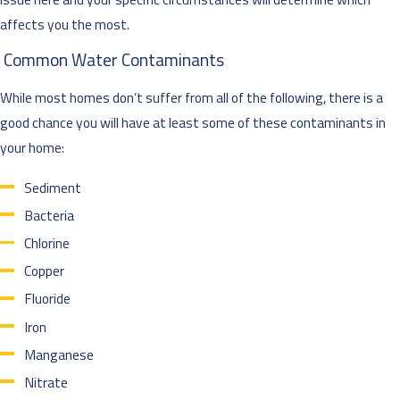
affects you the most.
Common Water Contaminants
While most homes don’t suffer from all of the following, there is a
good chance you will have at least some of these contaminants in
your home:
Sediment
Bacteria
Chlorine
Copper
Fluoride
Iron
Manganese
Nitrate