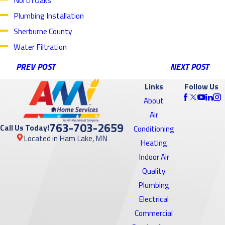
Plumbing Installation
Sherburne County
Water Filtration
PREV POST
NEXT POST
Links
Follow Us
About
Air
763-703-2659
Call Us Today!
Conditioning
Located in Ham Lake, MN
Heating
Indoor Air
Quality
Plumbing
Electrical
Commercial