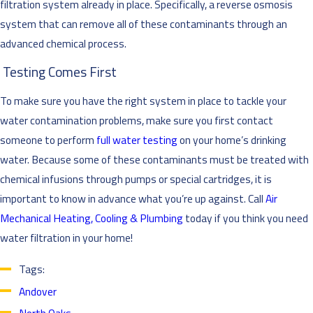
filtration system already in place. Specifically, a reverse osmosis
system that can remove all of these contaminants through an
advanced chemical process.
Testing Comes First
To make sure you have the right system in place to tackle your
water contamination problems, make sure you first contact
someone to perform
full water testing
on your home’s drinking
water. Because some of these contaminants must be treated with
chemical infusions through pumps or special cartridges, it is
important to know in advance what you’re up against. Call
Air
Mechanical Heating, Cooling & Plumbing
today if you think you need
water filtration in your home!
Tags:
Andover
North Oaks