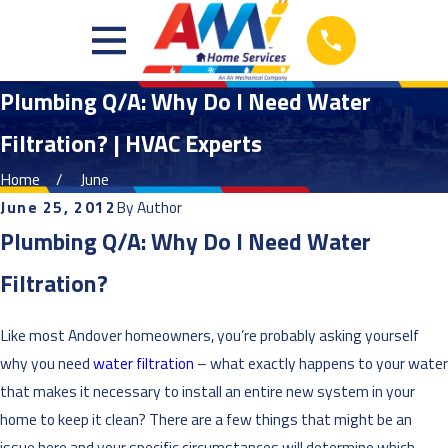
Plumbing Q/A: Why Do I Need Water
Filtration? | HVAC Experts
Home
June
June 25, 2012
By
Author
Plumbing Q/A: Why Do I Need Water
Filtration?
Like most Andover homeowners, you’re probably asking yourself
why you need
water filtration
– what exactly happens to your water
that makes it necessary to install an entire new system in your
home to keep it clean? There are a few things that might be an
issue here and your specific circumstances will determine which