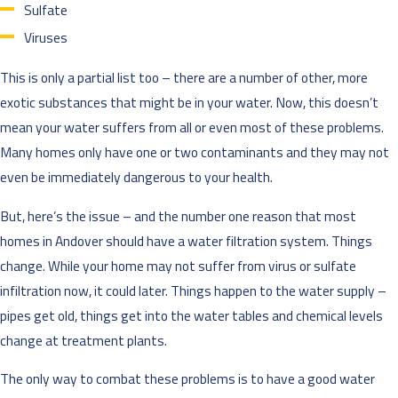
Sulfate
Viruses
This is only a partial list too – there are a number of other, more
exotic substances that might be in your water. Now, this doesn’t
mean your water suffers from all or even most of these problems.
Many homes only have one or two contaminants and they may not
even be immediately dangerous to your health.
But, here’s the issue – and the number one reason that most
homes in Andover should have a water filtration system. Things
change. While your home may not suffer from virus or sulfate
infiltration now, it could later. Things happen to the water supply –
pipes get old, things get into the water tables and chemical levels
change at treatment plants.
The only way to combat these problems is to have a good water