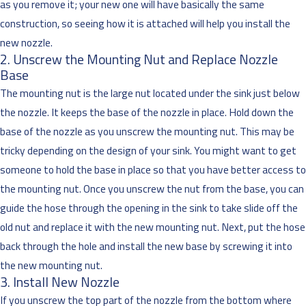
as you remove it; your new one will have basically the same
construction, so seeing how it is attached will help you install the
new nozzle.
2. Unscrew the Mounting Nut and Replace Nozzle
Base
The mounting nut is the large nut located under the sink just below
the nozzle. It keeps the base of the nozzle in place. Hold down the
base of the nozzle as you unscrew the mounting nut. This may be
tricky depending on the design of your sink. You might want to get
someone to hold the base in place so that you have better access to
the mounting nut. Once you unscrew the nut from the base, you can
guide the hose through the opening in the sink to take slide off the
old nut and replace it with the new mounting nut. Next, put the hose
back through the hole and install the new base by screwing it into
the new mounting nut.
3. Install New Nozzle
If you unscrew the top part of the nozzle from the bottom where