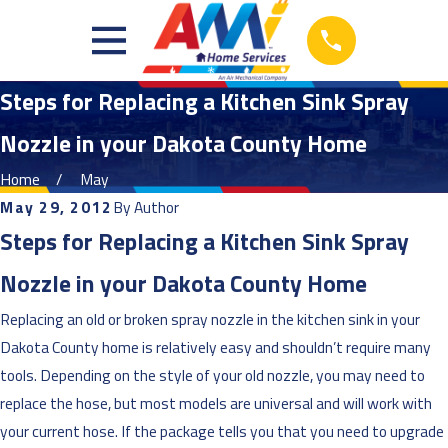
Steps for Replacing a Kitchen Sink Spray
Nozzle in your Dakota County Home
Home
May
May 29, 2012
By
Author
Steps for Replacing a Kitchen Sink Spray
Nozzle in your Dakota County Home
Replacing an old or broken spray nozzle in the kitchen sink in your
Dakota County home is relatively easy and shouldn’t require many
tools. Depending on the style of your old nozzle, you may need to
replace the hose, but most models are universal and will work with
your current hose. If the package tells you that you need to upgrade