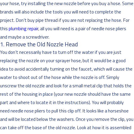
your hose, try installing the new nozzle before you buy a hose. Some
brands will also include the tools you will need to complete the
project. Don’t buy pipe thread if you are not replacing the hose. For
this
plumbing repair
, all you will need is a pair of needle nose pliers
and maybe a screwdriver.
1. Remove the Old Nozzle Head
You don’t necessarily have to turn off the water if you are just
replacing the nozzle on your sprayer hose, but it would be a good
idea to avoid accidentally turning on the faucet, which will cause the
water to shoot out of the hose while the nozzle is off. Simply
unscrew the old nozzle and look for a small metal clip that holds the
rest of the housing in place (your new nozzle should have the same
part and where to locate it in the instructions). You will probably
need needle nose pliers to pull this clip off. It looks like a horseshoe
and will be located below the washers. Once you remove the clip, you
can take off the base of the old nozzle. Look at how it is assembled