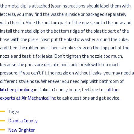
the metal clip is attached (your instructions should label them with
letters), you may find the washers inside or packaged separately
with the clip. Slide the bottom part of the nozzle onto the hose and
install the metal clip on the bottom ridge of the plastic part of the
hose with the pliers. Next put the plastic washer around the tube,
and then the rubber one. Then, simply screw on the top part of the
nozzle and test it for leaks. Don’t tighten the nozzle too much,
because the parts are delicate and could break with too much
pressure. If you can’t fit the nozzle on without leaks, you may need a
different style hose. Whenever you need help with bathroom of
kitchen plumbing
in Dakota County home, feel free to
call the
experts at Air Mechanical Inc
to ask questions and get advice.
Tags:
Dakota County
New Brighton