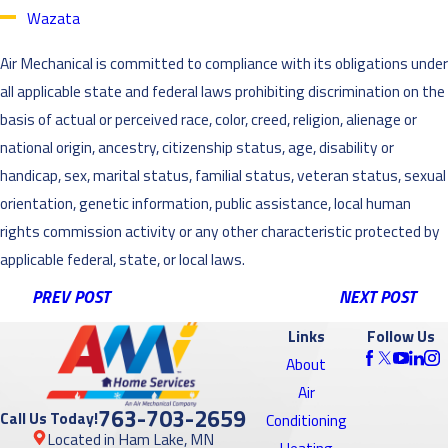
Wazata
Air Mechanical is committed to compliance with its obligations under
all applicable state and federal laws prohibiting discrimination on the
basis of actual or perceived race, color, creed, religion, alienage or
national origin, ancestry, citizenship status, age, disability or
handicap, sex, marital status, familial status, veteran status, sexual
orientation, genetic information, public assistance, local human
rights commission activity or any other characteristic protected by
applicable federal, state, or local laws.
PREV POST
NEXT POST
Links
Follow Us
About
Air
763-703-2659
Call Us Today!
Conditioning
Located in Ham Lake, MN