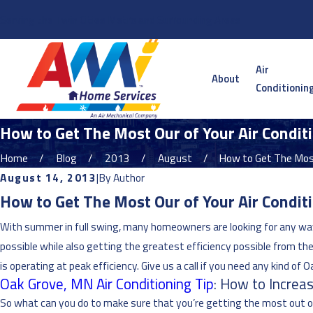
Serving the Twin Cities Metro and Surrounding Areas
Air
About
Conditionin
How to Get The Most Our of Your Air Condi
Home
Blog
2013
August
How to Get The Most
August 14, 2013
|
By
Author
How to Get The Most Our of Your Air Condi
With summer in full swing, many homeowners are looking for any way
possible while also getting the greatest efficiency possible from thei
is operating at peak efficiency. Give us a call if you need any kind of 
Oak Grove, MN Air Conditioning Tip
: How to Increas
So what can you do to make sure that you’re getting the most out of