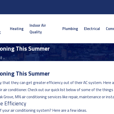
Indoor Air
Heating
Plumbing
Electrical
Comm
g
Quality
tioning This Summer
 ...
tioning This Summer
 that they can get greater efficiency out of their AC system. Here 
r air conditioner. Check out our quick list below of some of the thing
Oak Grove, MN air conditioning services like repair, maintenance or insta
e Efficiency
 your air conditioning system? Here are a few ideas.