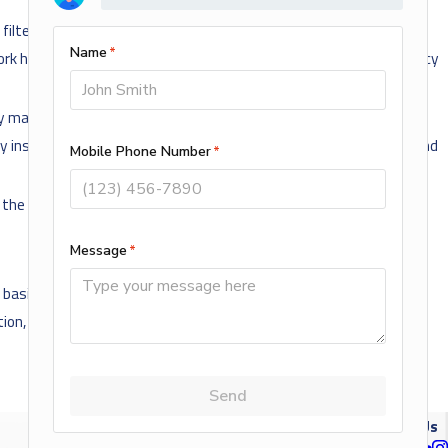
filter to keep dust and dirt from getting into the moving parts. If
k harder to pull in new air. Not only will this decrease the efficiency
ly maintained. As your AC system operates, it will develop small
y inspect, clean and tune-up your system which will allow us to find
the air quality in your home.
sis of actual or perceived race, color, creed, religion, alienage or
ation, genetic information, public assistance, local human rights
NEXT POST
Follow Us