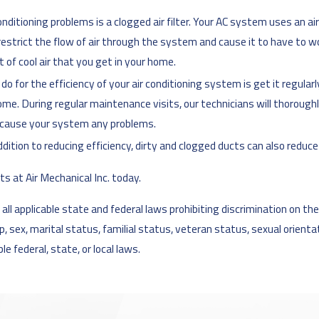
itioning problems is a clogged air filter. Your AC system uses an air 
l restrict the flow of air through the system and cause it to have to wor
t of cool air that you get in your home.
 for the efficiency of your air conditioning system is get it regular
me. During regular maintenance visits, our technicians will thoroughl
 cause your system any problems.
ddition to reducing efficiency, dirty and clogged ducts can also reduce 
ts at Air Mechanical Inc. today.
l applicable state and federal laws prohibiting discrimination on the ba
cap, sex, marital status, familial status, veteran status, sexual orient
e federal, state, or local laws.