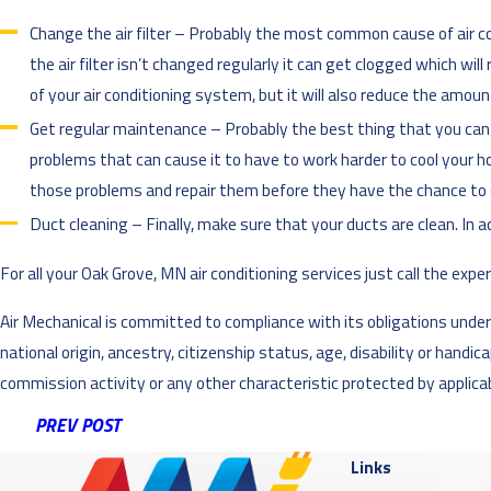
Change the air filter – Probably the most common cause of air cond
the air filter isn’t changed regularly it can get clogged which wil
of your air conditioning system, but it will also reduce the amoun
Get regular maintenance – Probably the best thing that you can do
problems that can cause it to have to work harder to cool your ho
those problems and repair them before they have the chance to
Duct cleaning – Finally, make sure that your ducts are clean. In a
For all your Oak Grove, MN air conditioning services just call the exper
Air Mechanical is committed to compliance with its obligations under al
national origin, ancestry, citizenship status, age, disability or handi
commission activity or any other characteristic protected by applicabl
PREV POST
Links