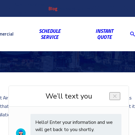
Customer
Video
763-703-2659
Shop
Blog
Reviews
Coupons
Login
Gallery
SCHEDULE
INSTANT
ercial
SERVICE
QUOTE
at Air Mechanical we want our customers to stay as comfortable as
s that you can do for your air conditioning system to make sure that it
llation.