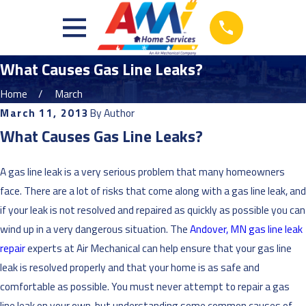
What Causes Gas Line Leaks?
Home
March
March 11, 2013
By
Author
What Causes Gas Line Leaks?
A gas line leak is a very serious problem that many homeowners
face. There are a lot of risks that come along with a gas line leak, and
if your leak is not resolved and repaired as quickly as possible you can
wind up in a very dangerous situation. The
Andover, MN gas line leak
repair
experts at Air Mechanical can help ensure that your gas line
leak is resolved properly and that your home is as safe and
comfortable as possible. You must never attempt to repair a gas
line leak on your own, but understanding some common causes of