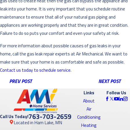
gas used to create heat then the gas can bypass the appliance and
leak into your home. It is very important that you schedule routine
maintenance to ensure that all of your natural gas piping and
appliances are working properly and that they are in great condition.
Failure to do so puts your comfort and even your safety at risk.
For more information about possible causes of gas leaks in your
home, call the gas leak repair experts at Air Mechanical. We want to
make sure that your home is as comfortable and safe as possible.
Contact us today to schedule service
.
PREV POST
NEXT POST
Links
Follow Us
About
Air
763-703-2659
Call Us Today!
Conditioning
Located in Ham Lake, MN
Heating