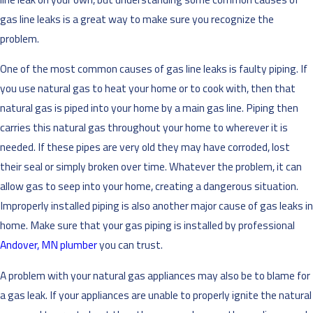
gas line leaks is a great way to make sure you recognize the
problem.
One of the most common causes of gas line leaks is faulty piping. If
you use natural gas to heat your home or to cook with, then that
natural gas is piped into your home by a main gas line. Piping then
carries this natural gas throughout your home to wherever it is
needed. If these pipes are very old they may have corroded, lost
their seal or simply broken over time. Whatever the problem, it can
allow gas to seep into your home, creating a dangerous situation.
Improperly installed piping is also another major cause of gas leaks in
home. Make sure that your gas piping is installed by professional
Andover, MN plumber
you can trust.
A problem with your natural gas appliances may also be to blame for
a gas leak. If your appliances are unable to properly ignite the natural