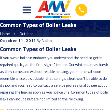
Common Types of Boiler Leaks
Home
October
October 11, 2013
By
Author
Common Types of Boiler Leaks
If you own a boiler in Andover, you understand the need to get it
repaired quickly at the first sign of trouble. Our winters are as harsh
as they come, and without reliable heating, your home will soon
resemble an ice box. A boiler that springs a leak won’t be able to do
its job, and you need to contact a service professional to see about
repairing the leak as soon as you notice one. Common types of boiler
leaks can include but are not limited to the following: