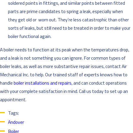
soldered points in fittings, and similar points between fitted
parts are prime candidates to spring a leak, especially when
they get old or worn out. They’re less catastrophic than other
sorts of leaks, but still need to be treated in order to make your
boiler functional again.
A boiler needs to function at its peak when the temperatures drop,
and a leak is not something you can ignore. For common types of
boiler leaks, as well as more substantive repair issues, contact Air
Mechanical Inc. to help. Our trained staff of experts knows how to
handle
boiler installations and repairs
, and can conduct operations
with your complete satisfaction in mind. Call us today to set up an
appointment.
Tags:
Andover
Boiler