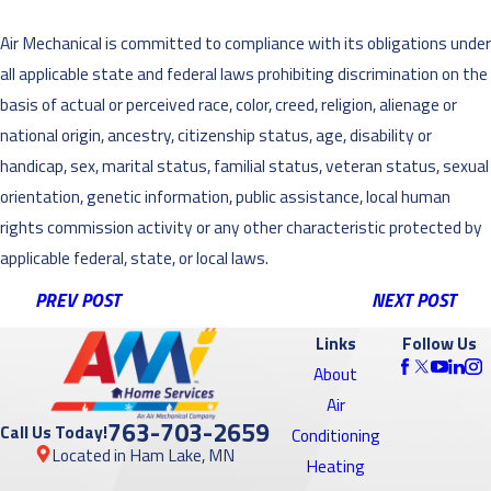
Air Mechanical is committed to compliance with its obligations under
all applicable state and federal laws prohibiting discrimination on the
basis of actual or perceived race, color, creed, religion, alienage or
national origin, ancestry, citizenship status, age, disability or
handicap, sex, marital status, familial status, veteran status, sexual
orientation, genetic information, public assistance, local human
rights commission activity or any other characteristic protected by
applicable federal, state, or local laws.
PREV POST
NEXT POST
Links
Follow Us
About
Air
763-703-2659
Call Us Today!
Conditioning
Located in Ham Lake, MN
Heating