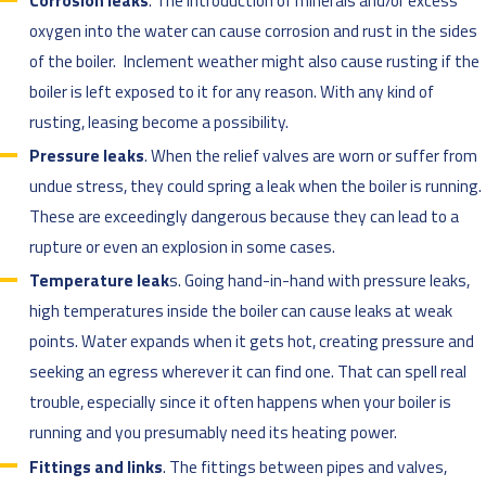
Corrosion leaks
. The introduction of minerals and/or excess
oxygen into the water can cause corrosion and rust in the sides
of the boiler. Inclement weather might also cause rusting if the
boiler is left exposed to it for any reason. With any kind of
rusting, leasing become a possibility.
Pressure leaks
. When the relief valves are worn or suffer from
undue stress, they could spring a leak when the boiler is running.
These are exceedingly dangerous because they can lead to a
rupture or even an explosion in some cases.
Temperature leak
s. Going hand-in-hand with pressure leaks,
high temperatures inside the boiler can cause leaks at weak
points. Water expands when it gets hot, creating pressure and
seeking an egress wherever it can find one. That can spell real
trouble, especially since it often happens when your boiler is
running and you presumably need its heating power.
Fittings and links
. The fittings between pipes and valves,