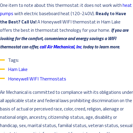
One item to note about this thermostat: it does not work with
heat
pumps
with electric baseboard heat (120-240V).
Ready to Have
the Best? Call Us!
A Honeywell WIFI thermostat in Ham Lake
offers the best in thermostat technology for your home.
If you are
looking for the comfort, convenience and energy savings a WIFI
thermostat can offer,
call Air Mechanical, Inc.
today to learn more.
Tags:
Ham Lake
Honeywell WIFI Thermostats
Air Mechanical is committed to compliance with its obligations under
all applicable state and federal laws prohibiting discrimination on the
basis of actual or perceived race, color, creed, religion, alienage or
national origin, ancestry, citizenship status, age, disability or
handicap, sex, marital status, familial status, veteran status, sexual