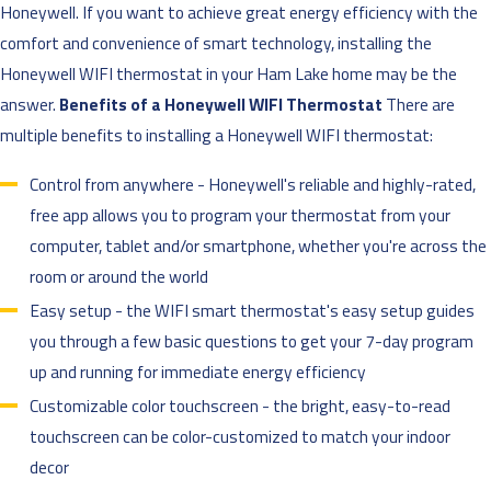
Honeywell. If you want to achieve great energy efficiency with the
comfort and convenience of smart technology, installing the
Honeywell WIFI thermostat in your Ham Lake home may be the
answer.
Benefits of a Honeywell WIFI Thermostat
There are
multiple benefits to installing a Honeywell WIFI thermostat:
Control from anywhere - Honeywell's reliable and highly-rated,
free app allows you to program your thermostat from your
computer, tablet and/or smartphone, whether you're across the
room or around the world
Easy setup - the WIFI smart thermostat's easy setup guides
you through a few basic questions to get your 7-day program
up and running for immediate energy efficiency
Customizable color touchscreen - the bright, easy-to-read
touchscreen can be color-customized to match your indoor
decor