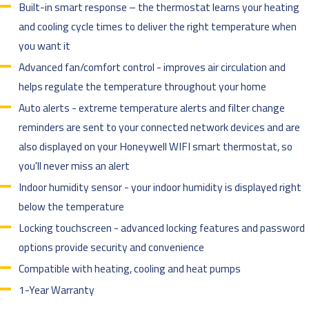
Built-in smart response – the thermostat learns your heating
and cooling cycle times to deliver the right temperature when
you want it
Advanced fan/comfort control - improves air circulation and
helps regulate the temperature throughout your home
Auto alerts - extreme temperature alerts and filter change
reminders are sent to your connected network devices and are
also displayed on your Honeywell WIFI smart thermostat, so
you'll never miss an alert
Indoor humidity sensor - your indoor humidity is displayed right
below the temperature
Locking touchscreen - advanced locking features and password
options provide security and convenience
Compatible with heating, cooling and heat pumps
1-Year Warranty