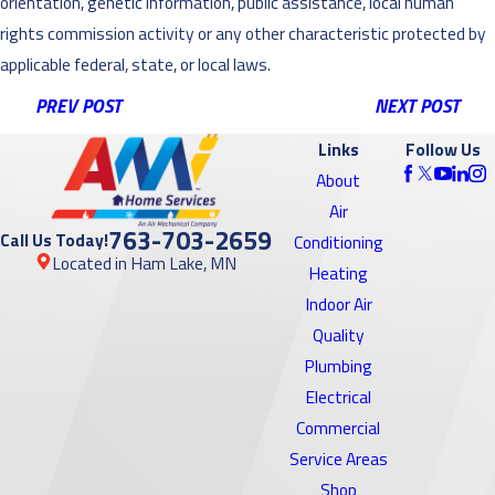
orientation, genetic information, public assistance, local human
rights commission activity or any other characteristic protected by
applicable federal, state, or local laws.
PREV POST
NEXT POST
Links
Follow Us
About
Air
763-703-2659
Call Us Today!
Conditioning
Located in Ham Lake, MN
Heating
Indoor Air
Quality
Plumbing
Electrical
Commercial
Service Areas
Shop