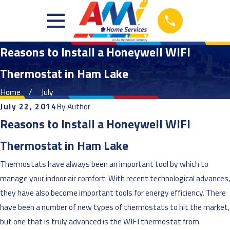
Reasons to Install a Honeywell WIFI
Thermostat in Ham Lake
Home
July
July 22, 2014
By
Author
Reasons to Install a Honeywell WIFI
Thermostat in Ham Lake
Thermostats have always been an important tool by which to
manage your indoor air comfort. With recent technological advances,
they have also become important tools for energy efficiency. There
have been a number of new types of thermostats to hit the market,
but one that is truly advanced is the WIFI thermostat from