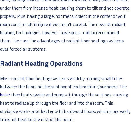
under them from intense heat, causing them to tilt and not operate
properly. Plus, having a large, hot metal object in the corner of your
room could result in injury if you aren’t careful. The newest radiant
heating technologies, however, have quite a lot to recommend
them. Here are the advantages of radiant floor heating systems
over forced air systems.
Radiant Heating Operations
Most radiant floor heating systems work by running small tubes
between the floor and the subfloor of each room in your home. The
boiler
then heats water and pumps it through these tubes, causing
heat to radiate up through the floor and into the room. This
obviously works a lot better with hardwood floors, which more easily
transmit heat to the rest of the room.