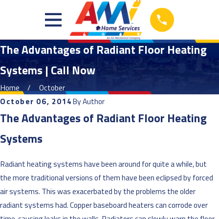
The Advantages of Radiant Floor Heating
Systems | Call Now
Home
October
October 06, 2014
By
Author
The Advantages of Radiant Floor Heating
Systems
Radiant heating systems have been around for quite a while, but
the more traditional versions of them have been eclipsed by forced
air systems. This was exacerbated by the problems the older
radiant systems had. Copper baseboard heaters can corrode over
time, causing leaks in the walls. Radiators can slowly warp the floor