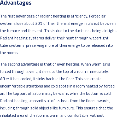
Advantages
The first advantage of radiant heating is efficiency. Forced air
systems lose about 30% of their thermal energy in transit between
the furnace and the vent. This is due to the ducts not being air tight.
Radiant heating systems deliver their heat through watertight
tube systems, preserving more of their energy to be released into
the rooms.
The second advantage is that of even heating. When warm air is
forced through a vent, it rises to the top of a room immediately.
After it has cooled, it sinks back to the floor. This can create
uncomfortable striations and cold spots in a room heated by forced
air. The top part of a room may be warm, while the bottom is cold.
Radiant heating transmits all of its heat from the floor upwards,
including through solid objects like furniture. This ensures that the
inhabited area of the room is warm and comfortable, without