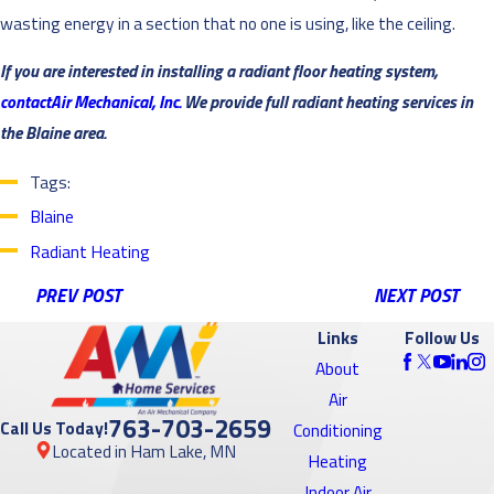
wasting energy in a section that no one is using, like the ceiling.
If you are interested in installing a radiant floor heating system,
contactAir Mechanical, Inc.
We provide full radiant heating services in
the Blaine area.
Tags:
Blaine
Radiant Heating
PREV POST
NEXT POST
Links
Follow Us
About
Air
763-703-2659
Call Us Today!
Conditioning
Located in Ham Lake, MN
Heating
Indoor Air