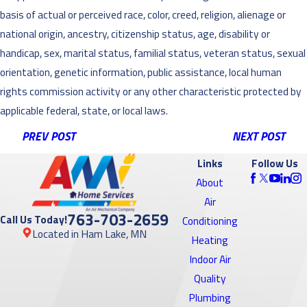
basis of actual or perceived race, color, creed, religion, alienage or
national origin, ancestry, citizenship status, age, disability or
handicap, sex, marital status, familial status, veteran status, sexual
orientation, genetic information, public assistance, local human
rights commission activity or any other characteristic protected by
applicable federal, state, or local laws.
PREV POST
NEXT POST
Links
Follow Us
About
Air
763-703-2659
Call Us Today!
Conditioning
Located in Ham Lake, MN
Heating
Indoor Air
Quality
Plumbing