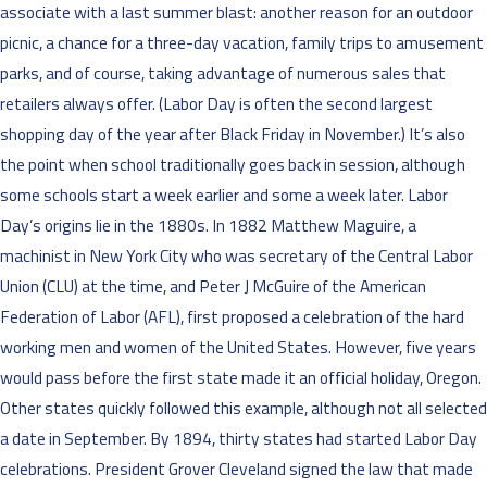
associate with a last summer blast: another reason for an outdoor
picnic, a chance for a three-day vacation, family trips to amusement
parks, and of course, taking advantage of numerous sales that
retailers always offer. (Labor Day is often the second largest
shopping day of the year after Black Friday in November.) It’s also
the point when school traditionally goes back in session, although
some schools start a week earlier and some a week later. Labor
Day’s origins lie in the 1880s. In 1882 Matthew Maguire, a
machinist in New York City who was secretary of the Central Labor
Union (CLU) at the time, and Peter J McGuire of the American
Federation of Labor (AFL), first proposed a celebration of the hard
working men and women of the United States. However, five years
would pass before the first state made it an official holiday, Oregon.
Other states quickly followed this example, although not all selected
a date in September. By 1894, thirty states had started Labor Day
celebrations. President Grover Cleveland signed the law that made