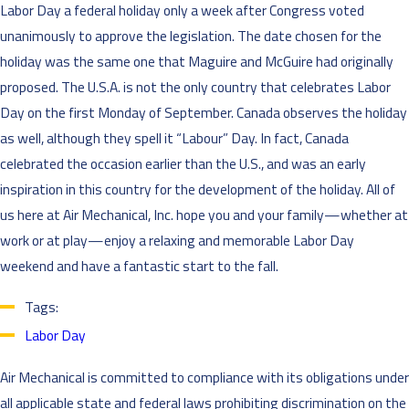
Labor Day a federal holiday only a week after Congress voted
unanimously to approve the legislation. The date chosen for the
holiday was the same one that Maguire and McGuire had originally
proposed. The U.S.A. is not the only country that celebrates Labor
Day on the first Monday of September. Canada observes the holiday
as well, although they spell it “Labour” Day. In fact, Canada
celebrated the occasion earlier than the U.S., and was an early
inspiration in this country for the development of the holiday. All of
us here at Air Mechanical, Inc. hope you and your family—whether at
work or at play—enjoy a relaxing and memorable Labor Day
weekend and have a fantastic start to the fall.
Tags:
Labor Day
Air Mechanical is committed to compliance with its obligations under
all applicable state and federal laws prohibiting discrimination on the