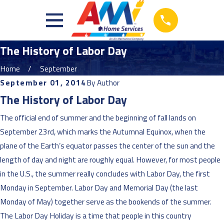
The History of Labor Day
Home
September
September 01, 2014
By
Author
The History of Labor Day
The official end of summer and the beginning of fall lands on
September 23rd, which marks the Autumnal Equinox, when the
plane of the Earth’s equator passes the center of the sun and the
length of day and night are roughly equal. However, for most people
in the U.S., the summer really concludes with Labor Day, the first
Monday in September. Labor Day and Memorial Day (the last
Monday of May) together serve as the bookends of the summer.
The Labor Day Holiday is a time that people in this country