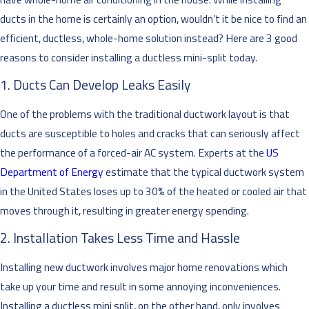
ducts in the home is certainly an option, wouldn’t it be nice to find an
efficient, ductless, whole-home solution instead? Here are 3 good
reasons to consider installing a ductless mini-split today.
1. Ducts Can Develop Leaks Easily
One of the problems with the traditional ductwork layout is that
ducts are susceptible to holes and cracks that can seriously affect
the performance of a forced-air AC system. Experts at the
US
Department of Energy
estimate that the typical ductwork system
in the United States loses up to 30% of the heated or cooled air that
moves through it, resulting in greater energy spending.
2. Installation Takes Less Time and Hassle
Installing new ductwork involves major home renovations which
take up your time and result in some annoying inconveniences.
Installing a ductless mini split, on the other hand, only involves