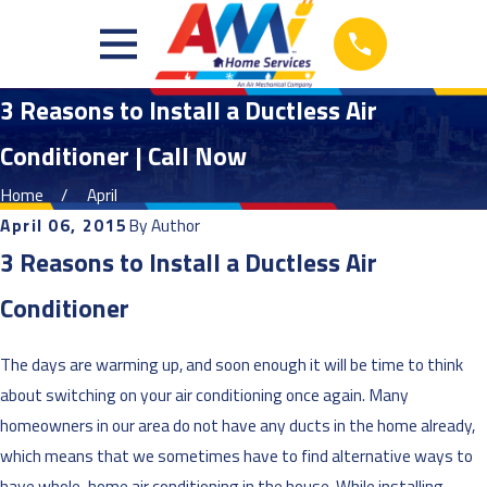
3 Reasons to Install a Ductless Air
Conditioner | Call Now
Home
April
April 06, 2015
By
Author
3 Reasons to Install a Ductless Air
Conditioner
The days are warming up, and soon enough it will be time to think
about switching on your air conditioning once again. Many
homeowners in our area do not have any ducts in the home already,
which means that we sometimes have to find alternative ways to
have whole-home air conditioning in the house. While installing