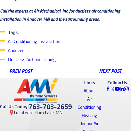
Call the experts at Air Mechanical, Inc. for ductless air conditioning
installation in Andover, MN and the surrounding areas.
Tags:
Air Conditioning Installation
Andover
Ductless Air Conditioning
PREV POST
NEXT POST
Links
Follow Us
About
Air
763-703-2659
Call Us Today!
Conditioning
Located in Ham Lake, MN
Heating
Indoor Air