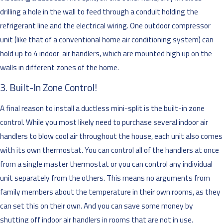
drilling a hole in the wall to feed through a conduit holding the
refrigerant line and the electrical wiring. One outdoor compressor
unit (like that of a conventional home air conditioning system) can
hold up to 4 indoor air handlers, which are mounted high up on the
walls in different zones of the home.
3. Built-In Zone Control!
A final reason to install a ductless mini-split is the built-in zone
control. While you most likely need to purchase several indoor air
handlers to blow cool air throughout the house, each unit also comes
with its own thermostat. You can control all of the handlers at once
from a single master thermostat or you can control any individual
unit separately from the others. This means no arguments from
family members about the temperature in their own rooms, as they
can set this on their own. And you can save some money by
shutting off indoor air handlers in rooms that are not in use.