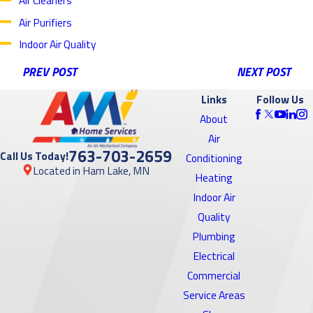
Air Cleaners
Air Purifiers
Indoor Air Quality
PREV POST
NEXT POST
Links
Follow Us
About
Air
763-703-2659
Call Us Today!
Conditioning
Located in Ham Lake, MN
Heating
Indoor Air
Quality
Plumbing
Electrical
Commercial
Service Areas