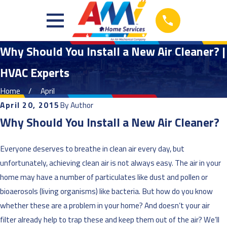
Why Should You Install a New Air Cleaner? |
HVAC Experts
Home
April
April 20, 2015
By
Author
Why Should You Install a New Air Cleaner?
Everyone deserves to breathe in clean air every day, but
unfortunately, achieving clean air is not always easy. The air in your
home may have a number of particulates like dust and pollen or
bioaerosols (living organisms) like bacteria. But how do you know
whether these are a problem in your home? And doesn’t your air
filter already help to trap these and keep them out of the air? We’ll