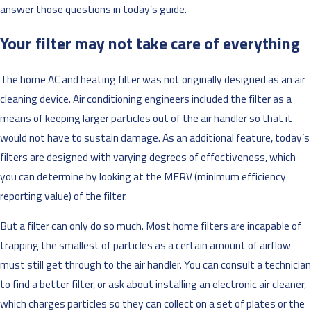
answer those questions in today’s guide.
Your filter may not take care of everything
The home AC and heating filter was not originally designed as an air
cleaning device. Air conditioning engineers included the filter as a
means of keeping larger particles out of the air handler so that it
would not have to sustain damage. As an additional feature, today’s
filters are designed with varying degrees of effectiveness, which
you can determine by looking at the MERV (minimum efficiency
reporting value) of the filter.
But a filter can only do so much. Most home filters are incapable of
trapping the smallest of particles as a certain amount of airflow
must still get through to the air handler. You can consult a technician
to find a better filter, or ask about installing an electronic air cleaner,
which charges particles so they can collect on a set of plates or the