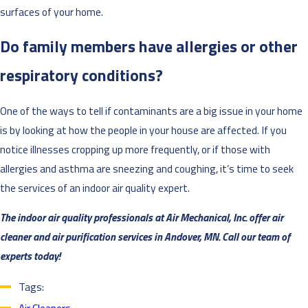
surfaces of your home.
Do family members have allergies or other
respiratory conditions?
One of the ways to tell if contaminants are a big issue in your home
is by looking at how the people in your house are affected. If you
notice illnesses cropping up more frequently, or if those with
allergies and asthma are sneezing and coughing, it’s time to seek
the services of an indoor air quality expert.
The indoor air quality professionals at Air Mechanical, Inc. offer air
cleaner and air purification services in Andover, MN. Call our team of
experts today!
Tags: