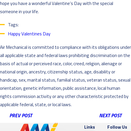
hope you have a wonderful Valentine’s Day with the special
someone in your life.
Tags:
Happy Valentines Day
Air Mechanical is committed to compliance with its obligations under
all applicable state and federal laws prohibiting discrimination on the
basis of actual or perceived race, color, creed, religion, alienage or
national origin, ancestry, citizenship status, age, disability or
handicap, sex, marital status, familial status, veteran status, sexual
orientation, genetic information, public assistance, local human
rights commission activity or any other characteristic protected by
applicable federal, state, or local laws.
PREV POST
NEXT POST
Links
Follow Us