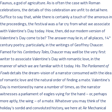
Faunus, a god of agriculture. As is often the case with Roman
celebrations, the details of this celebration are unfit to detail here.
Suffice to say that, while there is certainly a touch of the amorous in
the proceedings, the festival was a far cry from what we associate
with Valentine’s Day today. How, then, did our modern version of
Valentine’s Day come to be? The answer may lie in, of all places, 14
th
century poetry; particularly, in the writings of Geoffrey Chaucer.
Famed for his
Canterbury Tales
, Chaucer may well be the very first
writer to associate Valentine’s Day with romantic love, in the
manner of which we are familiar with it today. His
The Parliament of
Fowls
details the dream-vision of a narrator consumed with the idea
of romantic love and the natural order of finding a mate. Valentine’s
Day is mentioned by name a number of times, as the narrator
witnesses a parliament of eagles vying for the hand – or, perhaps
more aptly, the wing – of a mate. Whatever you may think of the
holiday’s sordid and convoluted history, we here at Air Mechanical