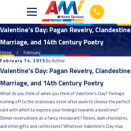
Valentine’s Day: Pagan Revelry, Clandestine
Marriage, and 14th Century Poetry
Home
February
February 14, 2015
By
Author
Valentine’s Day: Pagan Revelry, Clandestine
Marriage, and 14th Century Poetry
What do you think of when you think of Valentine’s Day? Perhaps
rushing off to the stationary store after work to choose the perfect
card with which to express your feelings towards a loved one?
Dinner reservations at a fancy restaurant? Roses, dark chocolates,
and other gifts and confections? Whatever Valentine’s Day may