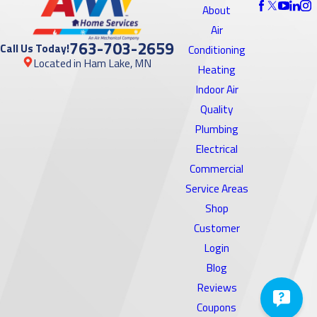
About
Air
763-703-2659
Call Us Today!
Conditioning
Located in Ham Lake, MN
Heating
Indoor Air
Quality
Plumbing
Electrical
Commercial
Service Areas
Shop
Customer
Login
Blog
Reviews
Coupons