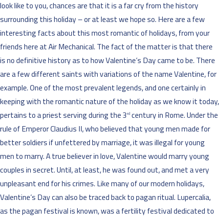
look like to you, chances are that it is a far cry from the history
surrounding this holiday – or at least we hope so. Here are a few
interesting facts about this most romantic of holidays, from your
friends here at Air Mechanical. The fact of the matter is that there
is no definitive history as to how Valentine’s Day came to be. There
are a few different saints with variations of the name Valentine, for
example. One of the most prevalent legends, and one certainly in
keeping with the romantic nature of the holiday as we know it today,
pertains to a priest serving during the 3
century in Rome. Under the
rd
rule of Emperor Claudius II, who believed that young men made for
better soldiers if unfettered by marriage, it was illegal for young
men to marry. A true believer in love, Valentine would marry young
couples in secret. Until, at least, he was found out, and met a very
unpleasant end for his crimes. Like many of our modern holidays,
Valentine’s Day can also be traced back to pagan ritual. Lupercalia,
as the pagan festival is known, was a fertility festival dedicated to