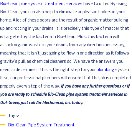
Bio-Clean pipe system treatment services
have to offer. By using
Bio-Clean, you can also help to eliminate unpleasant odors in your
home. A lot of these odors are the result of organic matter building
up and rotting in your drains. It is precisely this type of matter that
is targeted by the bacteria in Bio-Clean. Plus, this bacteria will
attack organic waste in your drains from any direction necessary,
meaning that it isn't just going to flow in one direction as it follows
gravity's pull, as chemical cleaners do.
We have the answers you
need to determine if this is the right step for your
plumbing
system.
If so, our professional plumbers will ensure that the job is completed
properly every step of the way.
If you have any further questions or if
you are ready to schedule Bio-Clean pipe system treatment services in
Oak Grove, just call
Air Mechanical, Inc. today.
Tags:
Bio-Clean Pipe System Treatment