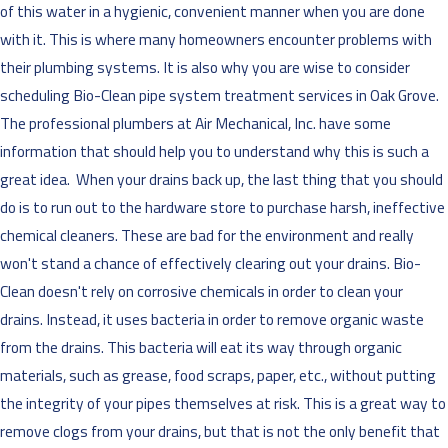
of this water in a hygienic, convenient manner when you are done
with it. This is where many homeowners encounter problems with
their plumbing systems. It is also why you are wise to consider
scheduling Bio-Clean pipe system treatment services in Oak Grove.
The professional plumbers at
Air Mechanical, Inc. have some
information that should help you to understand why this is such a
great idea.
When your drains back up, the last thing that you should
do is to run out to the hardware store to purchase harsh, ineffective
chemical cleaners. These are bad for the environment and really
won't stand a chance of effectively clearing out your drains. Bio-
Clean doesn't rely on corrosive chemicals in order to clean your
drains. Instead, it uses bacteria in order to remove organic waste
from the drains. This bacteria will eat its way through organic
materials, such as grease, food scraps, paper, etc., without putting
the integrity of your pipes themselves at risk. This is a great way to
remove clogs from your drains, but that is not the only benefit that