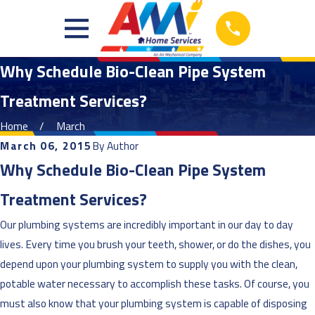
Why Schedule Bio-Clean Pipe System
Treatment Services?
Home
March
March 06, 2015
By
Author
Why Schedule Bio-Clean Pipe System
Treatment Services?
Our plumbing systems are incredibly important in our day to day
lives. Every time you brush your teeth, shower, or do the dishes, you
depend upon your plumbing system to supply you with the clean,
potable water necessary to accomplish these tasks. Of course, you
must also know that your plumbing system is capable of disposing