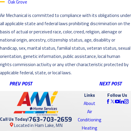
Oak Grove
Air Mechanical is committed to compliance with its obligations under
all applicable state and federal laws prohibiting discrimination on the
basis of actual or perceived race, color, creed, religion, alienage or
national origin, ancestry, citizenship status, age, disability or
handicap, sex, marital status, familial status, veteran status, sexual
orientation, genetic information, public assistance, local human
rights commission activity or any other characteristic protected by
applicable federal, state, or local laws.
PREV POST
NEXT POST
Links
Follow Us
About
Air
763-703-2659
Call Us Today!
Conditioning
Located in Ham Lake, MN
Heating