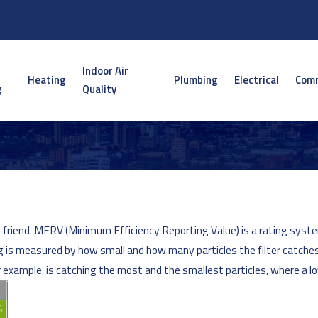
Indoor Air
Heating
Plumbing
Electrical
Comm
g
Quality
friend. MERV (Minimum Efficiency Reporting Value) is a rating system f
ting is measured by how small and how many particles the filter catche
or example, is catching the most and the smallest particles, where a l