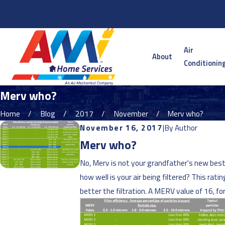
Serving the Twin Cities Metro and Surrounding Areas
Air
About
Conditionin
Merv who?
Home
Blog
2017
November
Merv who?
November 16, 2017
|
By
Author
Merv who?
No, Merv is not your grandfather's new best 
how well is your air being filtered? This ra
better the filtration. A MERV value of 16, f