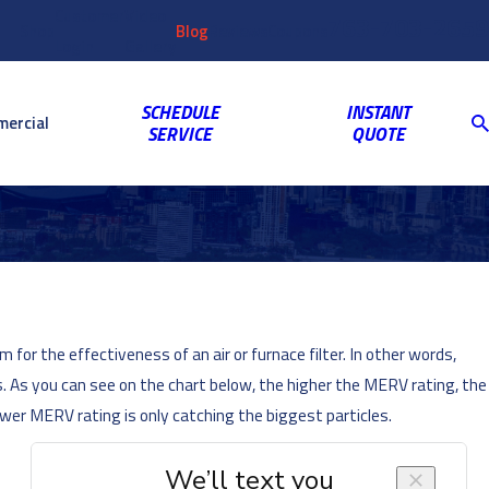
Customer
Video
763-703-2659
Shop
Blog
Reviews
Coupons
Login
Gallery
SCHEDULE
INSTANT
ercial
SERVICE
QUOTE
or the effectiveness of an air or furnace filter. In other words,
s. As you can see on the chart below, the higher the MERV rating, the
ower MERV rating is only catching the biggest particles.