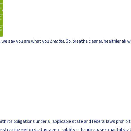
s, we say you are what you
breathe
. So, breathe cleaner, healthier air 
h its obligations under all applicable state and federal laws prohibiti
ancestry, citizenship status, age, disability or handicap, sex, marital s