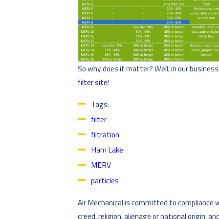
So why does it matter? Well, in our busines
filter site
!
Tags:
filter
filtration
Ham Lake
MERV
particles
Air Mechanical is committed to compliance wit
creed, religion, alienage or national origin, 