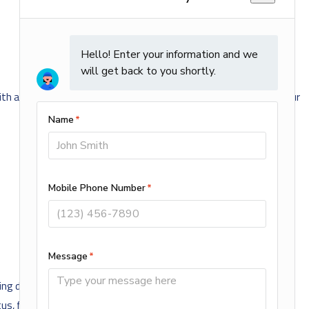
with a higher rated MERV filter! You can get ALL of your filters at our
ng discrimination on the basis of actual or perceived race, color,
tatus, familial status, veteran status, sexual orientation, genetic