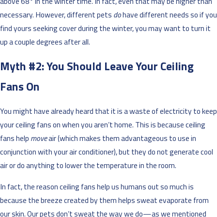
above 68° in the winter time. In fact, even that may be higher than
necessary. However, different pets
do
have different needs so if you
find yours seeking cover during the winter, you may want to turn it
up a couple degrees after all.
Myth #2: You Should Leave Your Ceiling
Fans On
You might have already heard that it is a waste of electricity to keep
your ceiling fans on when you aren’t home. This is because ceiling
fans help
move
air (which makes them advantageous to use in
conjunction with your air conditioner), but they do not generate cool
air or do anything to lower the temperature in the room.
In fact, the reason ceiling fans help us humans out so much is
because the breeze created by them helps sweat evaporate from
our skin. Our pets don’t sweat the way we do—as we mentioned