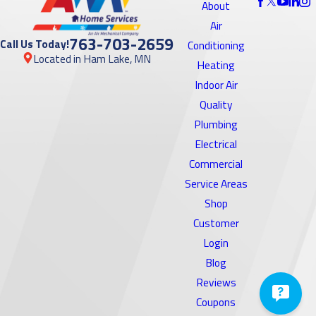
About
Air
763-703-2659
Call Us Today!
Conditioning
Located in Ham Lake, MN
Heating
Indoor Air
Quality
Plumbing
Electrical
Commercial
Service Areas
Shop
Customer
Login
Blog
Reviews
Coupons