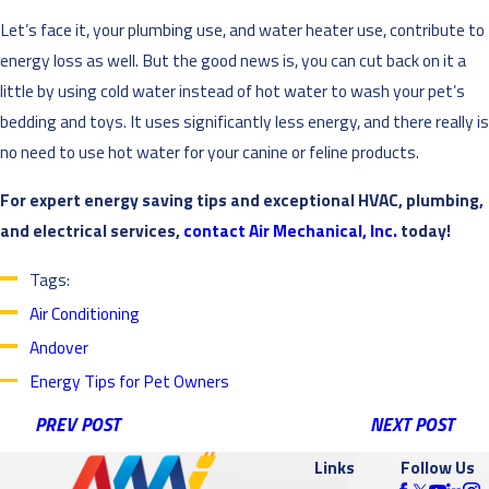
Let’s face it, your plumbing use, and water heater use, contribute to
energy loss as well. But the good news is, you can cut back on it a
little by using cold water instead of hot water to wash your pet’s
bedding and toys. It uses significantly less energy, and there really is
no need to use hot water for your canine or feline products.
For expert energy saving tips and exceptional HVAC, plumbing,
and electrical services,
contact Air Mechanical, Inc.
today!
Tags:
Air Conditioning
Andover
Energy Tips for Pet Owners
PREV POST
NEXT POST
Links
Follow Us