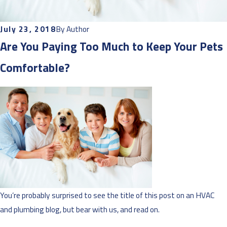
July 23, 2018
By
Author
Are You Paying Too Much to Keep Your Pets
Comfortable?
You’re probably surprised to see the title of this post on an HVAC
and plumbing blog, but bear with us, and read on.