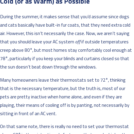
Cold (or as Warm) as Possible
During the summer, it makes sense that you’d assume since dogs
and cats basically have built-in fur coats, that they need extra cold
air. However, this isn’t necessarily the case. Now, we aren’t saying
that you should leave your AC system
off
if outside temperatures
creep above 80°, but most homes stay comfortably cool enough at
78°, particularly if you keep your blinds and curtains closed so that
the sun doesn’t beat down through the windows.
Many homeowners leave their thermostats set to 72°, thinking
that is the necessary temperature, but the truth is, most of our
pets are pretty inactive when home alone, and even if they are
playing, their means of cooling off is by panting, not necessarily by
sitting in front of an AC vent.
On that same note, there is really no need to set your thermostat