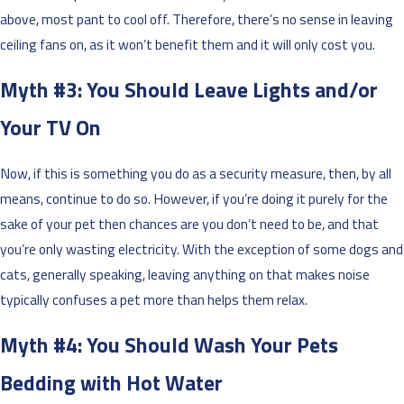
above, most pant to cool off. Therefore, there’s no sense in leaving
ceiling fans on, as it won’t benefit them and it will only cost you.
Myth #3: You Should Leave Lights and/or
Your TV On
Now, if this is something you do as a security measure, then, by all
means, continue to do so. However, if you’re doing it purely for the
sake of your pet then chances are you don’t need to be, and that
you’re only wasting electricity. With the exception of some dogs and
cats, generally speaking, leaving anything on that makes noise
typically confuses a pet more than helps them relax.
Myth #4: You Should Wash Your Pets
Bedding with Hot Water