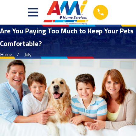
Are You Paying Too Much to Keep Your Pets
Comfortable?
Home
July