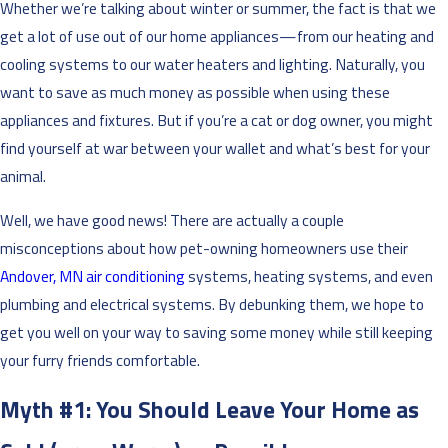
Whether we’re talking about winter or summer, the fact is that we
get a lot of use out of our home appliances—from our heating and
cooling systems to our water heaters and lighting. Naturally, you
want to save as much money as possible when using these
appliances and fixtures. But if you’re a cat or dog owner, you might
find yourself at war between your wallet and what’s best for your
animal.
Well, we have good news! There are actually a couple
misconceptions about how pet-owning homeowners use their
Andover, MN air conditioning
systems, heating systems, and even
plumbing and electrical systems. By debunking them, we hope to
get you well on your way to saving some money while still keeping
your furry friends comfortable.
Myth #1: You Should Leave Your Home as