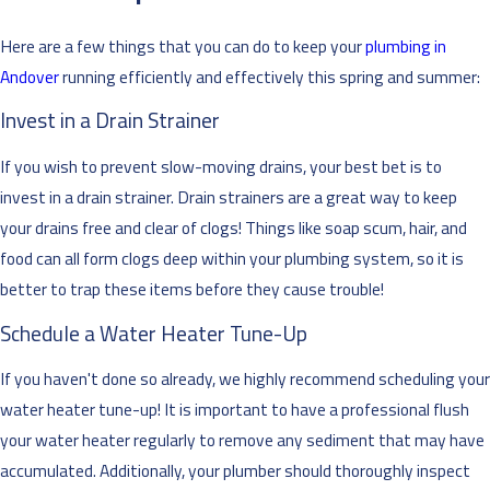
Here are a few things that you can do to keep your
plumbing in
Andover
running efficiently and effectively this spring and summer:
Invest in a Drain Strainer
If you wish to prevent slow-moving drains, your best bet is to
invest in a drain strainer. Drain strainers are a great way to keep
your drains free and clear of clogs! Things like soap scum, hair, and
food can all form clogs deep within your plumbing system, so it is
better to trap these items before they cause trouble!
Schedule a Water Heater Tune-Up
If you haven't done so already, we highly recommend scheduling your
water heater tune-up! It is important to have a professional flush
your water heater regularly to remove any sediment that may have
accumulated. Additionally, your plumber should thoroughly inspect