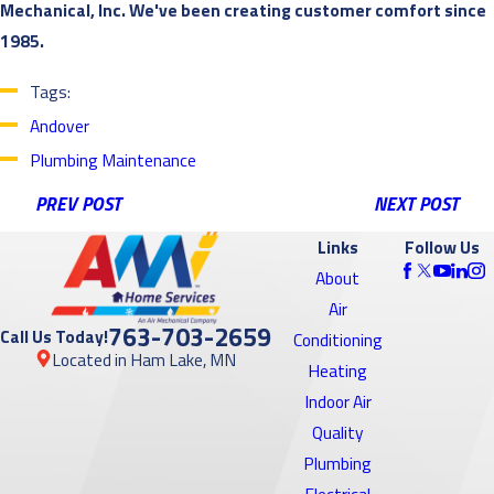
Mechanical, Inc. We've been creating customer comfort since
1985.
Tags:
Andover
Plumbing Maintenance
PREV POST
NEXT POST
Links
Follow Us
About
Air
763-703-2659
Call Us Today!
Conditioning
Located in Ham Lake, MN
Heating
Indoor Air
Quality
Plumbing
Electrical