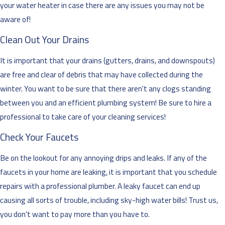
your water heater in case there are any issues you may not be
aware of!
Clean Out Your Drains
It is important that your drains (gutters, drains, and downspouts)
are free and clear of debris that may have collected during the
winter. You want to be sure that there aren't any clogs standing
between you and an efficient plumbing system! Be sure to hire a
professional to take care of your cleaning services!
Check Your Faucets
Be on the lookout for any annoying drips and leaks. If any of the
faucets in your home are leaking, it is important that you schedule
repairs with a professional plumber. A leaky faucet can end up
causing all sorts of trouble, including sky-high water bills! Trust us,
you don't want to pay more than you have to.