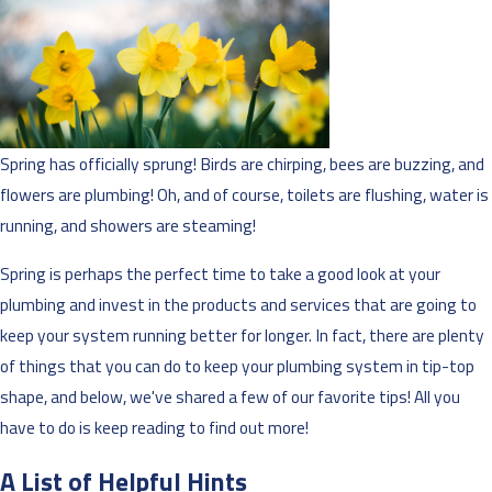
Spring has officially sprung! Birds are chirping, bees are buzzing, and
flowers are plumbing! Oh, and of course, toilets are flushing, water is
running, and showers are steaming!
Spring is perhaps the perfect time to take a good look at your
plumbing and invest in the products and services that are going to
keep your system running better for longer. In fact, there are plenty
of things that you can do to keep your plumbing system in tip-top
shape, and below, we've shared a few of our favorite tips! All you
have to do is keep reading to find out more!
A List of Helpful Hints