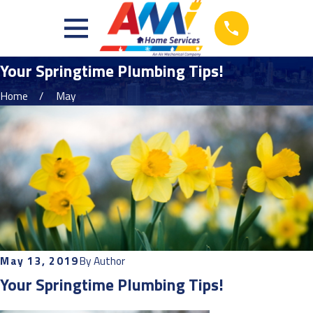
Your Springtime Plumbing Tips!
Home
May
May 13, 2019
By
Author
Your Springtime Plumbing Tips!