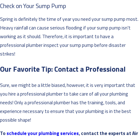
Check on Your Sump Pump
Spring is definitely the time of year you need your sump pump most.
Heavy rainfall can cause serious flooding if your sump pump isn't
working as it should. Therefore, it is important to have a
professional plumber inspect your sump pump before disaster
strikes!
Our Favorite Tip: Contact a Professional
Sure, we might be a little biased, however, it is very important that
you hire a professional plumber to take care of all your plumbing
needs! Only a professional plumber has the training, tools, and
experience necessary to ensure that your plumbing is in the best
possible shape!
To
schedule your plumbing services
, contact the experts at Air