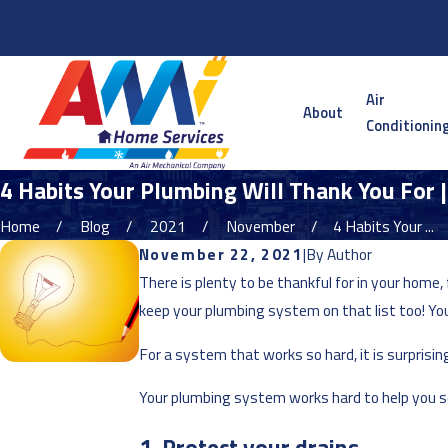
Serving the Twin Cities Metro and Surrounding Areas
Air
About
Conditionin
4 Habits Your Plumbing Will Thank You For 
Home
Blog
2021
November
4 Habits Your ...
November 22, 2021
|
By
Author
There is plenty to be thankful for in your hom
keep your plumbing system on that list too! Yo
For a system that works so hard, it is surpris
Your plumbing system works hard to help you so 
1. Protect your drains