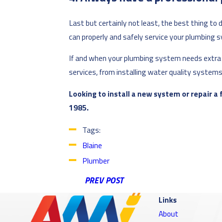
Last but certainly not least, the best thing to
can properly and safely service your plumbing 
If and when your plumbing system needs extra he
services, from installing water quality systems 
Looking to install a new system or repair a
1985.
Tags:
Blaine
Plumber
PREV POST
Links
About