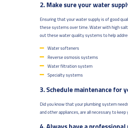
2. Make sure your water supply
Ensuring that your water supply is of good qua
these systems over time. Water with high salt 
out these water quality systems to help addre
Water softeners
Reverse osmosis systems
Water filtration system
Specialty systems
3. Schedule maintenance for 
Did you know that your plumbing system needs m
and other appliances, are all necessary to kee
4. Always have a professional