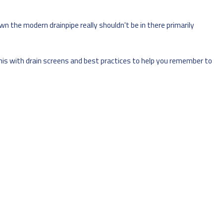
 the modern drainpipe really shouldn't be in there primarily
 this with drain screens and best practices to help you remember to