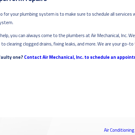
 do for your plumbing system is to make sure to schedule all services 
system.
lp, you can always come to the plumbers at Air Mechanical, Inc. We a
to clearing clogged drains, fixing leaks, and more. We are your go-to
 faulty one?
Contact Air Mechanical, Inc. to schedule an appoin
Air Conditioning