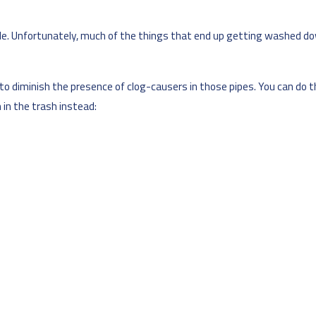
e. Unfortunately, much of the things that end up getting washed down
y to diminish the presence of clog-causers in those pipes. You can do
in the trash instead: