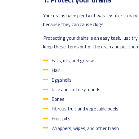
Your drains have plenty of wastewater to handl
because they can cause clogs.
Protecting your drains is an easy task. Just tr
keep these items out of the drain and put them 
Fats, oils, and grease
Hair
Eggshells
Rice and coffee grounds
Bones
Fibrous fruit and vegetable peels
Fruit pits
Wrappers, wipes, and other trash