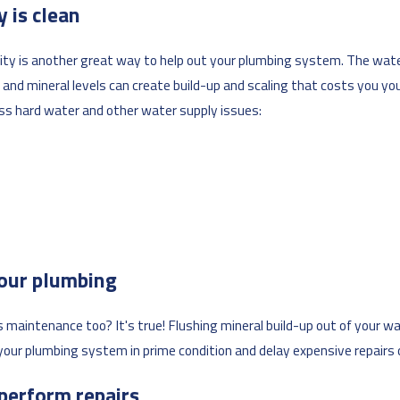
 is clean
lity is another great way to help out your plumbing system. The wate
and mineral levels can create build-up and scaling that costs you yo
ss hard water and other water supply issues:
your plumbing
aintenance too? It's true! Flushing mineral build-up out of your wat
p your plumbing system in prime condition and delay expensive repair
 perform repairs