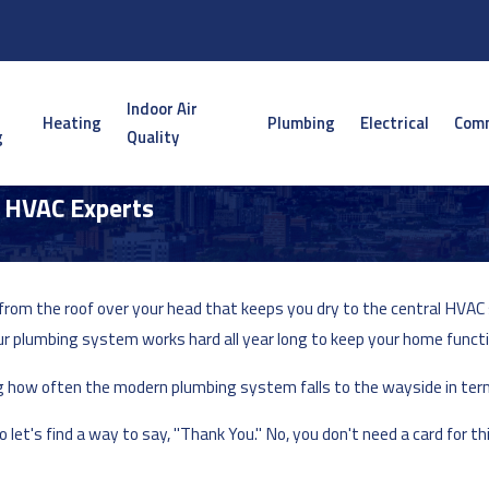
Indoor Air
Heating
Plumbing
Electrical
Comm
g
Quality
| HVAC Experts
e, from the roof over your head that keeps you dry to the central H
ur plumbing system works hard all year long to keep your home functi
ing how often the modern plumbing system falls to the wayside in ter
let's find a way to say, "Thank You." No, you don't need a card for t