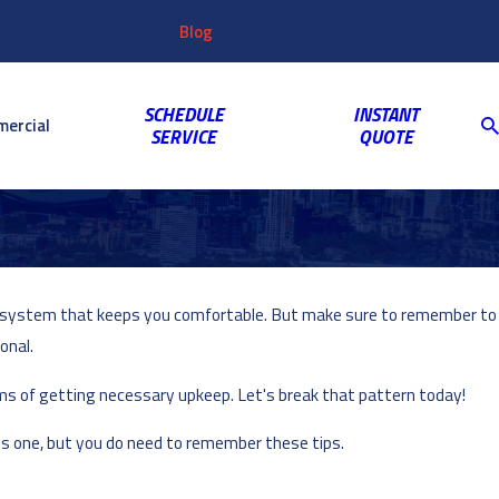
Customer
Video
763-703-2659
Shop
Blog
Reviews
Coupons
Login
Gallery
SCHEDULE
INSTANT
ercial
SERVICE
QUOTE
VAC system that keeps you comfortable. But make sure to remember to
onal.
ms of getting necessary upkeep. Let's break that pattern today!
his one, but you do need to remember these tips.