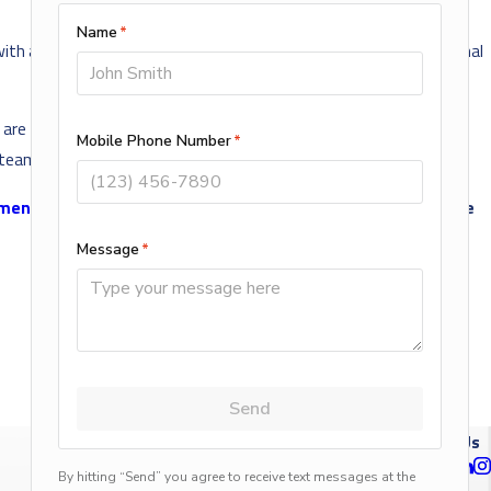
with a professional
plumber in Blaine, MN
. Only a trained professional
re trained and certified to provide a wide range of plumbing
 team for all your plumbing needs.
tment
. Proudly serving Blaine and the surrounding areas since
NEXT POST
Follow Us