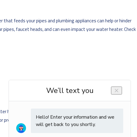
r that feeds your pipes and plumbing appliances can help or hinder
ur pipes, faucet heads, and can even impact your water heater. Check
er heater, clearing debris from your pipes, cleaning faucet heads
s or premature replacements.