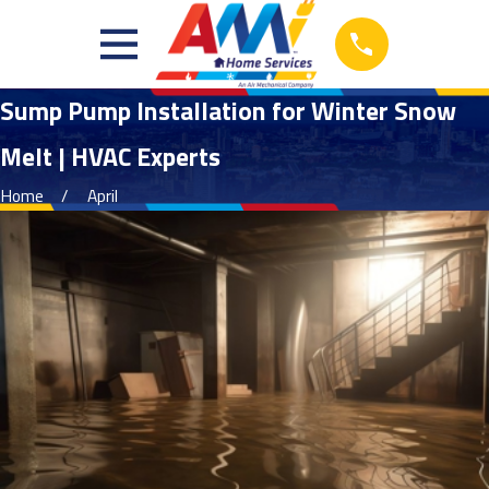
Sump Pump Installation for Winter Snow
Melt | HVAC Experts
Home
April