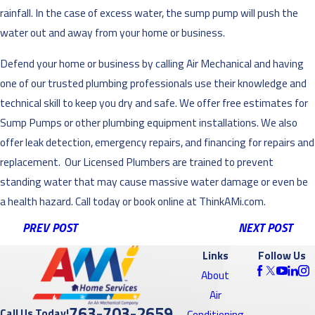
rainfall. In the case of excess water, the sump pump will push the
water out and away from your home or business.
Defend your home or business by calling Air Mechanical and having
one of our trusted plumbing professionals use their knowledge and
technical skill to keep you dry and safe. We offer free estimates for
Sump Pumps or other plumbing equipment installations. We also
offer leak detection, emergency repairs, and financing for repairs and
replacement. Our Licensed Plumbers are trained to prevent
standing water that may cause massive water damage or even be
a health hazard. Call today or book online at ThinkAMi.com.
PREV POST
NEXT POST
Links
Follow Us
About
Air
763-703-2659
Call Us Today!
Conditioning