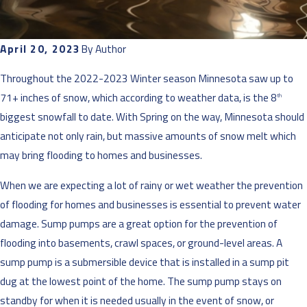
April 20, 2023
By
Author
Throughout the 2022-2023 Winter season Minnesota saw up to
71+ inches of snow, which according to weather data, is the 8
th
biggest snowfall to date. With Spring on the way, Minnesota should
anticipate not only rain, but massive amounts of snow melt which
may bring flooding to homes and businesses.
When we are expecting a lot of rainy or wet weather the prevention
of flooding for homes and businesses is essential to prevent water
damage. Sump pumps are a great option for the prevention of
flooding into basements, crawl spaces, or ground-level areas. A
sump pump is a submersible device that is installed in a sump pit
dug at the lowest point of the home. The sump pump stays on
standby for when it is needed usually in the event of snow, or