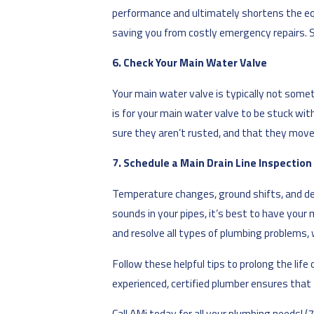
performance and ultimately shortens the equ
saving you from costly emergency repairs. 
6. Check Your Main Water Valve
Your main water valve is typically not somet
is for your main water valve to be stuck wi
sure they aren’t rusted, and that they move e
7. Schedule a Main Drain Line Inspection
Temperature changes, ground shifts, and debr
sounds in your pipes, it’s best to have your 
and resolve all types of plumbing problems,
Follow these helpful tips to prolong the li
experienced, certified plumber ensures that t
Call AMi today for all your plumbing needs!
(