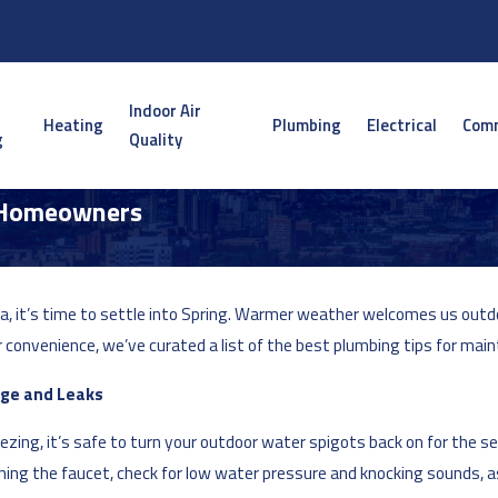
Indoor Air
Heating
Plumbing
Electrical
Comm
g
Quality
a Homeowners
ota, it’s time to settle into Spring. Warmer weather welcomes us o
convenience, we’ve curated a list of the best plumbing tips for main
age and Leaks
ing, it’s safe to turn your outdoor water spigots back on for the seas
ing the faucet, check for low water pressure and knocking sounds, as 