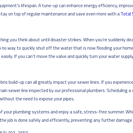
ipment’s lifespan. A tune-up can enhance energy efficiency, improve 
Stay on top of regular maintenance and save even more with a
Total 
hing you think about until disaster strikes. When you’re suddenly deal
th no way to quickly shut off the water that is now flooding your h
asily. If you can’t move the valve and quickly turn your water supply o
is build-up can all greatly impact your sewer lines. If you experience
main sewer line inspected by our professional plumbers. Scheduling a v
 without the need to expose your pipes.
fe of your plumbing systems and enjoy a safe, stress-free summer. Whi
he job is done safely and efficiently, preventing any further damage o
763) 703-2659