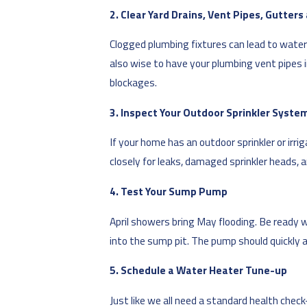
2. Clear Yard Drains, Vent Pipes, Gutter
Clogged plumbing fixtures can lead to water 
also wise to have your plumbing vent pipes in
blockages.
3. Inspect Your Outdoor Sprinkler Syste
If your home has an outdoor sprinkler or irr
closely for leaks, damaged sprinkler heads, 
4. Test Your Sump Pump
April showers bring May flooding. Be ready 
into the sump pit. The pump should quickly ac
5. Schedule a Water Heater Tune-up
Just like we all need a standard health chec