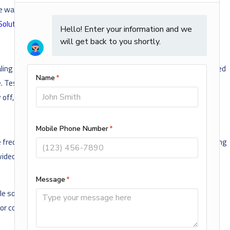
water quality by removing build-up, and identify issues early,
Solutions Maintenance Plan
from AMi.
ing with an overflowing toilet or burst pipe, the last thing you need
ome. Test these valves during your springtime maintenance to make
ff, it might be time for a repair or upgrade.
 frequent clogs or backups, slow drainage, or foul odors and gurgling
ideo pipe inspection is a fast and effective way to detect, locate,
le some plumbing maintenance can be DIY friendly, hiring an
r costly repairs.