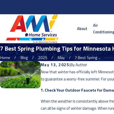
Serving the Twin Cities Metro and Surrounding Areas
Air
About
Conditionin
7 Best Spring Plumbing Tips for Minnesot
Home
Blog
2025
May
7 Best Spring ...
May 13, 2025
|
By
Author
Now that winter has officially left Minnes
to guarantee a worry-free summer. For your 
1. Check Your Outdoor Faucets for Dam
When the weather is consistently above freez
can all be signs of winter damage. When runn