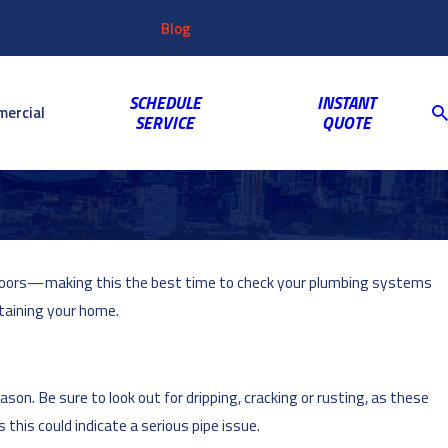
Customer
Video
763-703-2659
Shop
Blog
Reviews
Coupons
Login
Gallery
SCHEDULE
INSTANT
ercial
SERVICE
QUOTE
utdoors—making this the best time to check your plumbing systems
taining your home.
on. Be sure to look out for dripping, cracking or rusting, as these
this could indicate a serious pipe issue.