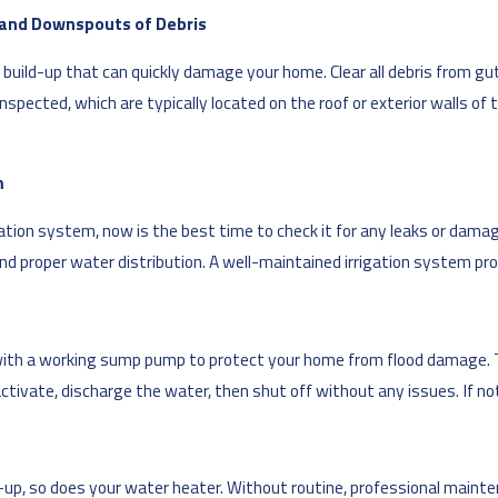
s and Downspouts of Debris
build-up that can quickly damage your home. Clear all debris from gu
spected, which are typically located on the roof or exterior walls of 
m
igation system, now is the best time to check it for any leaks or dam
and proper water distribution. A well-maintained irrigation system pr
with a working sump pump to protect your home from flood damage. To
tivate, discharge the water, then shut off without any issues. If not,
k-up, so does your water heater. Without routine, professional mainte