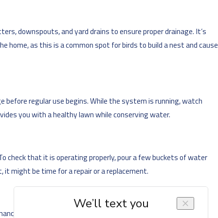
tters, downspouts, and yard drains to ensure proper drainage. It’s
the home, as this is a common spot for birds to build a nest and cause
age before regular use begins. While the system is running, watch
ovides you with a healthy lawn while conserving water.
 check that it is operating properly, pour a few buckets of water
 it might be time for a repair or a replacement.
nance, your system is at risk of damage that results in poor