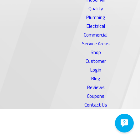
Quality
Plumbing
Electrical
Commercial
Service Areas
Shop
Customer
Login
Blog
Reviews
Coupons
Contact Us