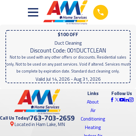
$100 OFF
Duct Cleaning
Discount Code: 001DUCTCLEAN
Not to be used with any other offers or discounts. Residential sales
only. Not to be used on any past services. Void if altered. Services must
be complete by expiration date. Standard duct cleaning only.
Valid Jul 14, 2026
- Aug 31, 2026
Links
Follow Us
About
Air
763-703-2659
Call Us Today!
Conditioning
Located in Ham Lake, MN
Heating
Indoor Air