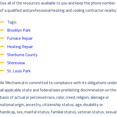
Use all of the resources available to you and keep the phone number
of a qualified and professional heating and cooling contractor nearby.
Tags:
Brooklyn Park
Furnace Repair
Heating Repair
Sherburne County
Shoreview
St. Louis Park
Air Mechanical is committed to compliance with its obligations under
all applicable state and federal laws prohibiting discrimination on the
basis of actual or perceived race, color, creed, religion, alienage or
national origin, ancestry, citizenship status, age, disability or
handicap, sex, marital status, familial status, veteran status, sexual