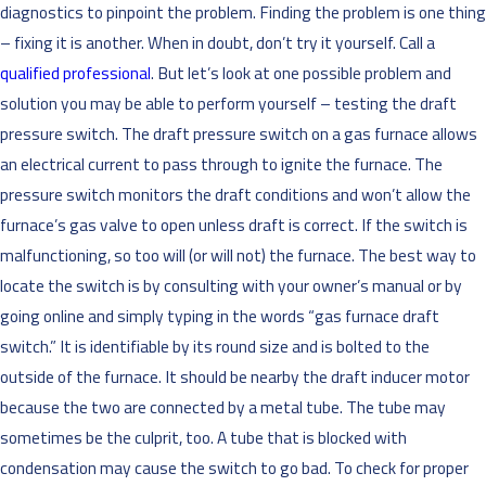
diagnostics to pinpoint the problem. Finding the problem is one thing
– fixing it is another. When in doubt, don’t try it yourself. Call a
qualified professional
. But let’s look at one possible problem and
solution you may be able to perform yourself – testing the draft
pressure switch. The draft pressure switch on a gas furnace allows
an electrical current to pass through to ignite the furnace. The
pressure switch monitors the draft conditions and won’t allow the
furnace’s gas valve to open unless draft is correct. If the switch is
malfunctioning, so too will (or will not) the furnace. The best way to
locate the switch is by consulting with your owner’s manual or by
going online and simply typing in the words “gas furnace draft
switch.” It is identifiable by its round size and is bolted to the
outside of the furnace. It should be nearby the draft inducer motor
because the two are connected by a metal tube. The tube may
sometimes be the culprit, too. A tube that is blocked with
condensation may cause the switch to go bad. To check for proper