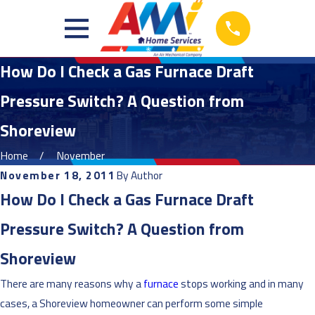
How Do I Check a Gas Furnace Draft
Pressure Switch? A Question from
Shoreview
Home
November
November 18, 2011
By
Author
How Do I Check a Gas Furnace Draft
Pressure Switch? A Question from
Shoreview
There are many reasons why a
furnace
stops working and in many
cases, a Shoreview homeowner can perform some simple