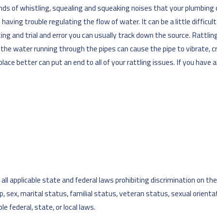
ll kinds of whistling, squealing and squeaking noises that your plumb
ving trouble regulating the flow of water. It can be a little difficul
nting and trial and error you can usually track down the source. Ratt
e of the water running through the pipes can cause the pipe to vibrate
place better can put an end to all of your rattling issues. If you have 
l applicable state and federal laws prohibiting discrimination on the ba
cap, sex, marital status, familial status, veteran status, sexual orient
e federal, state, or local laws.