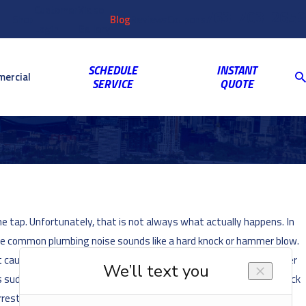
Customer
Video
763-703-2659
Shop
Blog
Reviews
Coupons
Login
Gallery
SCHEDULE
INSTANT
ercial
SERVICE
QUOTE
 tap. Unfortunately, that is not always what actually happens. In
one common plumbing noise sounds like a hard knock or hammer blow.
t caused the sound. But why is this happening? Usually, this “water
s sudden stop creates a kind of shock wave, which then travels back
rester. These devices help to dissipate the force of the pressure