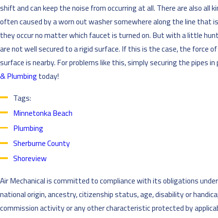
shift and can keep the noise from occurring at all. There are also a
often caused by a worn out washer somewhere along the line that is ha
they occur no matter which faucet is turned on. But with a little hu
are not well secured to a rigid surface. If this is the case, the forc
surface is nearby. For problems like this, simply securing the pipes in 
& Plumbing
today!
Tags:
Minnetonka Beach
Plumbing
Sherburne County
Shoreview
Air Mechanical is committed to compliance with its obligations under al
national origin, ancestry, citizenship status, age, disability or handi
commission activity or any other characteristic protected by applicabl