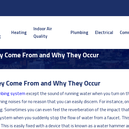
Indoor Air
Heating
Plumbing
Electrical
Comm
g
Quality
ey Come From and Why They Occur
hey Come From and Why They Occur
mbing system
except the sound of running water when you turn on the
ing noises for no reason that you can easily discern. For instance, 
ing. Sometimes you can even feel the reverberation of the impact tha
e system when you suddenly stop the flow of water from a faucet. Thi
This is easily fixed with a device that is known as a water hammer ar