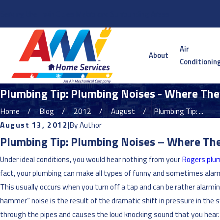
Serving the Twin Cities Metro and Surrounding Areas
Air
About
Conditionin
Plumbing Tip: Plumbing Noises - Where Th
Home
Blog
2012
August
Plumbing Tip: ...
August 13, 2012
|
By
Author
Plumbing Tip: Plumbing Noises – Where T
Under ideal conditions, you would hear nothing from your
Rogers plu
fact, your plumbing can make all types of funny and sometimes alarm
This usually occurs when you turn off a tap and can be rather alarm
hammer” noise is the result of the dramatic shift in pressure in th
through the pipes and causes the loud knocking sound that you hear. 