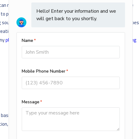
ing can make under certain circumstances. These types of sounds are
t to pin down the source of these noises sometimes, especially if
ling sounds are also common and generally occur when your water pipes
, creating the sound you hear as it bangs against whatever solid
any
plumbing problems in Rogers
, call
Air Mechanical Heating, Cooling
sis of actual or perceived race, color, creed, religion, alienage or
ation, genetic information, public assistance, local human rights