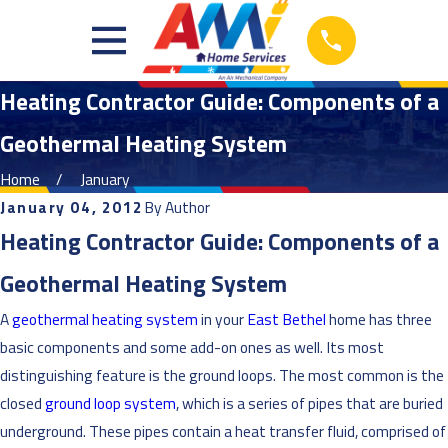
Heating Contractor Guide: Components of a
Geothermal Heating System
Home
January
January 04, 2012
By
Author
Heating Contractor Guide: Components of a
Geothermal Heating System
A
geothermal heating system
in your
East Bethel
home has three
basic components and some add-on ones as well. Its most
distinguishing feature is the ground loops. The most common is the
closed
ground loop system
, which is a series of pipes that are buried
underground. These pipes contain a heat transfer fluid, comprised of