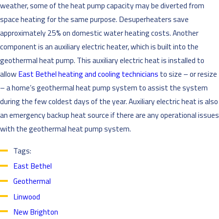
weather, some of the heat pump capacity may be diverted from
space heating for the same purpose. Desuperheaters save
approximately 25% on domestic water heating costs. Another
component is an auxiliary electric heater, which is built into the
geothermal heat pump. This auxiliary electric heat is installed to
allow
East Bethel heating and cooling technicians
to size – or resize
– a home’s geothermal heat pump system to assist the system
during the few coldest days of the year. Auxiliary electric heat is also
an emergency backup heat source if there are any operational issues
with the geothermal heat pump system.
Tags:
East Bethel
Geothermal
Linwood
New Brighton