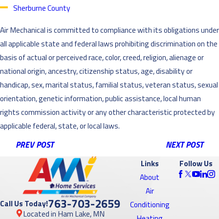
Sherburne County
Air Mechanical is committed to compliance with its obligations under
all applicable state and federal laws prohibiting discrimination on the
basis of actual or perceived race, color, creed, religion, alienage or
national origin, ancestry, citizenship status, age, disability or
handicap, sex, marital status, familial status, veteran status, sexual
orientation, genetic information, public assistance, local human
rights commission activity or any other characteristic protected by
applicable federal, state, or local laws.
PREV POST
NEXT POST
Links
Follow Us
About
Air
763-703-2659
Call Us Today!
Conditioning
Located in Ham Lake, MN
Heating