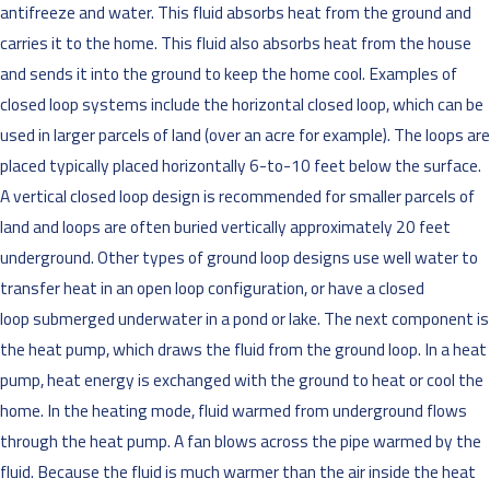
antifreeze and water. This fluid absorbs heat from the ground and
carries it to the home. This fluid also absorbs heat from the house
and sends it into the ground to keep the home cool. Examples of
closed loop systems include the horizontal closed loop, which can be
used in larger parcels of land (over an acre for example). The loops are
placed typically placed horizontally 6-to-10 feet below the surface.
A vertical closed loop design is recommended for smaller parcels of
land and loops are often buried vertically approximately 20 feet
underground. Other types of ground loop designs use well water to
transfer heat in an open loop configuration, or have a closed
loop submerged underwater in a pond or lake. The next component is
the heat pump, which draws the fluid from the ground loop. In a heat
pump, heat energy is exchanged with the ground to heat or cool the
home. In the heating mode, fluid warmed from underground flows
through the heat pump. A fan blows across the pipe warmed by the
fluid. Because the fluid is much warmer than the air inside the heat