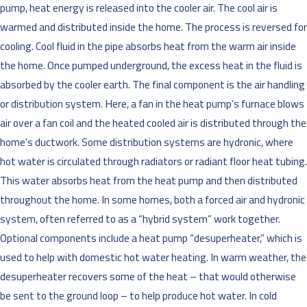
pump, heat energy is released into the cooler air. The cool air is
warmed and distributed inside the home. The process is reversed for
cooling. Cool fluid in the pipe absorbs heat from the warm air inside
the home. Once pumped underground, the excess heat in the fluid is
absorbed by the cooler earth. The final component is the air handling
or distribution system. Here, a fan in the heat pump’s furnace blows
air over a fan coil and the heated cooled air is distributed through the
home's ductwork. Some distribution systems are hydronic, where
hot water is circulated through radiators or radiant floor heat tubing.
This water absorbs heat from the heat pump and then distributed
throughout the home. In some homes, both a forced air and hydronic
system, often referred to as a “hybrid system” work together.
Optional components include a heat pump “desuperheater,” which is
used to help with domestic hot water heating. In warm weather, the
desuperheater recovers some of the heat – that would otherwise
be sent to the ground loop – to help produce hot water. In cold